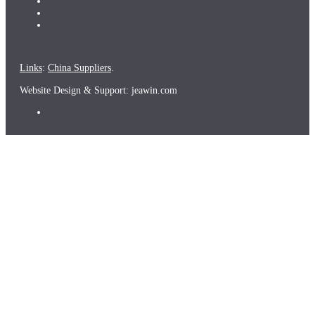
Links
:
China Suppliers
.
Website Design & Support: jeawin.com