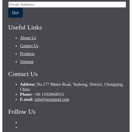
Go!
Useful Links
About Us
Contact Us
Products
Sitemap
Contact Us
Address:
No.177 Minzu Road, Yuzhong, District, Chongqing,
China
Phone:
+86 15928668551
E-mail:
info@greatsteel.com
Follow Us