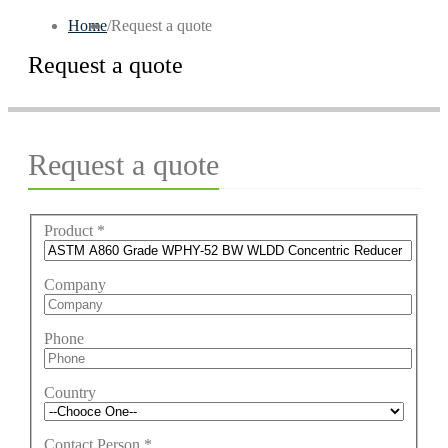
Home
/
Request a quote
Request a quote
Request a quote
Product
*
Company
Phone
Country
Contact Person
*