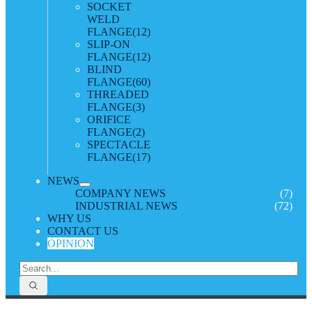
SOCKET
WELD
FLANGE
(12)
SLIP-ON
FLANGE
(12)
BLIND
FLANGE
(60)
THREADED
FLANGE
(3)
ORIFICE
FLANGE
(2)
SPECTACLE
FLANGE
(17)
NEWS
COMPANY NEWS
(7)
INDUSTRIAL NEWS
(72)
WHY US
CONTACT US
OPINION