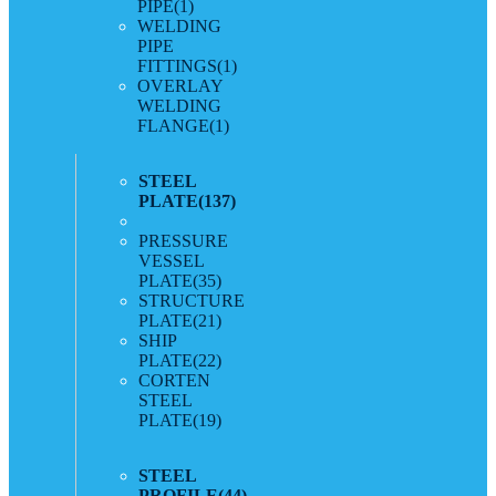
PIPE
(1)
WELDING
PIPE
FITTINGS
(1)
OVERLAY
WELDING
FLANGE
(1)
STEEL
PLATE
(137)
PRESSURE
VESSEL
PLATE
(35)
STRUCTURE
PLATE
(21)
SHIP
PLATE
(22)
CORTEN
STEEL
PLATE
(19)
STEEL
PROFILE
(44)