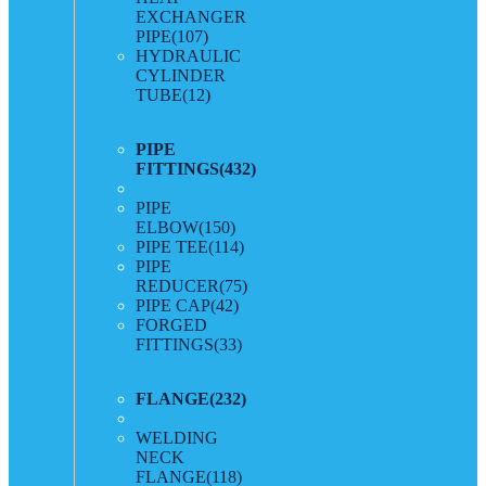
EXCHANGER
PIPE
(107)
HYDRAULIC
CYLINDER
TUBE
(12)
PIPE
FITTINGS
(432)
PIPE
ELBOW
(150)
PIPE TEE
(114)
PIPE
REDUCER
(75)
PIPE CAP
(42)
FORGED
FITTINGS
(33)
FLANGE
(232)
WELDING
NECK
FLANGE
(118)