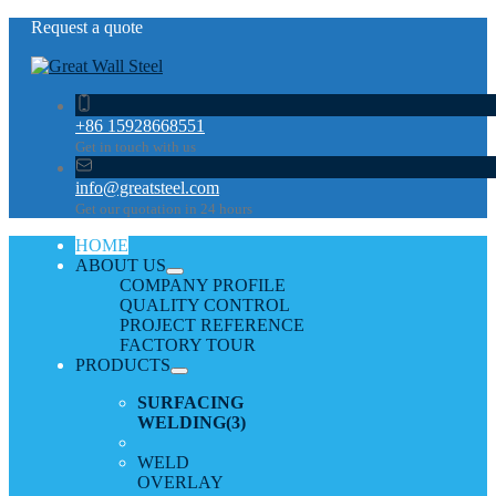
Request a quote
+86 15928668551
Get in touch with us
info@greatsteel.com
Get our quotation in 24 hours
HOME
ABOUT US
COMPANY PROFILE
QUALITY CONTROL
PROJECT REFERENCE
FACTORY TOUR
PRODUCTS
SURFACING
WELDING
(3)
WELD
OVERLAY