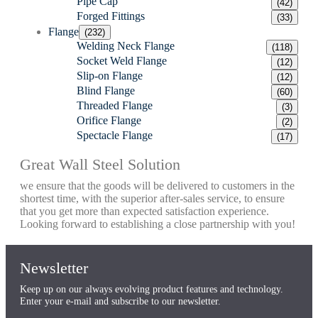
Pipe Cap
(42)
Forged Fittings
(33)
Flange
(232)
Welding Neck Flange
(118)
Socket Weld Flange
(12)
Slip-on Flange
(12)
Blind Flange
(60)
Threaded Flange
(3)
Orifice Flange
(2)
Spectacle Flange
(17)
Great Wall Steel Solution
we ensure that the goods will be delivered to customers in the
shortest time, with the superior after-sales service, to ensure
that you get more than expected satisfaction experience.
Looking forward to establishing a close partnership with you!
Newsletter
Keep up on our always evolving product features and technology.
Enter your e-mail and subscribe to our newsletter.