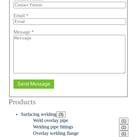
Email
*
Message
*
Send Message
Products
Surfacing welding
(3)
Weld overlay pipe
(1)
Welding pipe fittings
(1)
Overlay welding flange
(1)