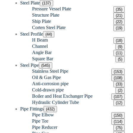
Steel Plate
(137)
Pressure Vessel Plate
(35)
Structure Plate
(21)
Ship Plate
(22)
Corten Steel Plate
(19)
Steel Profile
(44)
H Beam
(18)
Channel
(9)
Angle Bar
(11)
Square Bar
(5)
Steel Pipe
(545)
Stainless Steel Pipe
(153)
Oil & Gas Pipe
(108)
Anti-corrosion pipe
(33)
Cold-drawn pipe
(2)
Boiler and Heat Exchanger Pipe
(107)
Hydraulic Cylinder Tube
(12)
Pipe Fittings
(432)
Pipe Elbow
(150)
Pipe Tee
(114)
Pipe Reducer
(75)