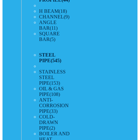
H BEAM
(18)
CHANNEL
(9)
ANGLE
BAR
(11)
SQUARE
BAR
(5)
STEEL
PIPE
(545)
STAINLESS
STEEL
PIPE
(153)
OIL & GAS
PIPE
(108)
ANTI-
CORROSION
PIPE
(33)
COLD-
DRAWN
PIPE
(2)
BOILER AND
HEAT