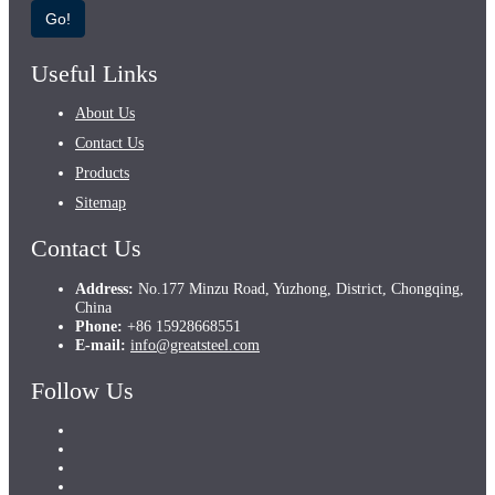
Go!
Useful Links
About Us
Contact Us
Products
Sitemap
Contact Us
Address:
No.177 Minzu Road, Yuzhong, District, Chongqing,
China
Phone:
+86 15928668551
E-mail:
info@greatsteel.com
Follow Us