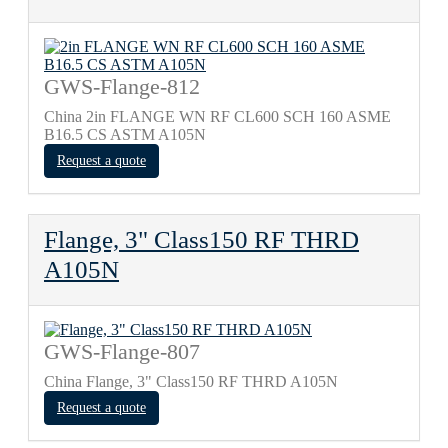
GWS-Flange-812
China 2in FLANGE WN RF CL600 SCH 160 ASME
B16.5 CS ASTM A105N
Request a quote
Flange, 3" Class150 RF THRD
A105N
GWS-Flange-807
China Flange, 3" Class150 RF THRD A105N
Request a quote