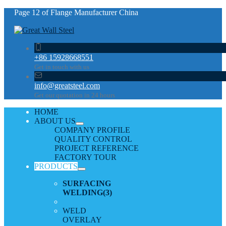
Page 12 of Flange Manufacturer China
+86 15928668551
Get in touch with us
info@greatsteel.com
Get our quotation in 24 hours
HOME
ABOUT US
COMPANY PROFILE
QUALITY CONTROL
PROJECT REFERENCE
FACTORY TOUR
PRODUCTS
SURFACING
WELDING
(3)
WELD
OVERLAY