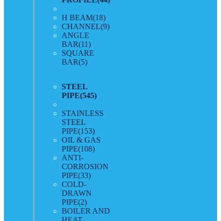
H BEAM
(18)
CHANNEL
(9)
ANGLE
BAR
(11)
SQUARE
BAR
(5)
STEEL
PIPE
(545)
STAINLESS
STEEL
PIPE
(153)
OIL & GAS
PIPE
(108)
ANTI-
CORROSION
PIPE
(33)
COLD-
DRAWN
PIPE
(2)
BOILER AND
HEAT