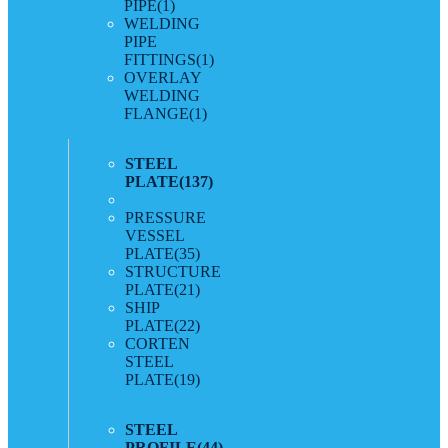
PIPE
(1)
WELDING
PIPE
FITTINGS
(1)
OVERLAY
WELDING
FLANGE
(1)
STEEL
PLATE
(137)
PRESSURE
VESSEL
PLATE
(35)
STRUCTURE
PLATE
(21)
SHIP
PLATE
(22)
CORTEN
STEEL
PLATE
(19)
STEEL
PROFILE
(44)