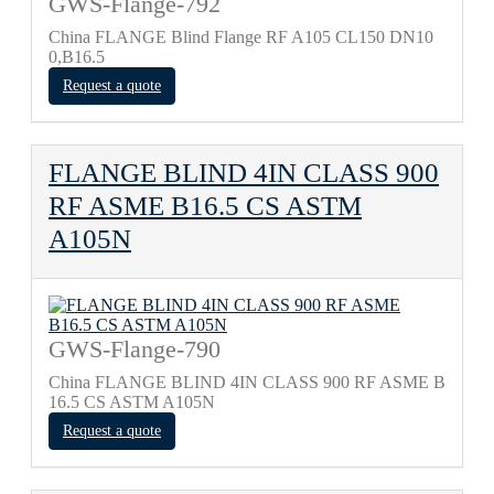
GWS-Flange-792
China FLANGE Blind Flange RF A105 CL150 DN10
0,B16.5
Request a quote
FLANGE BLIND 4IN CLASS 900
RF ASME B16.5 CS ASTM
A105N
GWS-Flange-790
China FLANGE BLIND 4IN CLASS 900 RF ASME B
16.5 CS ASTM A105N
Request a quote