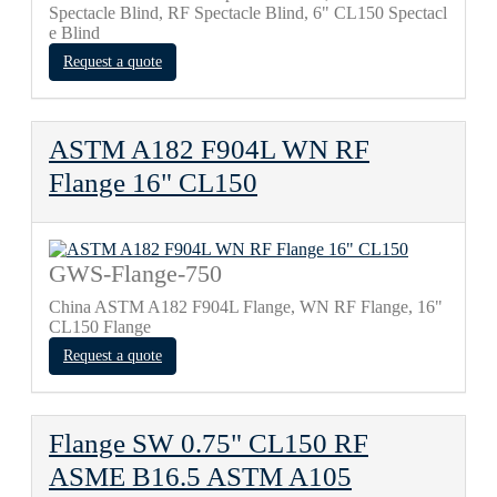
Spectacle Blind, RF Spectacle Blind, 6" CL150 Spectacl
e Blind
Request a quote
ASTM A182 F904L WN RF
Flange 16" CL150
GWS-Flange-750
China ASTM A182 F904L Flange, WN RF Flange, 16"
CL150 Flange
Request a quote
Flange SW 0.75" CL150 RF
ASME B16.5 ASTM A105