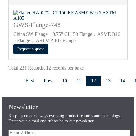
GWS-Flange-748
China SW Flange，0.75" CL150 Flange，ASME B16.
5 Flange， ASTM A105 Flange
Request a quote
Total 231 Records, 12 records per page
First
Prev
10
11
12
13
14
Newsletter
Keep up on our always evolving product features and technology.
Enter your e-mail and subscribe to our newsletter.