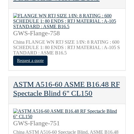
GWS-Flange-758
China FLANGE WN RTJ SIZE 1/IN: 8 RATING : 600
SCHEDULE 1: 80 ENDS : RTJ MATERIAL : A-105 S
TANDARD : ASME B16.5
Request a quote
ASTM A516-60 ASME B16.48 RF
Spectacle Blind 6" CL150
GWS-Flange-751
China ASTM A516-60 Spectacle Blind, ASME B16.48