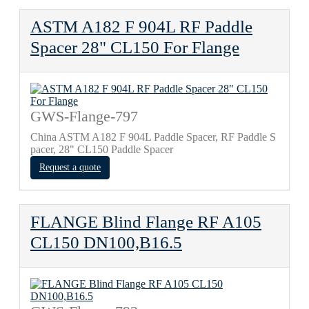
ASTM A182 F 904L RF Paddle
Spacer 28" CL150 For Flange
GWS-Flange-797
China ASTM A182 F 904L Paddle Spacer, RF Paddle S
pacer, 28" CL150 Paddle Spacer
Request a quote
FLANGE Blind Flange RF A105
CL150 DN100,B16.5