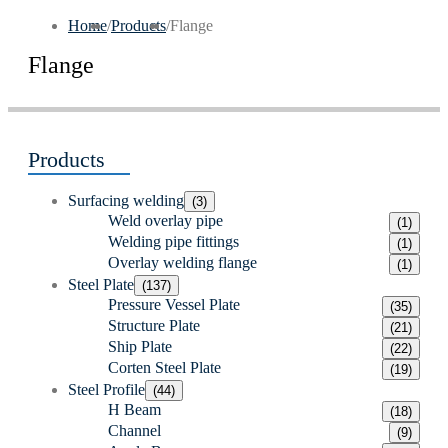
Home
/
Products
/
Flange
Flange
Products
Surfacing welding
(3)
Weld overlay pipe
(1)
Welding pipe fittings
(1)
Overlay welding flange
(1)
Steel Plate
(137)
Pressure Vessel Plate
(35)
Structure Plate
(21)
Ship Plate
(22)
Corten Steel Plate
(19)
Steel Profile
(44)
H Beam
(18)
Channel
(9)