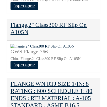
Request a quote
Flange,2" Class300 RF Slip On
A105N
GWS-Flange-766
China Flange,2" Class300 RF Slip On A105N
Request a quote
FLANGE WN RTJ SIZE 1/IN: 8
RATING : 600 SCHEDULE 1: 80
ENDS : RTJ MATERIAL : A-105
STANDARD : ASME B16.5