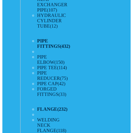
EXCHANGER
PIPE
(107)
HYDRAULIC
CYLINDER
TUBE
(12)
PIPE
FITTINGS
(432)
PIPE
ELBOW
(150)
PIPE TEE
(114)
PIPE
REDUCER
(75)
PIPE CAP
(42)
FORGED
FITTINGS
(33)
FLANGE
(232)
WELDING
NECK
FLANGE
(118)