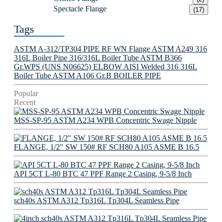
Spectacle Flange
(17)
Tags
ASTM A-312/TP304 PIPE
RF WN Flange
ASTM A249 316
316L Boiler Pipe
316/316L Boiler Tube
ASTM B366
Gr.WPS (UNS N06625) ELBOW
AISI Welded 316 316L
Boiler Tube
ASTM A106 Gr.B BOILER PIPE
Popular
Recent
MSS-SP-95 ASTM A234 WPB Concentric Swage Nipple
FLANGE, 1/2" SW 150# RF SCH80 A105 ASME B 16.5
API 5CT L-80 BTC 47 PPF Range 2 Casing, 9-5/8 Inch
sch40s ASTM A312 Tp316L Tp304L Seamless Pipe