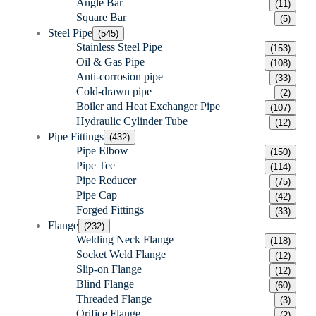
Angle Bar
(11)
Square Bar
(5)
Steel Pipe
(545)
Stainless Steel Pipe
(153)
Oil & Gas Pipe
(108)
Anti-corrosion pipe
(33)
Cold-drawn pipe
(2)
Boiler and Heat Exchanger Pipe
(107)
Hydraulic Cylinder Tube
(12)
Pipe Fittings
(432)
Pipe Elbow
(150)
Pipe Tee
(114)
Pipe Reducer
(75)
Pipe Cap
(42)
Forged Fittings
(33)
Flange
(232)
Welding Neck Flange
(118)
Socket Weld Flange
(12)
Slip-on Flange
(12)
Blind Flange
(60)
Threaded Flange
(3)
Orifice Flange
(2)