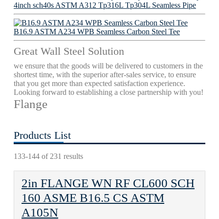
4inch sch40s ASTM A312 Tp316L Tp304L Seamless Pipe
B16.9 ASTM A234 WPB Seamless Carbon Steel Tee
Great Wall Steel Solution
we ensure that the goods will be delivered to customers in the
shortest time, with the superior after-sales service, to ensure
that you get more than expected satisfaction experience.
Looking forward to establishing a close partnership with you!
Flange
Products List
133-144 of 231 results
2in FLANGE WN RF CL600 SCH
160 ASME B16.5 CS ASTM
A105N