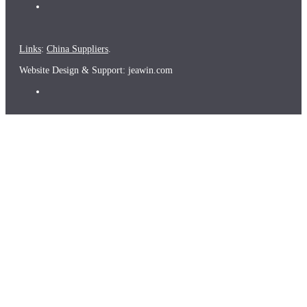
Links
:
China Suppliers
.
Website Design & Support: jeawin.com