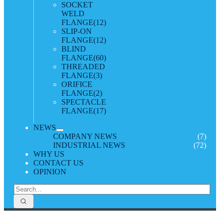
SOCKET
WELD
FLANGE
(12)
SLIP-ON
FLANGE
(12)
BLIND
FLANGE
(60)
THREADED
FLANGE
(3)
ORIFICE
FLANGE
(2)
SPECTACLE
FLANGE
(17)
NEWS
COMPANY NEWS
(7)
INDUSTRIAL NEWS
(72)
WHY US
CONTACT US
OPINION