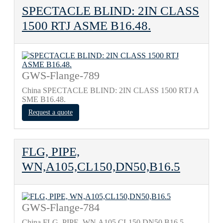
SPECTACLE BLIND: 2IN CLASS
1500 RTJ ASME B16.48.
GWS-Flange-789
China SPECTACLE BLIND: 2IN CLASS 1500 RTJ A
SME B16.48.
Request a quote
FLG, PIPE,
WN,A105,CL150,DN50,B16.5
GWS-Flange-784
China FLG, PIPE, WN,A105,CL150,DN50,B16.5