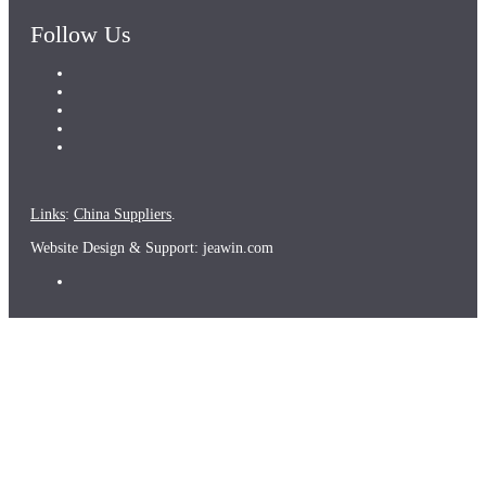
Follow Us
Links
:
China Suppliers
.
Website Design & Support: jeawin.com