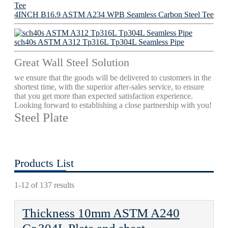
4INCH B16.9 ASTM A234 WPB Seamless Carbon Steel Tee
sch40s ASTM A312 Tp316L Tp304L Seamless Pipe
Great Wall Steel Solution
we ensure that the goods will be delivered to customers in the
shortest time, with the superior after-sales service, to ensure
that you get more than expected satisfaction experience.
Looking forward to establishing a close partnership with you!
Steel Plate
Products List
1-12 of 137 results
Thickness 10mm ASTM A240