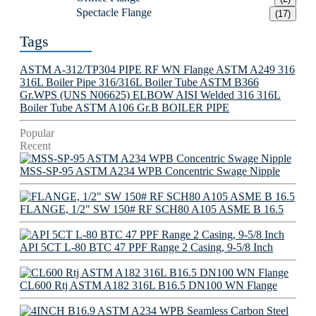
Spectacle Flange
(17)
Tags
ASTM A-312/TP304 PIPE
RF WN Flange
ASTM A249 316
316L Boiler Pipe
316/316L Boiler Tube
ASTM B366
Gr.WPS (UNS N06625) ELBOW
AISI Welded 316 316L
Boiler Tube
ASTM A106 Gr.B BOILER PIPE
Popular
Recent
MSS-SP-95 ASTM A234 WPB Concentric Swage Nipple
FLANGE, 1/2" SW 150# RF SCH80 A105 ASME B 16.5
API 5CT L-80 BTC 47 PPF Range 2 Casing, 9-5/8 Inch
CL600 Rtj ASTM A182 316L B16.5 DN100 WN Flange