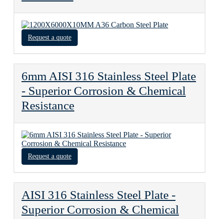
Request a quote
6mm AISI 316 Stainless Steel Plate
- Superior Corrosion & Chemical
Resistance
Request a quote
AISI 316 Stainless Steel Plate -
Superior Corrosion & Chemical