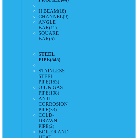
H BEAM
(18)
CHANNEL
(9)
ANGLE
BAR
(11)
SQUARE
BAR
(5)
STEEL
PIPE
(545)
STAINLESS
STEEL
PIPE
(153)
OIL & GAS
PIPE
(108)
ANTI-
CORROSION
PIPE
(33)
COLD-
DRAWN
PIPE
(2)
BOILER AND
HEAT