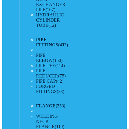
EXCHANGER
PIPE
(107)
HYDRAULIC
CYLINDER
TUBE
(12)
PIPE
FITTINGS
(432)
PIPE
ELBOW
(150)
PIPE TEE
(114)
PIPE
REDUCER
(75)
PIPE CAP
(42)
FORGED
FITTINGS
(33)
FLANGE
(233)
WELDING
NECK
FLANGE
(119)