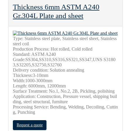
Thickness 6mm ASTM A240
Gr.304L Plate and sheet
Type: Stainless steel plate, Stainless steel sheet, Stainless
steel coil
Production Process: Hot rolled, Cold rolled
Standard: ASTM A240
Grade:SS304,SS310,SS316,SS321,SS347,UNS S3180
3,S32205,S32750,S32760
Delivery condition: Solution annealing
Thickness:3-10mm
Width:1000-3000mm
Length: 6000mm, 12000mm
Surface Treatment: No.1, No.2, 2B, Pickling, polishing
Application: Construction, Pressure vessel, shipping buil
ding, steel structural, furniture
Processing Service: Bending, Welding, Decoiling, Cuttin
g, Punching
Request a quote