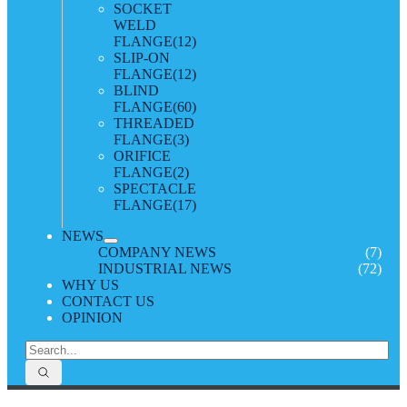
SOCKET
WELD
FLANGE
(12)
SLIP-ON
FLANGE
(12)
BLIND
FLANGE
(60)
THREADED
FLANGE
(3)
ORIFICE
FLANGE
(2)
SPECTACLE
FLANGE
(17)
NEWS
COMPANY NEWS
(7)
INDUSTRIAL NEWS
(72)
WHY US
CONTACT US
OPINION