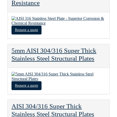
Resistance
Request a quote
5mm AISI 304/316 Super Thick
Stainless Steel Structural Plates
Request a quote
AISI 304/316 Super Thick
Stainless Steel Structural Plates