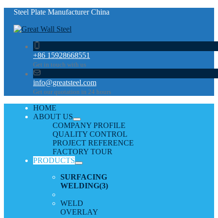
Steel Plate Manufacturer China
+86 15928668551
Get in touch with us
info@greatsteel.com
Get our quotation in 24 hours
HOME
ABOUT US
COMPANY PROFILE
QUALITY CONTROL
PROJECT REFERENCE
FACTORY TOUR
PRODUCTS
SURFACING
WELDING
(3)
WELD
OVERLAY