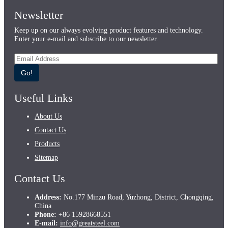
Newsletter
Keep up on our always evolving product features and technology.
Enter your e-mail and subscribe to our newsletter.
Go!
Useful Links
About Us
Contact Us
Products
Sitemap
Contact Us
Address:
No.177 Minzu Road, Yuzhong, District, Chongqing,
China
Phone:
+86 15928668551
E-mail:
info@greatsteel.com