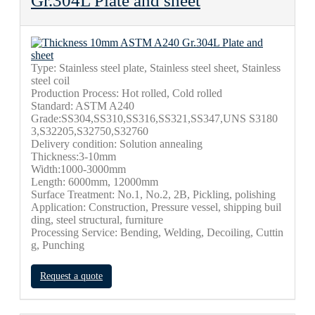
Gr.304L Plate and sheet
Type: Stainless steel plate, Stainless steel sheet, Stainless
steel coil
Production Process: Hot rolled, Cold rolled
Standard: ASTM A240
Grade:SS304,SS310,SS316,SS321,SS347,UNS S3180
3,S32205,S32750,S32760
Delivery condition: Solution annealing
Thickness:3-10mm
Width:1000-3000mm
Length: 6000mm, 12000mm
Surface Treatment: No.1, No.2, 2B,
Pickling, polishing
Application: Construction, Pressure vessel, shipping buil
ding, steel structural,
furniture
Processing Service: Bending, Welding, Decoiling, Cuttin
g, Punching
Request a quote