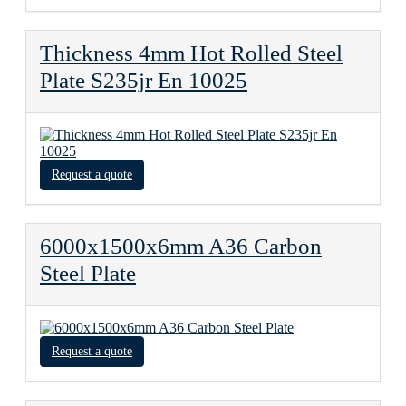
Thickness 4mm Hot Rolled Steel
Plate S235jr En 10025
Request a quote
6000x1500x6mm A36 Carbon
Steel Plate
Request a quote