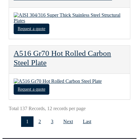
Request a quote
A516 Gr70 Hot Rolled Carbon
Steel Plate
Request a quote
Total 137 Records, 12 records per page
1
2
3
Next
Last