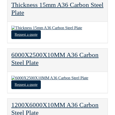
Thickness 15mm A36 Carbon Steel
Plate
Request a quote
6000X2500X10MM A36 Carbon
Steel Plate
Request a quote
1200X6000X10MM A36 Carbon
Steel Plate