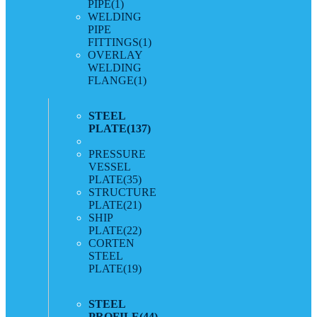
PIPE
(1)
WELDING
PIPE
FITTINGS
(1)
OVERLAY
WELDING
FLANGE
(1)
STEEL
PLATE
(137)
PRESSURE
VESSEL
PLATE
(35)
STRUCTURE
PLATE
(21)
SHIP
PLATE
(22)
CORTEN
STEEL
PLATE
(19)
STEEL
PROFILE
(44)