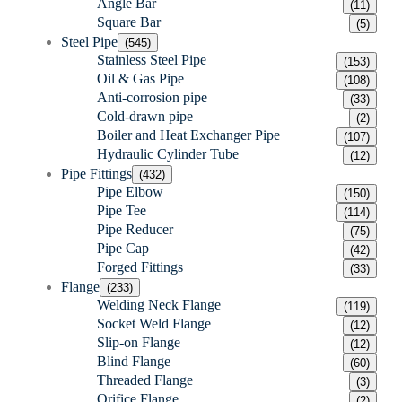
Angle Bar
(11)
Square Bar
(5)
Steel Pipe
(545)
Stainless Steel Pipe
(153)
Oil & Gas Pipe
(108)
Anti-corrosion pipe
(33)
Cold-drawn pipe
(2)
Boiler and Heat Exchanger Pipe
(107)
Hydraulic Cylinder Tube
(12)
Pipe Fittings
(432)
Pipe Elbow
(150)
Pipe Tee
(114)
Pipe Reducer
(75)
Pipe Cap
(42)
Forged Fittings
(33)
Flange
(233)
Welding Neck Flange
(119)
Socket Weld Flange
(12)
Slip-on Flange
(12)
Blind Flange
(60)
Threaded Flange
(3)
Orifice Flange
(2)