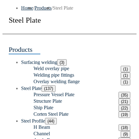
Home
/
Products
/
Steel Plate
Steel Plate
Products
Surfacing welding
(3)
Weld overlay pipe
(1)
Welding pipe fittings
(1)
Overlay welding flange
(1)
Steel Plate
(137)
Pressure Vessel Plate
(35)
Structure Plate
(21)
Ship Plate
(22)
Corten Steel Plate
(19)
Steel Profile
(44)
H Beam
(18)
Channel
(9)