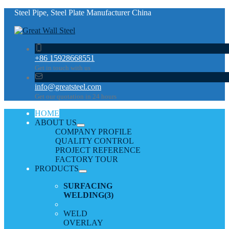
Steel Pipe, Steel Plate Manufacturer China
+86 15928668551
Get in touch with us
info@greatsteel.com
Get our quotation in 24 hours
HOME
ABOUT US
COMPANY PROFILE
QUALITY CONTROL
PROJECT REFERENCE
FACTORY TOUR
PRODUCTS
SURFACING
WELDING
(3)
WELD
OVERLAY