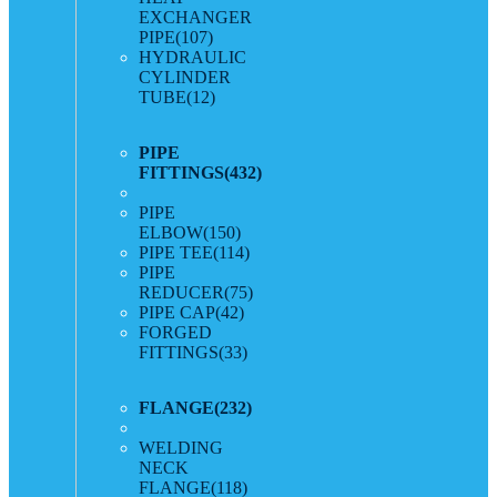
EXCHANGER
PIPE
(107)
HYDRAULIC
CYLINDER
TUBE
(12)
PIPE
FITTINGS
(432)
PIPE
ELBOW
(150)
PIPE TEE
(114)
PIPE
REDUCER
(75)
PIPE CAP
(42)
FORGED
FITTINGS
(33)
FLANGE
(232)
WELDING
NECK
FLANGE
(118)