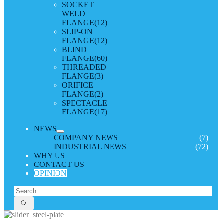
SOCKET
WELD
FLANGE
(12)
SLIP-ON
FLANGE
(12)
BLIND
FLANGE
(60)
THREADED
FLANGE
(3)
ORIFICE
FLANGE
(2)
SPECTACLE
FLANGE
(17)
NEWS
COMPANY NEWS
(7)
INDUSTRIAL NEWS
(72)
WHY US
CONTACT US
OPINION