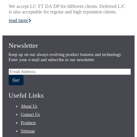
We accept LC TT DA DP for different clients. Deferred L/C
is also acceptable for regular and high reputation clients.
read more
Newsletter
Keep up on our always evolving product features and technology.
Enter your e-mail and subscribe to our newsletter.
Go!
Useful Links
About Us
Contact Us
Products
Sitemap