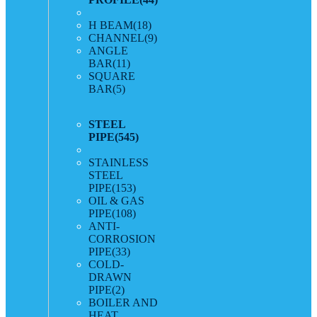
H BEAM
(18)
CHANNEL
(9)
ANGLE
BAR
(11)
SQUARE
BAR
(5)
STEEL
PIPE
(545)
STAINLESS
STEEL
PIPE
(153)
OIL & GAS
PIPE
(108)
ANTI-
CORROSION
PIPE
(33)
COLD-
DRAWN
PIPE
(2)
BOILER AND
HEAT