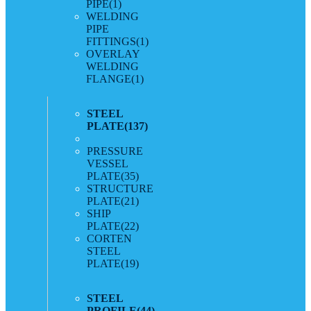
PIPE
(1)
WELDING
PIPE
FITTINGS
(1)
OVERLAY
WELDING
FLANGE
(1)
STEEL
PLATE
(137)
PRESSURE
VESSEL
PLATE
(35)
STRUCTURE
PLATE
(21)
SHIP
PLATE
(22)
CORTEN
STEEL
PLATE
(19)
STEEL
PROFILE
(44)