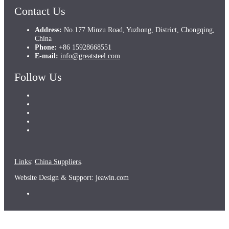
Contact Us
Address:
No.177 Minzu Road, Yuzhong, District, Chongqing,
China
Phone:
+86 15928668551
E-mail:
info@greatsteel.com
Follow Us
Links
:
China Suppliers
.
Website Design & Support: jeawin.com