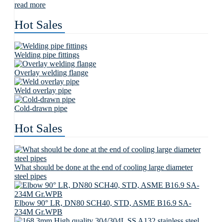
read more
Hot Sales
Welding pipe fittings
Overlay welding flange
Weld overlay pipe
Cold-drawn pipe
Hot Sales
What should be done at the end of cooling large diameter
steel pipes
Elbow 90° LR, DN80 SCH40, STD, ASME B16.9 SA-
234M Gr.WPB