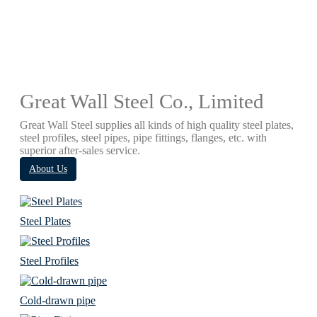
Great Wall Steel Co., Limited
Great Wall Steel supplies all kinds of high quality steel plates,
steel profiles, steel pipes, pipe fittings, flanges, etc. with
superior after-sales service.
About Us
Steel Plates
Steel Profiles
Cold-drawn pipe