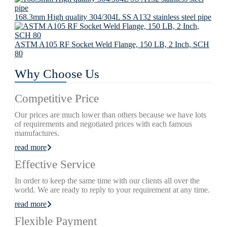
168.3mm High quality 304/304L SS A132 stainless steel pipe
ASTM A105 RF Socket Weld Flange, 150 LB, 2 Inch, SCH
80
Why Choose Us
Competitive Price
Our prices are much lower than others because we have lots
of requirements and negotiated prices with each famous
manufactures.
read more
Effective Service
In order to keep the same time with our clients all over the
world. We are ready to reply to your requirement at any time.
read more
Flexible Payment