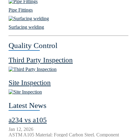
Pipe Fittings
Surfacing welding
Quality Control
Third Party Inspection
Site Inspection
Latest News
a234 vs a105
Jan 12, 2026
ASTM A105 Material: Forged Carbon Steel. Component