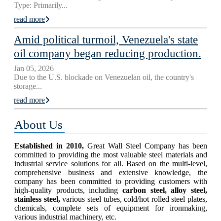
Type: Primarily...
read more
Amid political turmoil, Venezuela's state
oil company began reducing production.
Jan 05, 2026
Due to the U.S. blockade on Venezuelan oil, the country's
storage...
read more
About Us
Established in 2010,
Great Wall Steel Company has been
committed to providing the most valuable steel materials and
industrial service solutions for all. Based on the multi-level,
comprehensive business and extensive knowledge, the
company has been committed to providing customers with
high-quality products, including
carbon steel, alloy steel,
stainless steel,
various steel tubes, cold/hot rolled steel plates,
chemicals, complete sets of equipment for ironmaking,
various industrial machinery, etc.