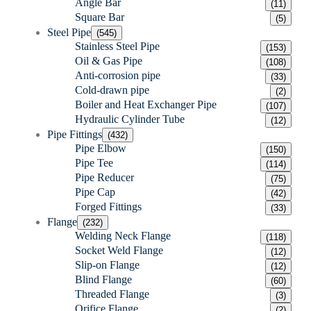
Angle Bar
(11)
Square Bar
(5)
Steel Pipe
(545)
Stainless Steel Pipe
(153)
Oil & Gas Pipe
(108)
Anti-corrosion pipe
(33)
Cold-drawn pipe
(2)
Boiler and Heat Exchanger Pipe
(107)
Hydraulic Cylinder Tube
(12)
Pipe Fittings
(432)
Pipe Elbow
(150)
Pipe Tee
(114)
Pipe Reducer
(75)
Pipe Cap
(42)
Forged Fittings
(33)
Flange
(232)
Welding Neck Flange
(118)
Socket Weld Flange
(12)
Slip-on Flange
(12)
Blind Flange
(60)
Threaded Flange
(3)
Orifice Flange
(2)