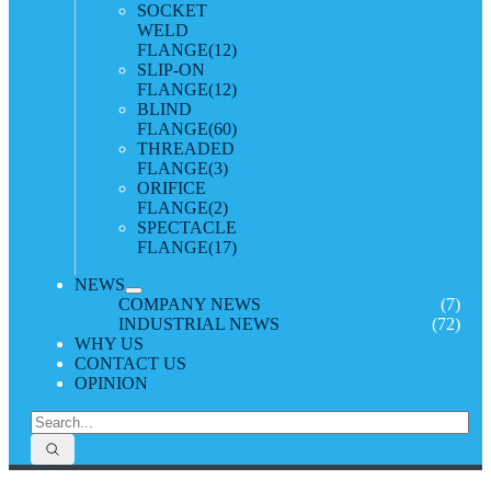
SOCKET
WELD
FLANGE
(12)
SLIP-ON
FLANGE
(12)
BLIND
FLANGE
(60)
THREADED
FLANGE
(3)
ORIFICE
FLANGE
(2)
SPECTACLE
FLANGE
(17)
NEWS
COMPANY NEWS
(7)
INDUSTRIAL NEWS
(72)
WHY US
CONTACT US
OPINION