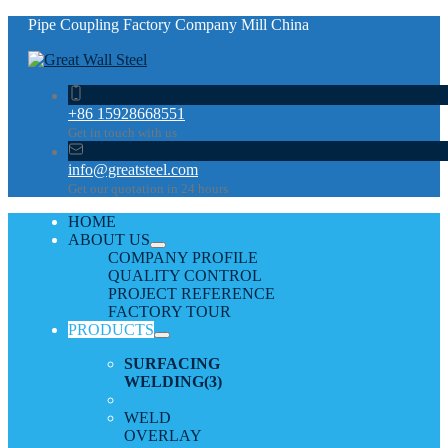
Pipe Coupling Factory Company Mill China
+86 15928668551
Get in touch with us
info@greatsteel.com
Get our quotation in 24 hours
HOME
ABOUT US
COMPANY PROFILE
QUALITY CONTROL
PROJECT REFERENCE
FACTORY TOUR
PRODUCTS
SURFACING
WELDING
(3)
WELD
OVERLAY