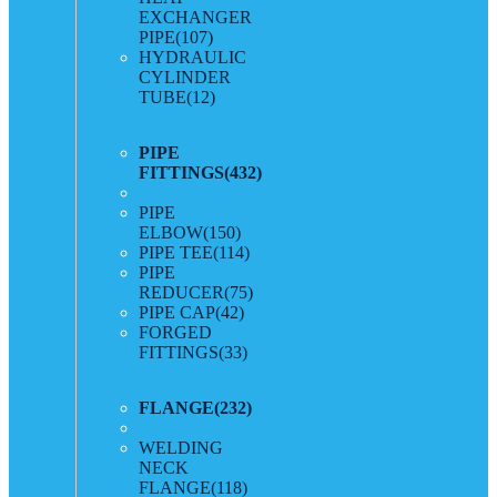
EXCHANGER
PIPE
(107)
HYDRAULIC
CYLINDER
TUBE
(12)
PIPE
FITTINGS
(432)
PIPE
ELBOW
(150)
PIPE TEE
(114)
PIPE
REDUCER
(75)
PIPE CAP
(42)
FORGED
FITTINGS
(33)
FLANGE
(232)
WELDING
NECK
FLANGE
(118)