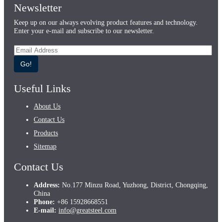
Newsletter
Keep up on our always evolving product features and technology.
Enter your e-mail and subscribe to our newsletter.
Go!
Useful Links
About Us
Contact Us
Products
Sitemap
Contact Us
Address:
No.177 Minzu Road, Yuzhong, District, Chongqing,
China
Phone:
+86 15928668551
E-mail:
info@greatsteel.com