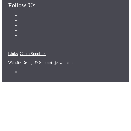
Follow Us
Links
:
China Suppliers
.
Website Design & Support: jeawin.com