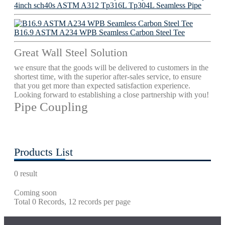
4inch sch40s ASTM A312 Tp316L Tp304L Seamless Pipe
B16.9 ASTM A234 WPB Seamless Carbon Steel Tee
Great Wall Steel Solution
we ensure that the goods will be delivered to customers in the
shortest time, with the superior after-sales service, to ensure
that you get more than expected satisfaction experience.
Looking forward to establishing a close partnership with you!
Pipe Coupling
Products List
0 result
Coming soon
Total 0 Records, 12 records per page