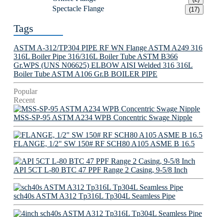
Spectacle Flange
(17)
Tags
ASTM A-312/TP304 PIPE
RF WN Flange
ASTM A249 316
316L Boiler Pipe
316/316L Boiler Tube
ASTM B366
Gr.WPS (UNS N06625) ELBOW
AISI Welded 316 316L
Boiler Tube
ASTM A106 Gr.B BOILER PIPE
Popular
Recent
MSS-SP-95 ASTM A234 WPB Concentric Swage Nipple
FLANGE, 1/2" SW 150# RF SCH80 A105 ASME B 16.5
API 5CT L-80 BTC 47 PPF Range 2 Casing, 9-5/8 Inch
sch40s ASTM A312 Tp316L Tp304L Seamless Pipe