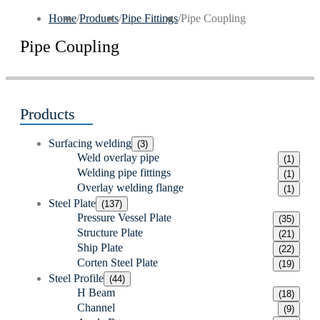
Home
/
Products
/
Pipe Fittings
/
Pipe Coupling
Pipe Coupling
Products
Surfacing welding
(3)
Weld overlay pipe
(1)
Welding pipe fittings
(1)
Overlay welding flange
(1)
Steel Plate
(137)
Pressure Vessel Plate
(35)
Structure Plate
(21)
Ship Plate
(22)
Corten Steel Plate
(19)
Steel Profile
(44)
H Beam
(18)
Channel
(9)