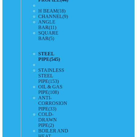
H BEAM
(18)
CHANNEL
(9)
ANGLE
BAR
(11)
SQUARE
BAR
(5)
STEEL
PIPE
(545)
STAINLESS
STEEL
PIPE
(153)
OIL & GAS
PIPE
(108)
ANTI-
CORROSION
PIPE
(33)
COLD-
DRAWN
PIPE
(2)
BOILER AND
HEAT