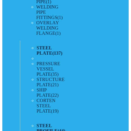
PIPE
(1)
WELDING
PIPE
FITTINGS
(1)
OVERLAY
WELDING
FLANGE
(1)
STEEL
PLATE
(137)
PRESSURE
VESSEL
PLATE
(35)
STRUCTURE
PLATE
(21)
SHIP
PLATE
(22)
CORTEN
STEEL
PLATE
(19)
STEEL
PROFILE
(44)