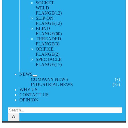
SOCKET
WELD
FLANGE
(12)
SLIP-ON
FLANGE
(12)
BLIND
FLANGE
(60)
THREADED
FLANGE
(3)
ORIFICE
FLANGE
(2)
SPECTACLE
FLANGE
(17)
NEWS
COMPANY NEWS
(7)
INDUSTRIAL NEWS
(72)
WHY US
CONTACT US
OPINION