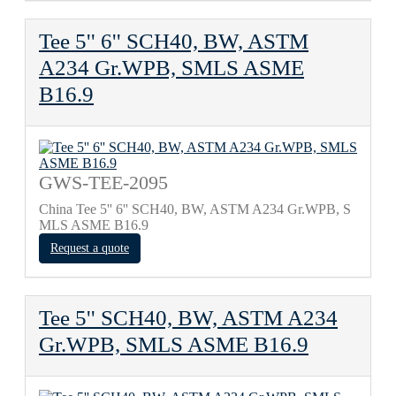
Tee 5'' 6'' SCH40, BW, ASTM
A234 Gr.WPB, SMLS ASME
B16.9
GWS-TEE-2095
China Tee 5'' 6'' SCH40, BW, ASTM A234 Gr.WPB, S
MLS ASME B16.9
Request a quote
Tee 5'' SCH40, BW, ASTM A234
Gr.WPB, SMLS ASME B16.9