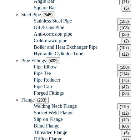
Angle Bar
(11)
Square Bar
(5)
Steel Pipe
(545)
Stainless Steel Pipe
(153)
Oil & Gas Pipe
(108)
Anti-corrosion pipe
(33)
Cold-drawn pipe
(2)
Boiler and Heat Exchanger Pipe
(107)
Hydraulic Cylinder Tube
(12)
Pipe Fittings
(432)
Pipe Elbow
(150)
Pipe Tee
(114)
Pipe Reducer
(75)
Pipe Cap
(42)
Forged Fittings
(33)
Flange
(233)
Welding Neck Flange
(119)
Socket Weld Flange
(12)
Slip-on Flange
(12)
Blind Flange
(60)
Threaded Flange
(3)
Orifice Flange
(2)