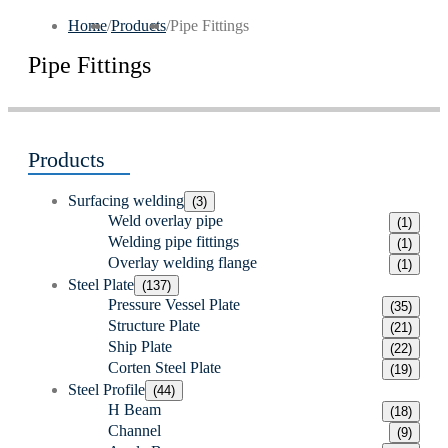
Home
/
Products
/
Pipe Fittings
Pipe Fittings
Products
Surfacing welding
(3)
Weld overlay pipe
(1)
Welding pipe fittings
(1)
Overlay welding flange
(1)
Steel Plate
(137)
Pressure Vessel Plate
(35)
Structure Plate
(21)
Ship Plate
(22)
Corten Steel Plate
(19)
Steel Profile
(44)
H Beam
(18)
Channel
(9)