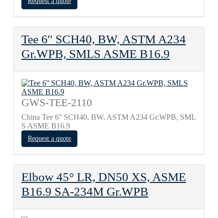
Request a quote
Tee 6'' SCH40, BW, ASTM A234
Gr.WPB, SMLS ASME B16.9
GWS-TEE-2110
China Tee 6'' SCH40, BW, ASTM A234 Gr.WPB, SML
S ASME B16.9
Request a quote
Elbow 45° LR, DN50 XS, ASME
B16.9 SA-234M Gr.WPB