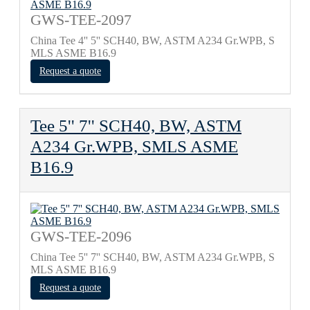
GWS-TEE-2097
China Tee 4'' 5'' SCH40, BW, ASTM A234 Gr.WPB, S
MLS ASME B16.9
Request a quote
Tee 5'' 7'' SCH40, BW, ASTM
A234 Gr.WPB, SMLS ASME
B16.9
GWS-TEE-2096
China Tee 5'' 7'' SCH40, BW, ASTM A234 Gr.WPB, S
MLS ASME B16.9
Request a quote