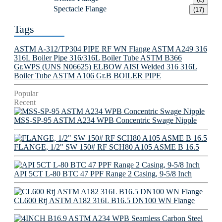
Spectacle Flange
(17)
Tags
ASTM A-312/TP304 PIPE
RF WN Flange
ASTM A249 316
316L Boiler Pipe
316/316L Boiler Tube
ASTM B366
Gr.WPS (UNS N06625) ELBOW
AISI Welded 316 316L
Boiler Tube
ASTM A106 Gr.B BOILER PIPE
Popular
Recent
MSS-SP-95 ASTM A234 WPB Concentric Swage Nipple
FLANGE, 1/2" SW 150# RF SCH80 A105 ASME B 16.5
API 5CT L-80 BTC 47 PPF Range 2 Casing, 9-5/8 Inch
CL600 Rtj ASTM A182 316L B16.5 DN100 WN Flange