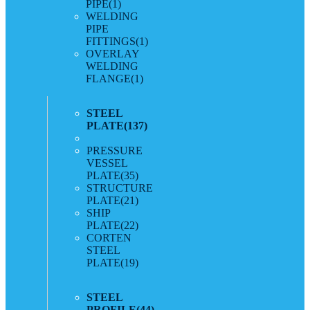
PIPE
(1)
WELDING
PIPE
FITTINGS
(1)
OVERLAY
WELDING
FLANGE
(1)
STEEL
PLATE
(137)
PRESSURE
VESSEL
PLATE
(35)
STRUCTURE
PLATE
(21)
SHIP
PLATE
(22)
CORTEN
STEEL
PLATE
(19)
STEEL
PROFILE
(44)