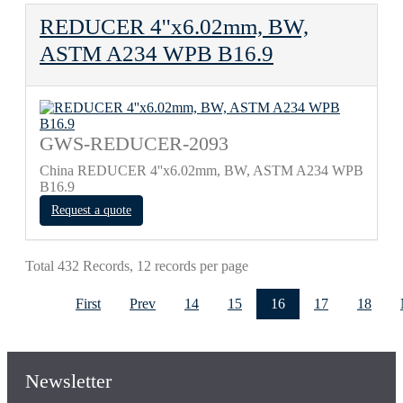
REDUCER 4''x6.02mm, BW,
ASTM A234 WPB B16.9
GWS-REDUCER-2093
China REDUCER 4''x6.02mm, BW, ASTM A234 WPB
B16.9
Request a quote
Total 432 Records, 12 records per page
First
Prev
14
15
16
17
18
Newsletter