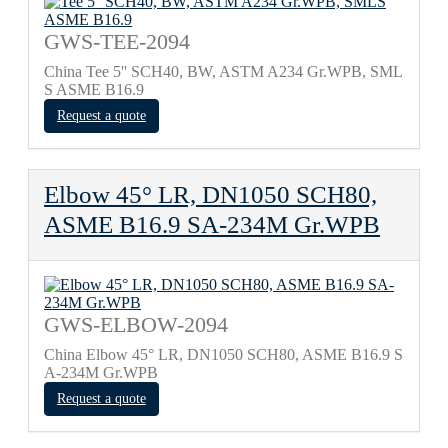
GWS-TEE-2094
China Tee 5'' SCH40, BW, ASTM A234 Gr.WPB, SML
S ASME B16.9
Request a quote
Elbow 45° LR, DN1050 SCH80,
ASME B16.9 SA-234M Gr.WPB
GWS-ELBOW-2094
China Elbow 45° LR, DN1050 SCH80, ASME B16.9 S
A-234M Gr.WPB
Request a quote