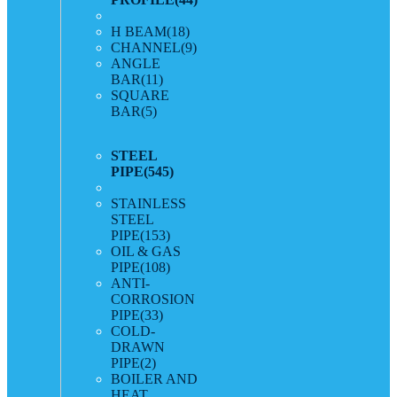
H BEAM
(18)
CHANNEL
(9)
ANGLE
BAR
(11)
SQUARE
BAR
(5)
STEEL
PIPE
(545)
STAINLESS
STEEL
PIPE
(153)
OIL & GAS
PIPE
(108)
ANTI-
CORROSION
PIPE
(33)
COLD-
DRAWN
PIPE
(2)
BOILER AND
HEAT