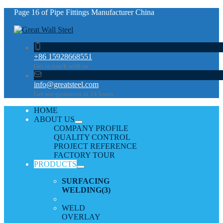
Page 16 of Pipe Fittings Manufacturer China
+86 15928668551
Get in touch with us
info@greatsteel.com
Get our quotation in 24 hours
HOME
ABOUT US
COMPANY PROFILE
QUALITY CONTROL
PROJECT REFERENCE
FACTORY TOUR
PRODUCTS
SURFACING
WELDING
(3)
WELD
OVERLAY