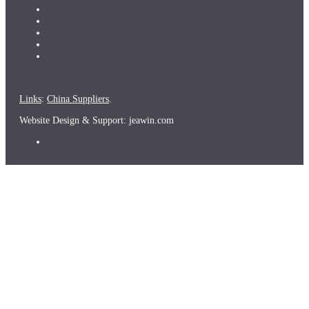
Links
:
China Suppliers
.
Website Design & Support: jeawin.com