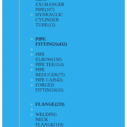
EXCHANGER
PIPE
(107)
HYDRAULIC
CYLINDER
TUBE
(12)
PIPE
FITTINGS
(432)
PIPE
ELBOW
(150)
PIPE TEE
(114)
PIPE
REDUCER
(75)
PIPE CAP
(42)
FORGED
FITTINGS
(33)
FLANGE
(233)
WELDING
NECK
FLANGE
(119)