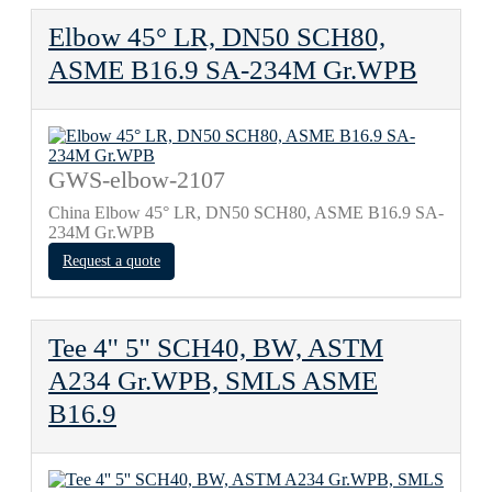
Elbow 45° LR, DN50 SCH80,
ASME B16.9 SA-234M Gr.WPB
GWS-elbow-2107
China Elbow 45° LR, DN50 SCH80, ASME B16.9 SA-
234M Gr.WPB
Request a quote
Tee 4'' 5'' SCH40, BW, ASTM
A234 Gr.WPB, SMLS ASME
B16.9