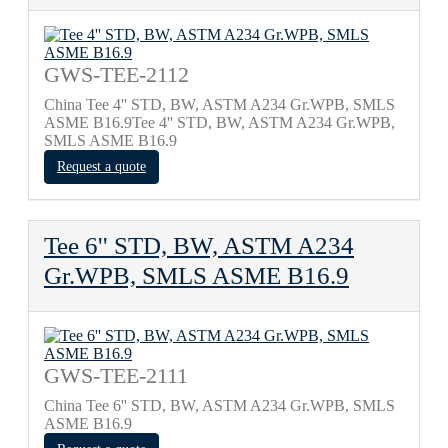
GWS-TEE-2112
China Tee 4'' STD, BW, ASTM A234 Gr.WPB, SMLS
ASME B16.9Tee 4'' STD, BW, ASTM A234 Gr.WPB,
SMLS ASME B16.9
Request a quote
Tee 6'' STD, BW, ASTM A234
Gr.WPB, SMLS ASME B16.9
GWS-TEE-2111
China Tee 6'' STD, BW, ASTM A234 Gr.WPB, SMLS
ASME B16.9