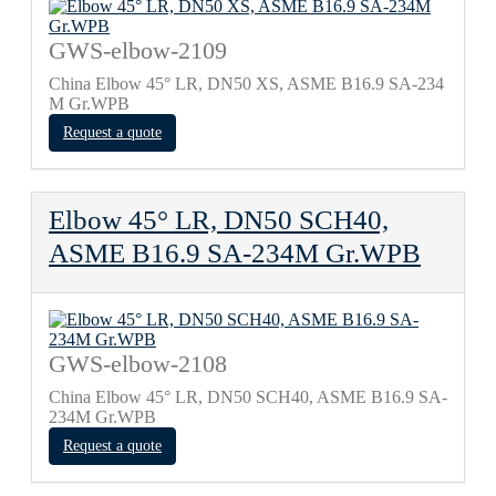
GWS-elbow-2109
China Elbow 45° LR, DN50 XS, ASME B16.9 SA-234
M Gr.WPB
Request a quote
Elbow 45° LR, DN50 SCH40,
ASME B16.9 SA-234M Gr.WPB
GWS-elbow-2108
China Elbow 45° LR, DN50 SCH40, ASME B16.9 SA-
234M Gr.WPB
Request a quote