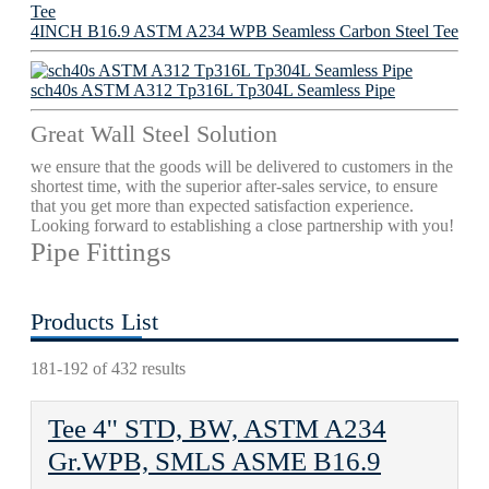
4INCH B16.9 ASTM A234 WPB Seamless Carbon Steel Tee
sch40s ASTM A312 Tp316L Tp304L Seamless Pipe
Great Wall Steel Solution
we ensure that the goods will be delivered to customers in the
shortest time, with the superior after-sales service, to ensure
that you get more than expected satisfaction experience.
Looking forward to establishing a close partnership with you!
Pipe Fittings
Products List
181-192 of 432 results
Tee 4'' STD, BW, ASTM A234
Gr.WPB, SMLS ASME B16.9