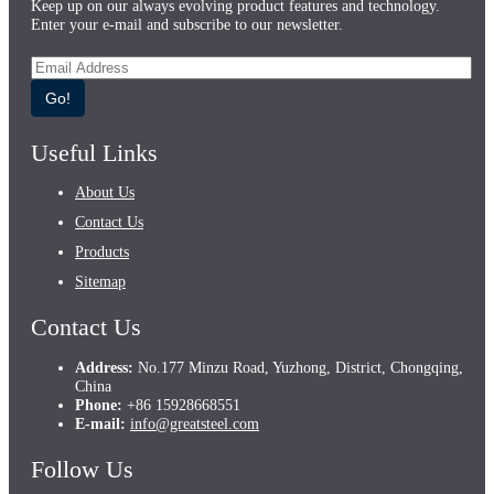
Keep up on our always evolving product features and technology.
Enter your e-mail and subscribe to our newsletter.
Go!
Useful Links
About Us
Contact Us
Products
Sitemap
Contact Us
Address:
No.177 Minzu Road, Yuzhong, District, Chongqing,
China
Phone:
+86 15928668551
E-mail:
info@greatsteel.com
Follow Us