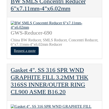
BW SMLS Concentri Reducer
6"x7.11mm-4"x6.02mm
GWS-Reducer-690
China BW Reducer, SMLS Reducer, Concentri Reducer,
6"x7.11mm-4"x6.02mm Reducer
Request a quote
Gasket 4". SS 316 SPR WND
GRAPHITE FILL 3.2MM THK
316SS INNER/OUTER RING
CL900 ASME B16.20