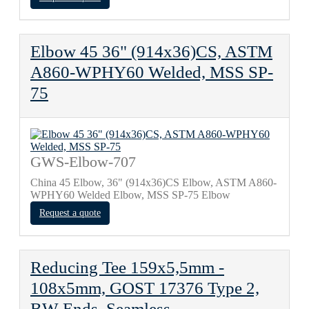
Elbow 45 36" (914x36)CS, ASTM
A860-WPHY60 Welded, MSS SP-
75
GWS-Elbow-707
China 45 Elbow, 36" (914x36)CS Elbow, ASTM A860-
WPHY60 Welded Elbow, MSS SP-75 Elbow
Request a quote
Reducing Tee 159х5,5mm -
108х5mm, GOST 17376 Type 2,
BW Ends, Seamless