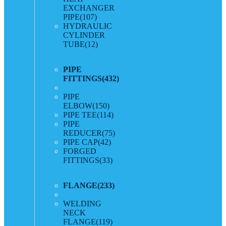
EXCHANGER
PIPE
(107)
HYDRAULIC
CYLINDER
TUBE
(12)
PIPE
FITTINGS
(432)
PIPE
ELBOW
(150)
PIPE TEE
(114)
PIPE
REDUCER
(75)
PIPE CAP
(42)
FORGED
FITTINGS
(33)
FLANGE
(233)
WELDING
NECK
FLANGE
(119)