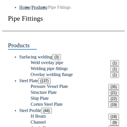
Home
/
Products
/
Pipe Fittings
Pipe Fittings
Products
Surfacing welding
(3)
Weld overlay pipe
(1)
Welding pipe fittings
(1)
Overlay welding flange
(1)
Steel Plate
(137)
Pressure Vessel Plate
(35)
Structure Plate
(21)
Ship Plate
(22)
Corten Steel Plate
(19)
Steel Profile
(44)
H Beam
(18)
Channel
(9)