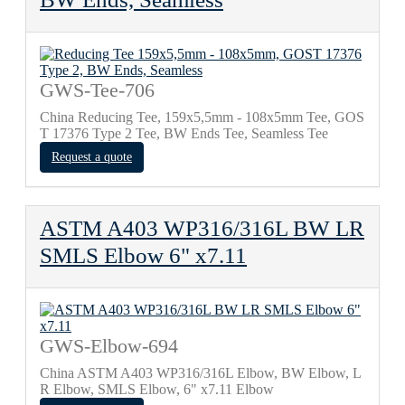
GWS-Tee-706
China Reducing Tee, 159х5,5mm - 108х5mm Tee, GOS
T 17376 Type 2 Tee, BW Ends Tee, Seamless Tee
Request a quote
ASTM A403 WP316/316L BW LR
SMLS Elbow 6" x7.11
GWS-Elbow-694
China ASTM A403 WP316/316L Elbow, BW Elbow, L
R Elbow, SMLS Elbow, 6" x7.11 Elbow