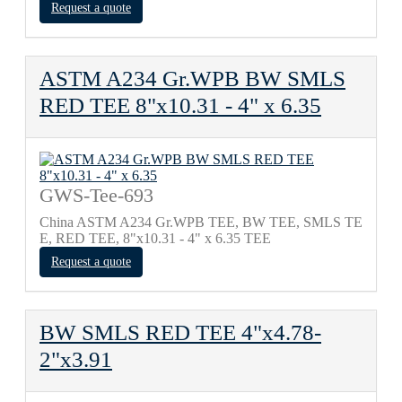
Request a quote
ASTM A234 Gr.WPB BW SMLS
RED TEE 8"х10.31 - 4" х 6.35
GWS-Tee-693
China ASTM A234 Gr.WPB TEE, BW TEE, SMLS TE
E, RED TEE, 8"х10.31 - 4" х 6.35 TEE
Request a quote
BW SMLS RED TEE 4"х4.78-
2"х3.91