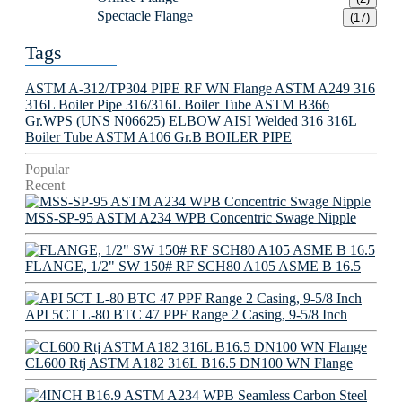
Spectacle Flange
(17)
Tags
ASTM A-312/TP304 PIPE
RF WN Flange
ASTM A249 316
316L Boiler Pipe
316/316L Boiler Tube
ASTM B366
Gr.WPS (UNS N06625) ELBOW
AISI Welded 316 316L
Boiler Tube
ASTM A106 Gr.B BOILER PIPE
Popular
Recent
MSS-SP-95 ASTM A234 WPB Concentric Swage Nipple
FLANGE, 1/2" SW 150# RF SCH80 A105 ASME B 16.5
API 5CT L-80 BTC 47 PPF Range 2 Casing, 9-5/8 Inch
CL600 Rtj ASTM A182 316L B16.5 DN100 WN Flange