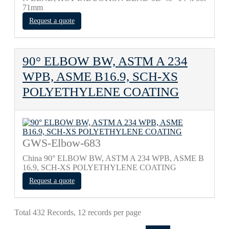
71mm
Request a quote
90° ELBOW BW, ASTM A 234
WPB, ASME B16.9, SCH-XS
POLYETHYLENE COATING
GWS-Elbow-683
China 90° ELBOW BW, ASTM A 234 WPB, ASME B
16.9, SCH-XS POLYETHYLENE COATING
Request a quote
Total 432 Records, 12 records per page