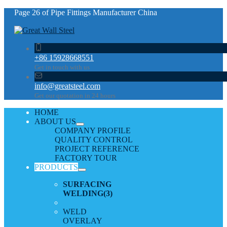
Page 26 of Pipe Fittings Manufacturer China
+86 15928668551
Get in touch with us
info@greatsteel.com
Get our quotation in 24 hours
HOME
ABOUT US
COMPANY PROFILE
QUALITY CONTROL
PROJECT REFERENCE
FACTORY TOUR
PRODUCTS
SURFACING
WELDING
(3)
WELD
OVERLAY