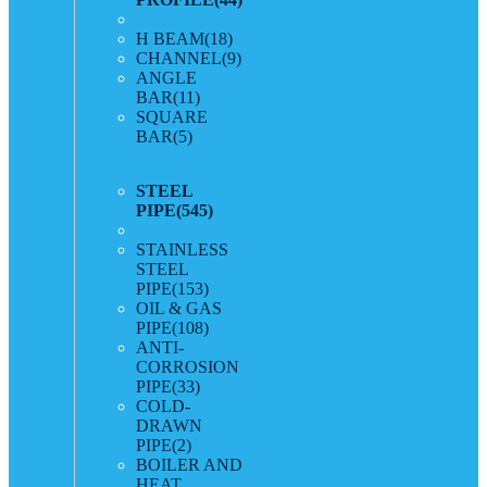
H BEAM
(18)
CHANNEL
(9)
ANGLE
BAR
(11)
SQUARE
BAR
(5)
STEEL
PIPE
(545)
STAINLESS
STEEL
PIPE
(153)
OIL & GAS
PIPE
(108)
ANTI-
CORROSION
PIPE
(33)
COLD-
DRAWN
PIPE
(2)
BOILER AND
HEAT