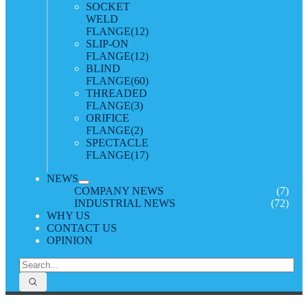
SOCKET
WELD
FLANGE
(12)
SLIP-ON
FLANGE
(12)
BLIND
FLANGE
(60)
THREADED
FLANGE
(3)
ORIFICE
FLANGE
(2)
SPECTACLE
FLANGE
(17)
NEWS
COMPANY NEWS
(7)
INDUSTRIAL NEWS
(72)
WHY US
CONTACT US
OPINION