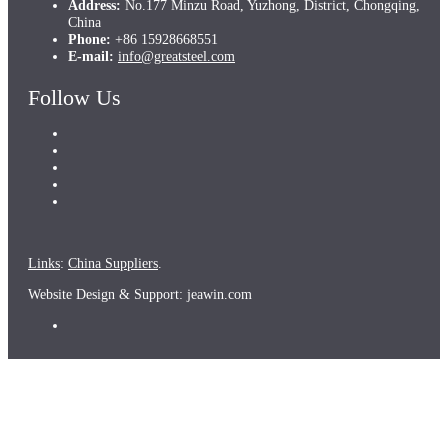
Address:
No.177 Minzu Road, Yuzhong, District, Chongqing,
China
Phone:
+86 15928668551
E-mail:
info@greatsteel.com
Follow Us
Links
:
China Suppliers
.
Website Design & Support: jeawin.com