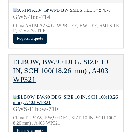
GWS-Tee-714
China ASTM A234 Gr.WPB TEE, BW TEE, SMLS TE
E, 3" х 4.78 TEE
Request a quote
ELBOW, BW,90 DEG, SIZE 10
IN, SCH 100(18.26 mm) , A403
WP321
GWS-Elbow-710
China ELBOW, BW,90 DEG, SIZE 10 IN, SCH 100(1
8.26 mm) , A403 WP321
Request a quote