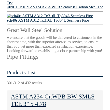
4INCH B16.9 ASTM A234 WPB Seamless Carbon Steel Tee
sch40s ASTM A312 Tp316L Tp304L Seamless Pipe
Great Wall Steel Solution
we ensure that the goods will be delivered to customers in the
shortest time, with the superior after-sales service, to ensure
that you get more than expected satisfaction experience.
Looking forward to establishing a close partnership with you!
Pipe Fittings
Products List
301-312 of 432 results
ASTM A234 Gr.WPB BW SMLS
TEE 3" х 4.78