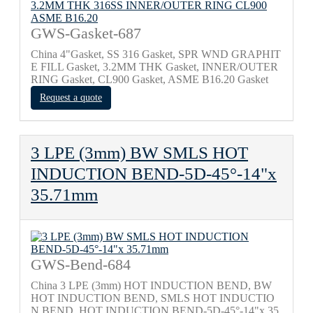
GWS-Gasket-687
China 4"Gasket, SS 316 Gasket, SPR WND GRAPHIT
E FILL Gasket, 3.2MM THK Gasket, INNER/OUTER
RING Gasket, CL900 Gasket, ASME B16.20 Gasket
Request a quote
3 LPE (3mm) BW SMLS HOT
INDUCTION BEND-5D-45°-14"x
35.71mm
GWS-Bend-684
China 3 LPE (3mm) HOT INDUCTION BEND, BW
HOT INDUCTION BEND, SMLS HOT INDUCTIO
N BEND, HOT INDUCTION BEND-5D-45°-14"x 35.