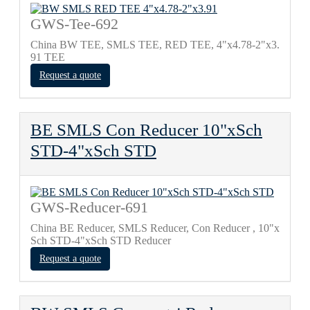
GWS-Tee-692
China BW TEE, SMLS TEE, RED TEE, 4"х4.78-2"х3.
91 TEE
Request a quote
BE SMLS Con Reducer 10"xSch
STD-4"xSch STD
GWS-Reducer-691
China BE Reducer, SMLS Reducer, Con Reducer , 10"x
Sch STD-4"xSch STD Reducer
Request a quote