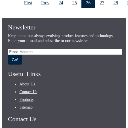
First
Prev
24
25
26
27
28
Newsletter
Keep up on our always evolving product features and technology.
Enter your e-mail and subscribe to our newsletter.
Go!
Useful Links
About Us
Contact Us
Products
Sitemap
Contact Us