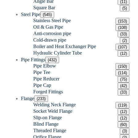
Angle Bar
(11)
Square Bar
(5)
Steel Pipe
(545)
Stainless Steel Pipe
(153)
Oil & Gas Pipe
(108)
Anti-corrosion pipe
(33)
Cold-drawn pipe
(2)
Boiler and Heat Exchanger Pipe
(107)
Hydraulic Cylinder Tube
(12)
Pipe Fittings
(432)
Pipe Elbow
(150)
Pipe Tee
(114)
Pipe Reducer
(75)
Pipe Cap
(42)
Forged Fittings
(33)
Flange
(233)
Welding Neck Flange
(119)
Socket Weld Flange
(12)
Slip-on Flange
(12)
Blind Flange
(60)
Threaded Flange
(3)
Orifice Flange
(2)