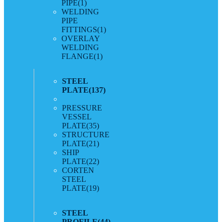
PIPE
(1)
WELDING
PIPE
FITTINGS
(1)
OVERLAY
WELDING
FLANGE
(1)
STEEL
PLATE
(137)
PRESSURE
VESSEL
PLATE
(35)
STRUCTURE
PLATE
(21)
SHIP
PLATE
(22)
CORTEN
STEEL
PLATE
(19)
STEEL
PROFILE
(44)