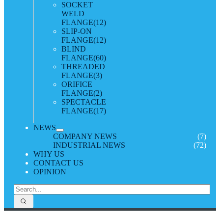
SOCKET
WELD
FLANGE
(12)
SLIP-ON
FLANGE
(12)
BLIND
FLANGE
(60)
THREADED
FLANGE
(3)
ORIFICE
FLANGE
(2)
SPECTACLE
FLANGE
(17)
NEWS
COMPANY NEWS
(7)
INDUSTRIAL NEWS
(72)
WHY US
CONTACT US
OPINION