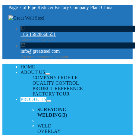
Page 7 of Pipe Reducer Factory Company Plant China
+86 15928668551
Get in touch with us
info@greatsteel.com
Get our quotation in 24 hours
HOME
ABOUT US
COMPANY PROFILE
QUALITY CONTROL
PROJECT REFERENCE
FACTORY TOUR
PRODUCTS
SURFACING
WELDING
(3)
WELD
OVERLAY