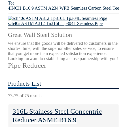
4INCH B16.9 ASTM A234 WPB Seamless Carbon Steel Tee
sch40s ASTM A312 Tp316L Tp304L Seamless Pipe
Great Wall Steel Solution
we ensure that the goods will be delivered to customers in the
shortest time, with the superior after-sales service, to ensure
that you get more than expected satisfaction experience.
Looking forward to establishing a close partnership with you!
Pipe Reducer
Products List
73-75 of 75 results
316L Stainess Steel Concentric
Reducer ASME B16.9