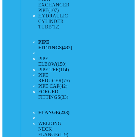
EXCHANGER
PIPE
(107)
HYDRAULIC
CYLINDER
TUBE
(12)
PIPE
FITTINGS
(432)
PIPE
ELBOW
(150)
PIPE TEE
(114)
PIPE
REDUCER
(75)
PIPE CAP
(42)
FORGED
FITTINGS
(33)
FLANGE
(233)
WELDING
NECK
FLANGE
(119)