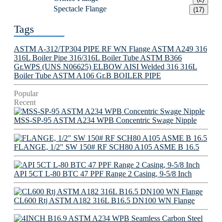
Spectacle Flange
(17)
Tags
ASTM A-312/TP304 PIPE
RF WN Flange
ASTM A249 316
316L Boiler Pipe
316/316L Boiler Tube
ASTM B366
Gr.WPS (UNS N06625) ELBOW
AISI Welded 316 316L
Boiler Tube
ASTM A106 Gr.B BOILER PIPE
Popular
Recent
MSS-SP-95 ASTM A234 WPB Concentric Swage Nipple
FLANGE, 1/2" SW 150# RF SCH80 A105 ASME B 16.5
API 5CT L-80 BTC 47 PPF Range 2 Casing, 9-5/8 Inch
CL600 Rtj ASTM A182 316L B16.5 DN100 WN Flange