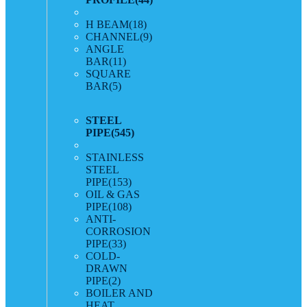
H BEAM
(18)
CHANNEL
(9)
ANGLE
BAR
(11)
SQUARE
BAR
(5)
STEEL
PIPE
(545)
STAINLESS
STEEL
PIPE
(153)
OIL & GAS
PIPE
(108)
ANTI-
CORROSION
PIPE
(33)
COLD-
DRAWN
PIPE
(2)
BOILER AND
HEAT