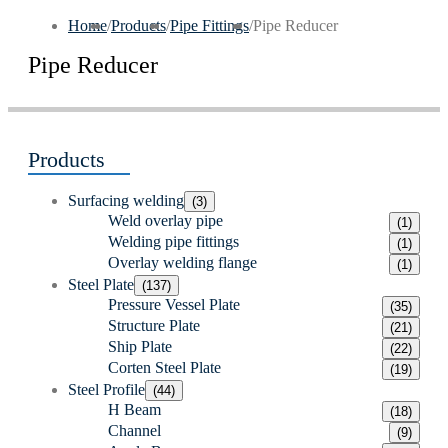
Home
/
Products
/
Pipe Fittings
/
Pipe Reducer
Pipe Reducer
Products
Surfacing welding
(3)
Weld overlay pipe
(1)
Welding pipe fittings
(1)
Overlay welding flange
(1)
Steel Plate
(137)
Pressure Vessel Plate
(35)
Structure Plate
(21)
Ship Plate
(22)
Corten Steel Plate
(19)
Steel Profile
(44)
H Beam
(18)
Channel
(9)