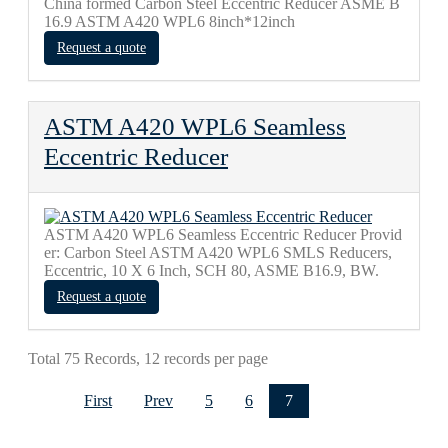
China formed Carbon Steel Eccentric Reducer ASME B
16.9 ASTM A420 WPL6 8inch*12inch
Request a quote
ASTM A420 WPL6 Seamless
Eccentric Reducer
ASTM A420 WPL6 Seamless Eccentric Reducer Provid
er: Carbon Steel ASTM A420 WPL6 SMLS Reducers,
Eccentric, 10 X 6 Inch, SCH 80, ASME B16.9, BW.
Request a quote
Total 75 Records, 12 records per page
First
Prev
5
6
7