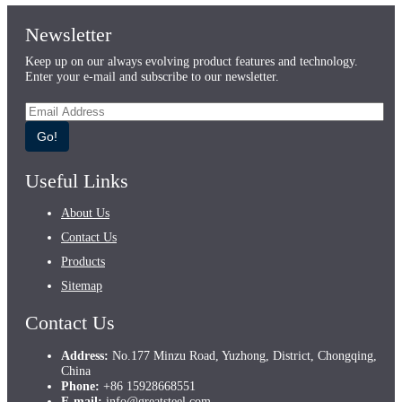
Newsletter
Keep up on our always evolving product features and technology.
Enter your e-mail and subscribe to our newsletter.
Go!
Useful Links
About Us
Contact Us
Products
Sitemap
Contact Us
Address:
No.177 Minzu Road, Yuzhong, District, Chongqing,
China
Phone:
+86 15928668551
E-mail:
info@greatsteel.com