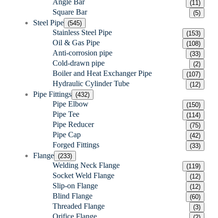
Angle Bar
(11)
Square Bar
(5)
Steel Pipe
(545)
Stainless Steel Pipe
(153)
Oil & Gas Pipe
(108)
Anti-corrosion pipe
(33)
Cold-drawn pipe
(2)
Boiler and Heat Exchanger Pipe
(107)
Hydraulic Cylinder Tube
(12)
Pipe Fittings
(432)
Pipe Elbow
(150)
Pipe Tee
(114)
Pipe Reducer
(75)
Pipe Cap
(42)
Forged Fittings
(33)
Flange
(233)
Welding Neck Flange
(119)
Socket Weld Flange
(12)
Slip-on Flange
(12)
Blind Flange
(60)
Threaded Flange
(3)
Orifice Flange
(2)