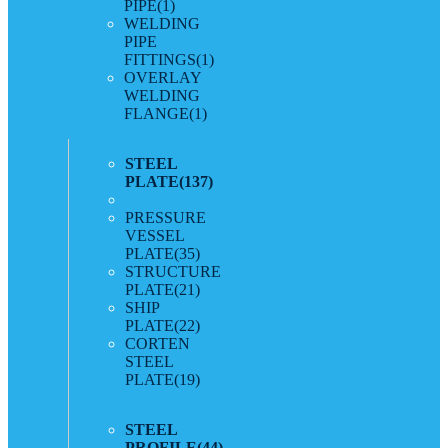
PIPE
(1)
WELDING
PIPE
FITTINGS
(1)
OVERLAY
WELDING
FLANGE
(1)
STEEL
PLATE
(137)
PRESSURE
VESSEL
PLATE
(35)
STRUCTURE
PLATE
(21)
SHIP
PLATE
(22)
CORTEN
STEEL
PLATE
(19)
STEEL
PROFILE
(44)