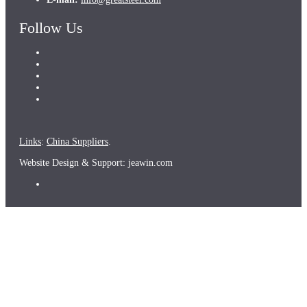
Follow Us
Links
:
China Suppliers
.
Website Design & Support: jeawin.com