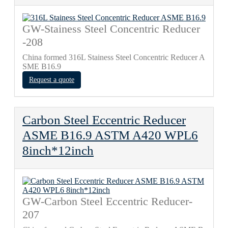
GW-Stainess Steel Concentric Reducer
-208
China formed 316L Stainess Steel Concentric Reducer A
SME B16.9
Request a quote
Carbon Steel Eccentric Reducer
ASME B16.9 ASTM A420 WPL6
8inch*12inch
GW-Carbon Steel Eccentric Reducer-
207