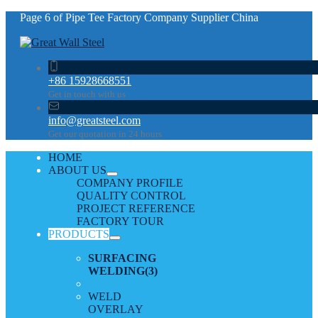
Page 6 of Pipe Tee Factory Company Supplier China
+86 15928668551
Get in touch with us
info@greatsteel.com
Get our quotation in 24 hours
HOME
ABOUT US
COMPANY PROFILE
QUALITY CONTROL
PROJECT REFERENCE
FACTORY TOUR
PRODUCTS
SURFACING
WELDING
(3)
WELD
OVERLAY