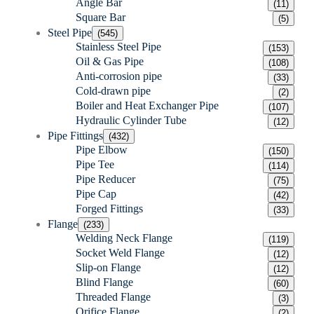
Angle Bar
(11)
Square Bar
(5)
Steel Pipe
(545)
Stainless Steel Pipe
(153)
Oil & Gas Pipe
(108)
Anti-corrosion pipe
(33)
Cold-drawn pipe
(2)
Boiler and Heat Exchanger Pipe
(107)
Hydraulic Cylinder Tube
(12)
Pipe Fittings
(432)
Pipe Elbow
(150)
Pipe Tee
(114)
Pipe Reducer
(75)
Pipe Cap
(42)
Forged Fittings
(33)
Flange
(233)
Welding Neck Flange
(119)
Socket Weld Flange
(12)
Slip-on Flange
(12)
Blind Flange
(60)
Threaded Flange
(3)
Orifice Flange
(2)