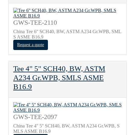
GWS-TEE-2110
China Tee 6'' SCH40, BW, ASTM A234 Gr.WPB, SML
S ASME B16.9
Request a quote
Tee 4'' 5'' SCH40, BW, ASTM
A234 Gr.WPB, SMLS ASME
B16.9
GWS-TEE-2097
China Tee 4'' 5'' SCH40, BW, ASTM A234 Gr.WPB, S
MLS ASME B16.9