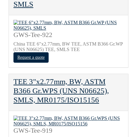
SMLS
GWS-Tee-922
China TEE 6"x2.77mm, BW TEE, ASTM B366 Gr.WP
(UNS N06625) TEE, SMLS TEE
Request a quote
TEE 3"x2.77mm, BW, ASTM
B366 Gr.WPS (UNS N06625),
SMLS, MR0175/ISO15156
GWS-Tee-919