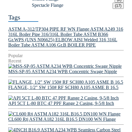
Spectacle Flange
(17)
Tags
ASTM A-312/TP304 PIPE
RF WN Flange
ASTM A249 316
316L Boiler Pipe
316/316L Boiler Tube
ASTM B366
Gr.WPS (UNS N06625) ELBOW
AISI Welded 316 316L
Boiler Tube
ASTM A106 Gr.B BOILER PIPE
Popular
Recent
MSS-SP-95 ASTM A234 WPB Concentric Swage Nipple
FLANGE, 1/2" SW 150# RF SCH80 A105 ASME B 16.5
API 5CT L-80 BTC 47 PPF Range 2 Casing, 9-5/8 Inch
CL600 Rtj ASTM A182 316L B16.5 DN100 WN Flange