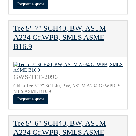
Request a quote
Tee 5'' 7'' SCH40, BW, ASTM
A234 Gr.WPB, SMLS ASME
B16.9
GWS-TEE-2096
China Tee 5'' 7'' SCH40, BW, ASTM A234 Gr.WPB, S
MLS ASME B16.9
Request a quote
Tee 5'' 6'' SCH40, BW, ASTM
A234 Gr.WPB, SMLS ASME