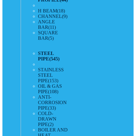
H BEAM
(18)
CHANNEL
(9)
ANGLE
BAR
(11)
SQUARE
BAR
(5)
STEEL
PIPE
(545)
STAINLESS
STEEL
PIPE
(153)
OIL & GAS
PIPE
(108)
ANTI-
CORROSION
PIPE
(33)
COLD-
DRAWN
PIPE
(2)
BOILER AND
HEAT