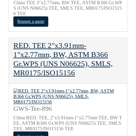
China TEE 3"x2.77mm, BW TEE, ASTM B366 Gr.WP
S (UNS N06625) TEE, SMLS TEE, MR0175/ISO1515
6 TEE
Request a quote
RED. TEE 2"x3.91mm-
1"x2.77mm, BW, ASTM B366
Gr.WPS (UNS N06625), SMLS,
MR0175/ISO15156
GWS-Tee-896
China RED. TEE, 2"x3.91mm-1"x2.77mm TEE, BW T
EE, ASTM B366 Gr.WPS (UNS N06625) TEE, SMLS
TEE, MR0175/ISO15156 TEE