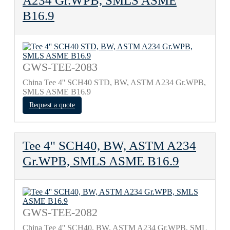
A234 Gr.WPB, SMLS ASME
B16.9
GWS-TEE-2083
China Tee 4'' SCH40 STD, BW, ASTM A234 Gr.WPB,
SMLS ASME B16.9
Request a quote
Tee 4'' SCH40, BW, ASTM A234
Gr.WPB, SMLS ASME B16.9
GWS-TEE-2082
China Tee 4'' SCH40, BW, ASTM A234 Gr.WPB, SML