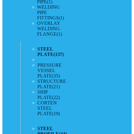
PIPE
(1)
WELDING
PIPE
FITTINGS
(1)
OVERLAY
WELDING
FLANGE
(1)
STEEL
PLATE
(137)
PRESSURE
VESSEL
PLATE
(35)
STRUCTURE
PLATE
(21)
SHIP
PLATE
(22)
CORTEN
STEEL
PLATE
(19)
STEEL
PROFILE
(44)