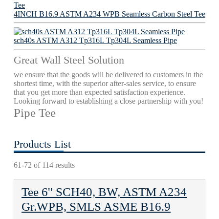
4INCH B16.9 ASTM A234 WPB Seamless Carbon Steel Tee
sch40s ASTM A312 Tp316L Tp304L Seamless Pipe
Great Wall Steel Solution
we ensure that the goods will be delivered to customers in the
shortest time, with the superior after-sales service, to ensure
that you get more than expected satisfaction experience.
Looking forward to establishing a close partnership with you!
Pipe Tee
Products List
61-72 of 114 results
Tee 6'' SCH40, BW, ASTM A234
Gr.WPB, SMLS ASME B16.9