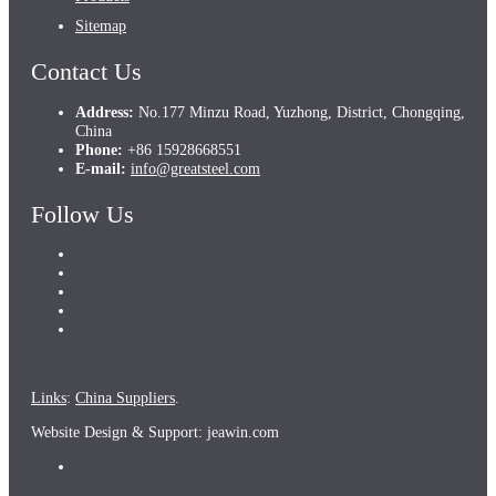
Sitemap
Contact Us
Address:
No.177 Minzu Road, Yuzhong, District, Chongqing,
China
Phone:
+86 15928668551
E-mail:
info@greatsteel.com
Follow Us
Links
:
China Suppliers
.
Website Design & Support: jeawin.com