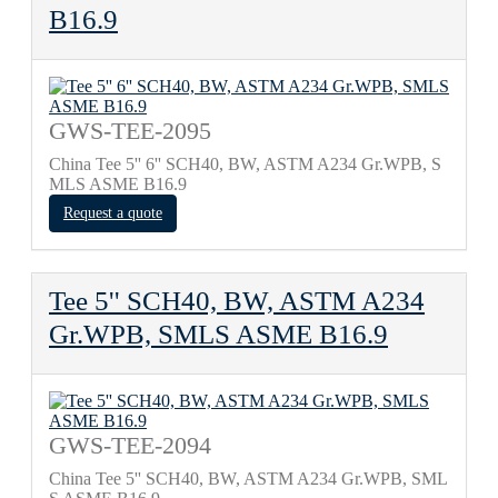
B16.9
GWS-TEE-2095
China Tee 5'' 6'' SCH40, BW, ASTM A234 Gr.WPB, S
MLS ASME B16.9
Request a quote
Tee 5'' SCH40, BW, ASTM A234
Gr.WPB, SMLS ASME B16.9
GWS-TEE-2094
China Tee 5'' SCH40, BW, ASTM A234 Gr.WPB, SML