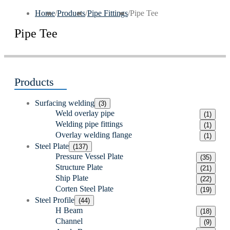
Home
/
Products
/
Pipe Fittings
/
Pipe Tee
Pipe Tee
Products
Surfacing welding
(3)
Weld overlay pipe
(1)
Welding pipe fittings
(1)
Overlay welding flange
(1)
Steel Plate
(137)
Pressure Vessel Plate
(35)
Structure Plate
(21)
Ship Plate
(22)
Corten Steel Plate
(19)
Steel Profile
(44)
H Beam
(18)
Channel
(9)