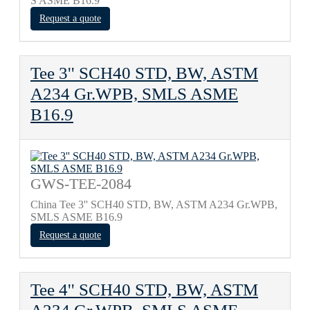
S ASME B16.9
Request a quote
Tee 3'' SCH40 STD, BW, ASTM
A234 Gr.WPB, SMLS ASME
B16.9
GWS-TEE-2084
China Tee 3'' SCH40 STD, BW, ASTM A234 Gr.WPB,
SMLS ASME B16.9
Request a quote
Tee 4'' SCH40 STD, BW, ASTM