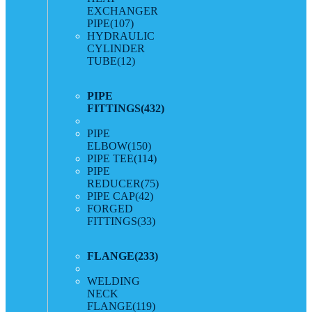
EXCHANGER
PIPE
(107)
HYDRAULIC
CYLINDER
TUBE
(12)
PIPE
FITTINGS
(432)
PIPE
ELBOW
(150)
PIPE TEE
(114)
PIPE
REDUCER
(75)
PIPE CAP
(42)
FORGED
FITTINGS
(33)
FLANGE
(233)
WELDING
NECK
FLANGE
(119)