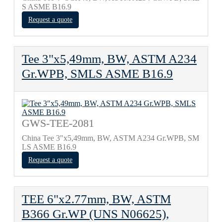
S ASME B16.9
Request a quote
Tee 3"x5,49mm, BW, ASTM A234
Gr.WPB, SMLS ASME B16.9
GWS-TEE-2081
China Tee 3"x5,49mm, BW, ASTM A234 Gr.WPB, SM
LS ASME B16.9
Request a quote
TEE 6"x2.77mm, BW, ASTM
B366 Gr.WP (UNS N06625),