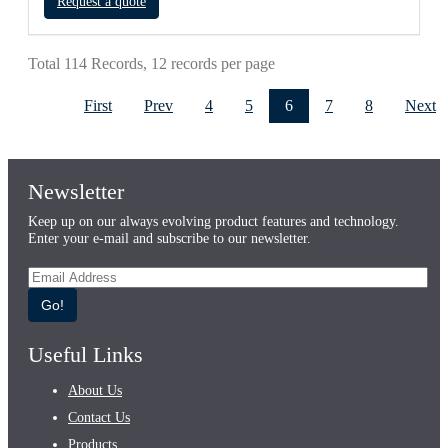
Request a quote
Total 114 Records, 12 records per page
First
Prev
4
5
6
7
8
Next
Newsletter
Keep up on our always evolving product features and technology.
Enter your e-mail and subscribe to our newsletter.
Go!
Useful Links
About Us
Contact Us
Products