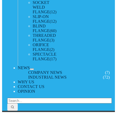
SOCKET
WELD
FLANGE
(12)
SLIP-ON
FLANGE
(12)
BLIND
FLANGE
(60)
THREADED
FLANGE
(3)
ORIFICE
FLANGE
(2)
SPECTACLE
FLANGE
(17)
NEWS
COMPANY NEWS
(7)
INDUSTRIAL NEWS
(72)
WHY US
CONTACT US
OPINION