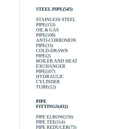
STEEL PIPE
(545)
STAINLESS STEEL
PIPE
(153)
OIL & GAS
PIPE
(108)
ANTI-CORROSION
PIPE
(33)
COLD-DRAWN
PIPE
(2)
BOILER AND HEAT
EXCHANGER
PIPE
(107)
HYDRAULIC
CYLINDER
TUBE
(12)
PIPE
FITTINGS
(432)
PIPE ELBOW
(150)
PIPE TEE
(114)
PIPE REDUCER
(75)