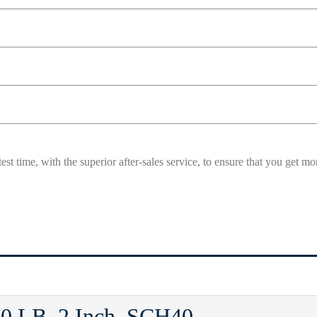
est time, with the superior after-sales service, to ensure that you get 
0 LB, 2 Inch, SCH40