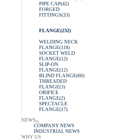
PIPE CAP
(42)
FORGED
FITTINGS
(33)
FLANGE
(232)
WELDING NECK
FLANGE
(118)
SOCKET WELD
FLANGE
(12)
SLIP-ON
FLANGE
(12)
BLIND FLANGE
(60)
THREADED
FLANGE
(3)
ORIFICE
FLANGE
(2)
SPECTACLE
FLANGE
(17)
NEWS
COMPANY NEWS
INDUSTRIAL NEWS
WHY US