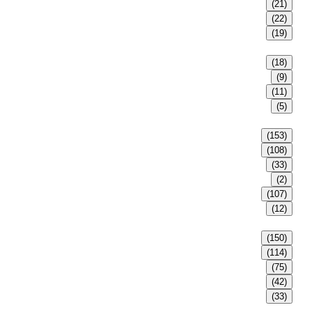
(21)
(22)
(19)
(18)
(9)
(11)
(5)
(153)
(108)
(33)
(2)
(107)
(12)
(150)
(114)
(75)
(42)
(33)