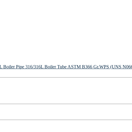
Boiler Pipe
316/316L Boiler Tube
ASTM B366 Gr.WPS (UNS N06