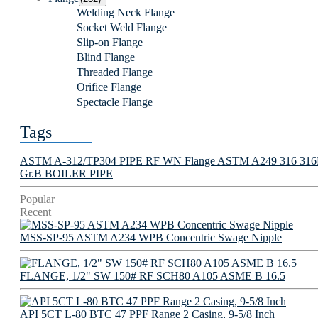
Welding Neck Flange
Socket Weld Flange
Slip-on Flange
Blind Flange
Threaded Flange
Orifice Flange
Spectacle Flange
Tags
ASTM A-312/TP304 PIPE
RF WN Flange
ASTM A249 316 316L 
Gr.B BOILER PIPE
Popular
Recent
MSS-SP-95 ASTM A234 WPB Concentric Swage Nipple
FLANGE, 1/2" SW 150# RF SCH80 A105 ASME B 16.5
API 5CT L-80 BTC 47 PPF Range 2 Casing, 9-5/8 Inch