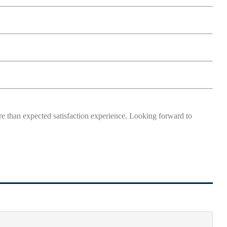
more than expected satisfaction experience. Looking forward to