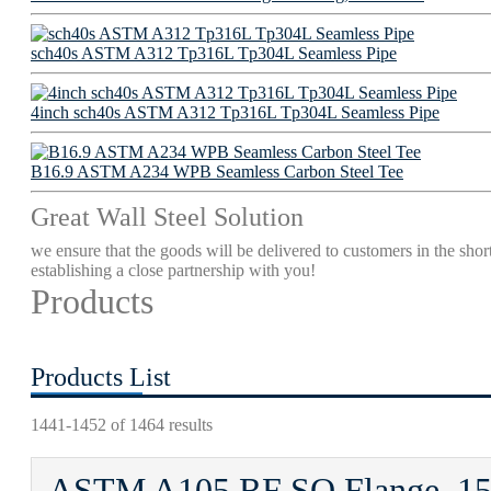
sch40s ASTM A312 Tp316L Tp304L Seamless Pipe
4inch sch40s ASTM A312 Tp316L Tp304L Seamless Pipe
B16.9 ASTM A234 WPB Seamless Carbon Steel Tee
Great Wall Steel Solution
we ensure that the goods will be delivered to customers in the short
establishing a close partnership with you!
Products
Products List
1441-1452 of 1464 results
ASTM A105 RF SO Flange, 15