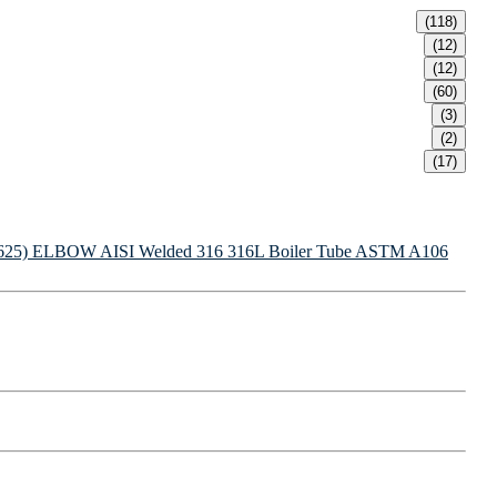
(118)
(12)
(12)
(60)
(3)
(2)
(17)
625) ELBOW
AISI Welded 316 316L Boiler Tube
ASTM A106