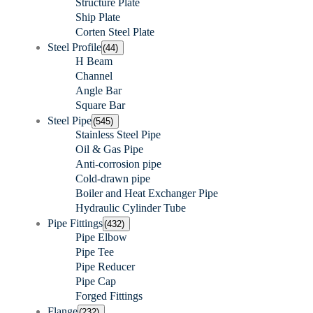
Structure Plate
Ship Plate
Corten Steel Plate
Steel Profile
(44)
H Beam
Channel
Angle Bar
Square Bar
Steel Pipe
(545)
Stainless Steel Pipe
Oil & Gas Pipe
Anti-corrosion pipe
Cold-drawn pipe
Boiler and Heat Exchanger Pipe
Hydraulic Cylinder Tube
Pipe Fittings
(432)
Pipe Elbow
Pipe Tee
Pipe Reducer
Pipe Cap
Forged Fittings
Flange
(232)