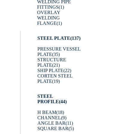
WELDING PIPE
FITTINGS
(1)
OVERLAY
WELDING
FLANGE
(1)
STEEL PLATE
(137)
PRESSURE VESSEL
PLATE
(35)
STRUCTURE
PLATE
(21)
SHIP PLATE
(22)
CORTEN STEEL
PLATE
(19)
STEEL
PROFILE
(44)
H BEAM
(18)
CHANNEL
(9)
ANGLE BAR
(11)
SQUARE BAR
(5)