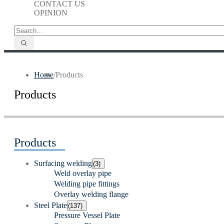
CONTACT US
OPINION
Home
/
Products
Products
Products
Surfacing welding
(3)
Weld overlay pipe
Welding pipe fittings
Overlay welding flange
Steel Plate
(137)
Pressure Vessel Plate