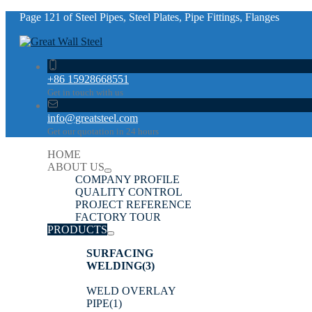
Page 121 of Steel Pipes, Steel Plates, Pipe Fittings, Flanges
+86 15928668551
Get in touch with us
info@greatsteel.com
Get our quotation in 24 hours
HOME
ABOUT US
COMPANY PROFILE
QUALITY CONTROL
PROJECT REFERENCE
FACTORY TOUR
PRODUCTS
SURFACING
WELDING
(3)
WELD OVERLAY
PIPE
(1)