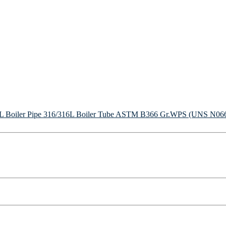
Boiler Pipe
316/316L Boiler Tube
ASTM B366 Gr.WPS (UNS N06