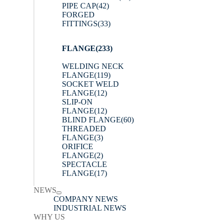
PIPE CAP
(42)
FORGED
FITTINGS
(33)
FLANGE
(233)
WELDING NECK
FLANGE
(119)
SOCKET WELD
FLANGE
(12)
SLIP-ON
FLANGE
(12)
BLIND FLANGE
(60)
THREADED
FLANGE
(3)
ORIFICE
FLANGE
(2)
SPECTACLE
FLANGE
(17)
NEWS
COMPANY NEWS
INDUSTRIAL NEWS
WHY US