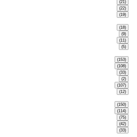
(21)
(22)
(19)
(18)
(9)
(11)
(5)
(153)
(108)
(33)
(2)
(107)
(12)
(150)
(114)
(75)
(42)
(33)