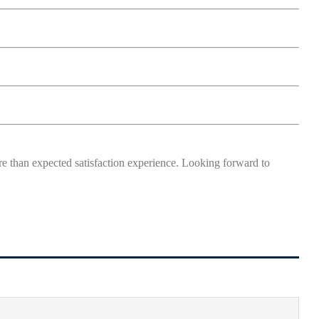
more than expected satisfaction experience. Looking forward to