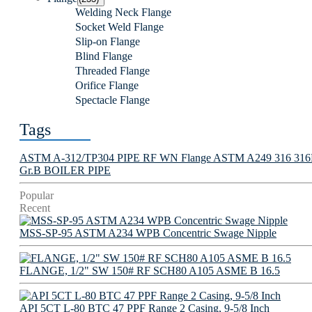
Welding Neck Flange
Socket Weld Flange
Slip-on Flange
Blind Flange
Threaded Flange
Orifice Flange
Spectacle Flange
Tags
ASTM A-312/TP304 PIPE
RF WN Flange
ASTM A249 316 316L 
Gr.B BOILER PIPE
Popular
Recent
MSS-SP-95 ASTM A234 WPB Concentric Swage Nipple
FLANGE, 1/2" SW 150# RF SCH80 A105 ASME B 16.5
API 5CT L-80 BTC 47 PPF Range 2 Casing, 9-5/8 Inch