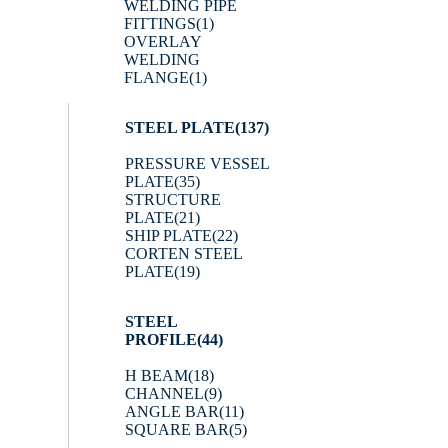
WELDING PIPE
FITTINGS
(1)
OVERLAY
WELDING
FLANGE
(1)
STEEL PLATE
(137)
PRESSURE VESSEL
PLATE
(35)
STRUCTURE
PLATE
(21)
SHIP PLATE
(22)
CORTEN STEEL
PLATE
(19)
STEEL
PROFILE
(44)
H BEAM
(18)
CHANNEL
(9)
ANGLE BAR
(11)
SQUARE BAR
(5)