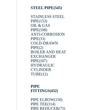
STEEL PIPE
(545)
STAINLESS STEEL
PIPE
(153)
OIL & GAS
PIPE
(108)
ANTI-CORROSION
PIPE
(33)
COLD-DRAWN
PIPE
(2)
BOILER AND HEAT
EXCHANGER
PIPE
(107)
HYDRAULIC
CYLINDER
TUBE
(12)
PIPE
FITTINGS
(432)
PIPE ELBOW
(150)
PIPE TEE
(114)
PIPE REDUCER
(75)