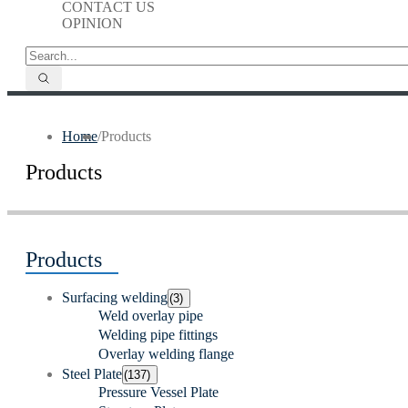
CONTACT US
OPINION
Home
/
Products
Products
Products
Surfacing welding
(3)
Weld overlay pipe
Welding pipe fittings
Overlay welding flange
Steel Plate
(137)
Pressure Vessel Plate