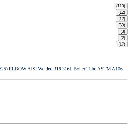
(119)
(12)
(12)
(60)
(3)
(2)
(17)
625) ELBOW
AISI Welded 316 316L Boiler Tube
ASTM A106