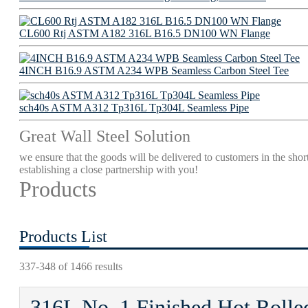
CL600 Rtj ASTM A182 316L B16.5 DN100 WN Flange
4INCH B16.9 ASTM A234 WPB Seamless Carbon Steel Tee
sch40s ASTM A312 Tp316L Tp304L Seamless Pipe
Great Wall Steel Solution
we ensure that the goods will be delivered to customers in the short
establishing a close partnership with you!
Products
Products List
337-348 of 1466 results
316L No. 1 Finished Hot Rolled