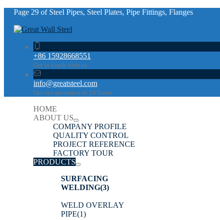
Page 29 of Steel Pipes, Steel Plates, Pipe Fittings, Flanges
+86 15928668551
Get in touch with us
info@greatsteel.com
Get our quotation in 24 hours
HOME
ABOUT US
COMPANY PROFILE
QUALITY CONTROL
PROJECT REFERENCE
FACTORY TOUR
PRODUCTS
SURFACING
WELDING
(3)
WELD OVERLAY
PIPE
(1)