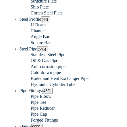
Structure Plate
Ship Plate
Corten Steel Plate
Steel Profile
(44)
H Beam
Channel
Angle Bar
Square Bar
Steel Pipe
(545)
Stainless Steel Pipe
Oil & Gas Pipe
Anti-corrosion pipe
Cold-drawn pipe
Boiler and Heat Exchanger Pipe
Hydraulic Cylinder Tube
Pipe Fittings
(432)
Pipe Elbow
Pipe Tee
Pipe Reducer
Pipe Cap
Forged Fittings
Flange
(233)