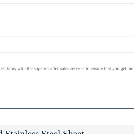
est time, with the superior after-sales service, to ensure that you get 
 Stainless Steel Sheet