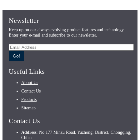
Newsletter
Keep up on our always evolving product features and technology.
Enter your e-mail and subscribe to our newsletter.
Go!
Useful Links
About Us
Contact Us
Products
Sitemap
Contact Us
Address:
No.177 Minzu Road, Yuzhong, District, Chongqing,
China