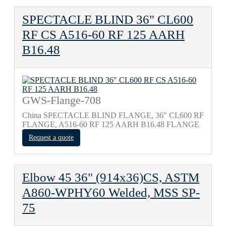
SPECTACLE BLIND 36" CL600
RF CS A516-60 RF 125 AARH
B16.48
GWS-Flange-708
China SPECTACLE BLIND FLANGE, 36" CL600 RF
FLANGE, A516-60 RF 125 AARH B16.48 FLANGE
Request a quote
Elbow 45 36" (914x36)CS, ASTM
A860-WPHY60 Welded, MSS SP-
75