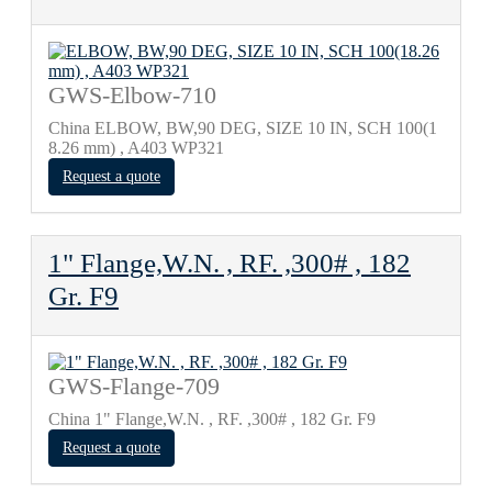
GWS-Elbow-710
China ELBOW, BW,90 DEG, SIZE 10 IN, SCH 100(1
8.26 mm) , A403 WP321
Request a quote
1" Flange,W.N. , RF. ,300# , 182
Gr. F9
GWS-Flange-709
China 1" Flange,W.N. , RF. ,300# , 182 Gr. F9
Request a quote