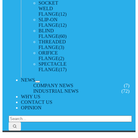
SOCKET
WELD
FLANGE
(12)
SLIP-ON
FLANGE
(12)
BLIND
FLANGE
(60)
THREADED
FLANGE
(3)
ORIFICE
FLANGE
(2)
SPECTACLE
FLANGE
(17)
NEWS
COMPANY NEWS
(7)
INDUSTRIAL NEWS
(72)
WHY US
CONTACT US
OPINION