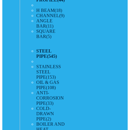
H BEAM
(18)
CHANNEL
(9)
ANGLE
BAR
(11)
SQUARE
BAR
(5)
STEEL
PIPE
(545)
STAINLESS
STEEL
PIPE
(153)
OIL & GAS
PIPE
(108)
ANTI-
CORROSION
PIPE
(33)
COLD-
DRAWN
PIPE
(2)
BOILER AND
HEAT