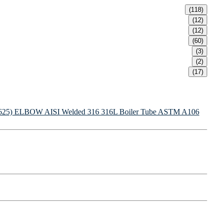
(118)
(12)
(12)
(60)
(3)
(2)
(17)
625) ELBOW
AISI Welded 316 316L Boiler Tube
ASTM A106