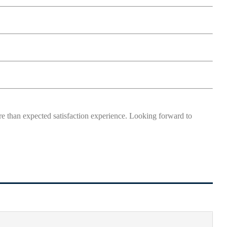
more than expected satisfaction experience. Looking forward to