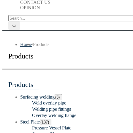
CONTACT US
OPINION
Home
/
Products
Products
Products
Surfacing welding
(3)
Weld overlay pipe
Welding pipe fittings
Overlay welding flange
Steel Plate
(137)
Pressure Vessel Plate