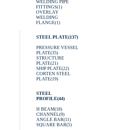
WELDING PIPE
FITTINGS
(1)
OVERLAY
WELDING
FLANGE
(1)
STEEL PLATE
(137)
PRESSURE VESSEL
PLATE
(35)
STRUCTURE
PLATE
(21)
SHIP PLATE
(22)
CORTEN STEEL
PLATE
(19)
STEEL
PROFILE
(44)
H BEAM
(18)
CHANNEL
(9)
ANGLE BAR
(11)
SQUARE BAR
(5)