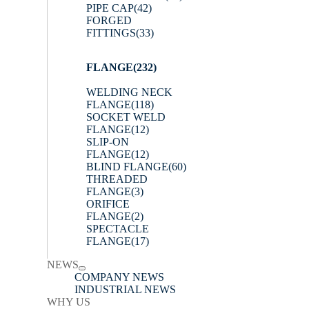
PIPE CAP
(42)
FORGED
FITTINGS
(33)
FLANGE
(232)
WELDING NECK
FLANGE
(118)
SOCKET WELD
FLANGE
(12)
SLIP-ON
FLANGE
(12)
BLIND FLANGE
(60)
THREADED
FLANGE
(3)
ORIFICE
FLANGE
(2)
SPECTACLE
FLANGE
(17)
NEWS
COMPANY NEWS
INDUSTRIAL NEWS
WHY US