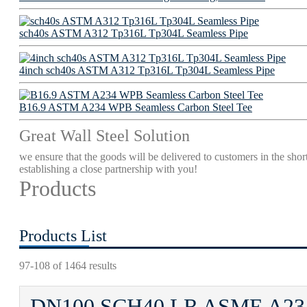
sch40s ASTM A312 Tp316L Tp304L Seamless Pipe
4inch sch40s ASTM A312 Tp316L Tp304L Seamless Pipe
B16.9 ASTM A234 WPB Seamless Carbon Steel Tee
Great Wall Steel Solution
we ensure that the goods will be delivered to customers in the short
establishing a close partnership with you!
Products
Products List
97-108 of 1464 results
DN100 SCH40 LR ASME A234