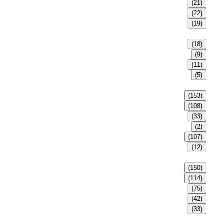
(21)
(22)
(19)
(18)
(9)
(11)
(5)
(153)
(108)
(33)
(2)
(107)
(12)
(150)
(114)
(75)
(42)
(33)