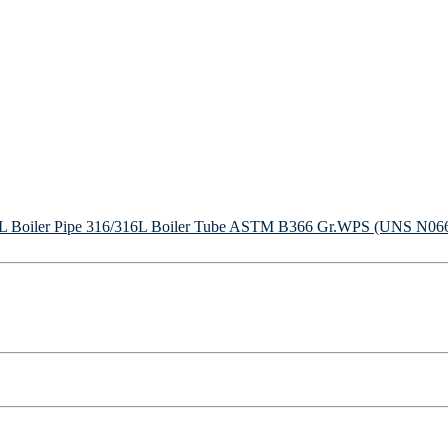
Boiler Pipe
316/316L Boiler Tube
ASTM B366 Gr.WPS (UNS N06