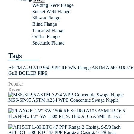
Welding Neck Flange
Socket Weld Flange
Slip-on Flange
Blind Flange
Threaded Flange
Orifice Flange
Spectacle Flange
Tags
ASTM A-312/TP304 PIPE
RF WN Flange
ASTM A249 316 316L 
Gr.B BOILER PIPE
Popular
Recent
MSS-SP-95 ASTM A234 WPB Concentric Swage Nipple
FLANGE, 1/2" SW 150# RF SCH80 A105 ASME B 16.5
API 5CT L-80 BTC 47 PPF Range 2 Casing, 9-5/8 Inch