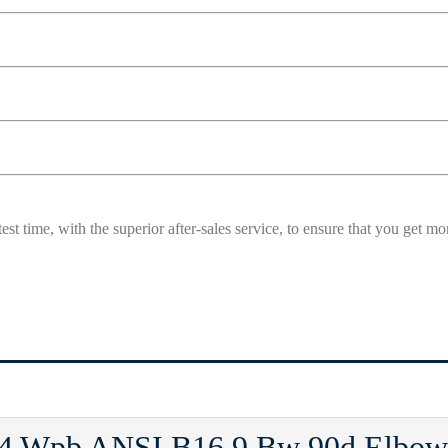
est time, with the superior after-sales service, to ensure that you get 
 Wpb ANSI B16.9 Bw 90d Elbow