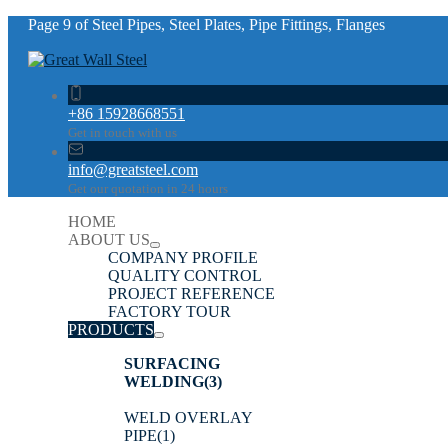
Page 9 of Steel Pipes, Steel Plates, Pipe Fittings, Flanges
+86 15928668551
Get in touch with us
info@greatsteel.com
Get our quotation in 24 hours
HOME
ABOUT US
COMPANY PROFILE
QUALITY CONTROL
PROJECT REFERENCE
FACTORY TOUR
PRODUCTS
SURFACING
WELDING
(3)
WELD OVERLAY
PIPE
(1)