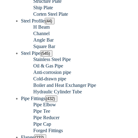
Structure Plate
Ship Plate
Corten Steel Plate
Steel Profile
(44)
H Beam
Channel
Angle Bar
Square Bar
Steel Pipe
(545)
Stainless Steel Pipe
Oil & Gas Pipe
Anti-corrosion pipe
Cold-drawn pipe
Boiler and Heat Exchanger Pipe
Hydraulic Cylinder Tube
Pipe Fittings
(432)
Pipe Elbow
Pipe Tee
Pipe Reducer
Pipe Cap
Forged Fittings
Flange
(232)