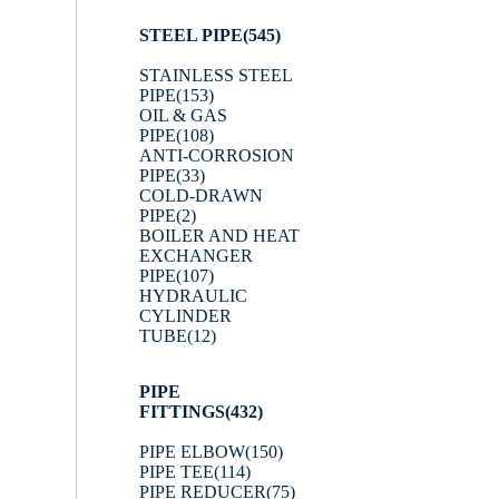
STEEL PIPE
(545)
STAINLESS STEEL
PIPE
(153)
OIL & GAS
PIPE
(108)
ANTI-CORROSION
PIPE
(33)
COLD-DRAWN
PIPE
(2)
BOILER AND HEAT
EXCHANGER
PIPE
(107)
HYDRAULIC
CYLINDER
TUBE
(12)
PIPE
FITTINGS
(432)
PIPE ELBOW
(150)
PIPE TEE
(114)
PIPE REDUCER
(75)