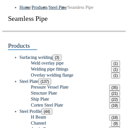
Home
/
Products
/
Steel Pipe
/
Seamless Pipe
Seamless Pipe
Products
Surfacing welding
(3)
Weld overlay pipe
(1)
Welding pipe fittings
(1)
Overlay welding flange
(1)
Steel Plate
(137)
Pressure Vessel Plate
(35)
Structure Plate
(21)
Ship Plate
(22)
Corten Steel Plate
(19)
Steel Profile
(44)
H Beam
(18)
Channel
(9)