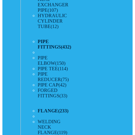
EXCHANGER
PIPE
(107)
HYDRAULIC
CYLINDER
TUBE
(12)
PIPE
FITTINGS
(432)
PIPE
ELBOW
(150)
PIPE TEE
(114)
PIPE
REDUCER
(75)
PIPE CAP
(42)
FORGED
FITTINGS
(33)
FLANGE
(233)
WELDING
NECK
FLANGE
(119)