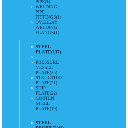
PIPE
(1)
WELDING
PIPE
FITTINGS
(1)
OVERLAY
WELDING
FLANGE
(1)
STEEL
PLATE
(137)
PRESSURE
VESSEL
PLATE
(35)
STRUCTURE
PLATE
(21)
SHIP
PLATE
(22)
CORTEN
STEEL
PLATE
(19)
STEEL
PROFILE
(44)