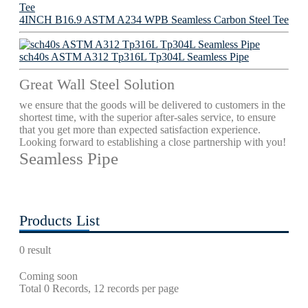
4INCH B16.9 ASTM A234 WPB Seamless Carbon Steel Tee
sch40s ASTM A312 Tp316L Tp304L Seamless Pipe
Great Wall Steel Solution
we ensure that the goods will be delivered to customers in the
shortest time, with the superior after-sales service, to ensure
that you get more than expected satisfaction experience.
Looking forward to establishing a close partnership with you!
Seamless Pipe
Products List
0 result
Coming soon
Total 0 Records, 12 records per page