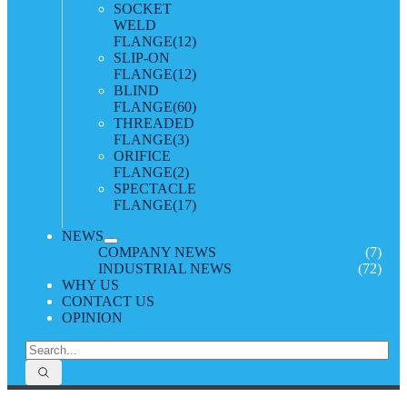
SOCKET
WELD
FLANGE
(12)
SLIP-ON
FLANGE
(12)
BLIND
FLANGE
(60)
THREADED
FLANGE
(3)
ORIFICE
FLANGE
(2)
SPECTACLE
FLANGE
(17)
NEWS
COMPANY NEWS
(7)
INDUSTRIAL NEWS
(72)
WHY US
CONTACT US
OPINION