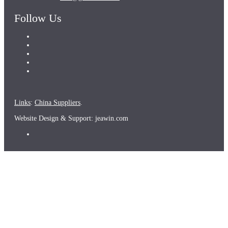
Follow Us
Links
:
China Suppliers
.
Website Design & Support: jeawin.com