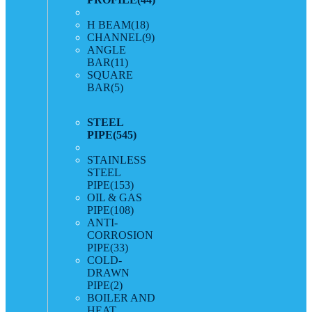
H BEAM
(18)
CHANNEL
(9)
ANGLE
BAR
(11)
SQUARE
BAR
(5)
STEEL
PIPE
(545)
STAINLESS
STEEL
PIPE
(153)
OIL & GAS
PIPE
(108)
ANTI-
CORROSION
PIPE
(33)
COLD-
DRAWN
PIPE
(2)
BOILER AND
HEAT