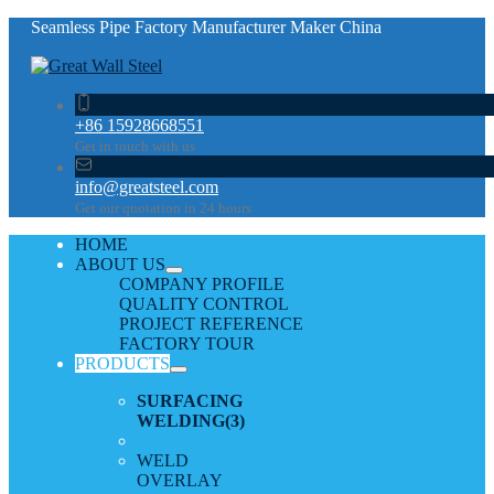
Seamless Pipe Factory Manufacturer Maker China
+86 15928668551
Get in touch with us
info@greatsteel.com
Get our quotation in 24 hours
HOME
ABOUT US
COMPANY PROFILE
QUALITY CONTROL
PROJECT REFERENCE
FACTORY TOUR
PRODUCTS
SURFACING
WELDING
(3)
WELD
OVERLAY