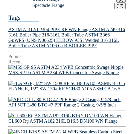
Spectacle Flange
(17)
Tags
ASTM A-312/TP304 PIPE
RF WN Flange
ASTM A249 316
316L Boiler Pipe
316/316L Boiler Tube
ASTM B366
Gr.WPS (UNS N06625) ELBOW
AISI Welded 316 316L
Boiler Tube
ASTM A106 Gr.B BOILER PIPE
Popular
Recent
MSS-SP-95 ASTM A234 WPB Concentric Swage Nipple
FLANGE, 1/2" SW 150# RF SCH80 A105 ASME B 16.5
API 5CT L-80 BTC 47 PPF Range 2 Casing, 9-5/8 Inch
CL600 Rtj ASTM A182 316L B16.5 DN100 WN Flange