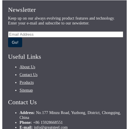
Newsletter
Keep up on our always evolving product features and technology.
Enter your e-mail and subscribe to our newsletter.
Go!
Useful Links
About Us
Contact Us
Products
Sitemap
Contact Us
Address:
No.177 Minzu Road, Yuzhong, District, Chongqing,
China
Phone:
+86 15928668551
E-mail:
info@greatsteel.com