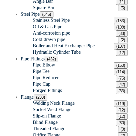
Angle Bar
(11)
Square Bar
(5)
Steel Pipe
(545)
Stainless Steel Pipe
(153)
Oil & Gas Pipe
(108)
Anti-corrosion pipe
(33)
Cold-drawn pipe
(2)
Boiler and Heat Exchanger Pipe
(107)
Hydraulic Cylinder Tube
(12)
Pipe Fittings
(432)
Pipe Elbow
(150)
Pipe Tee
(114)
Pipe Reducer
(75)
Pipe Cap
(42)
Forged Fittings
(33)
Flange
(233)
Welding Neck Flange
(119)
Socket Weld Flange
(12)
Slip-on Flange
(12)
Blind Flange
(60)
Threaded Flange
(3)
Orifice Flange
(2)