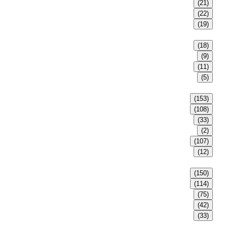
(21)
(22)
(19)
(18)
(9)
(11)
(5)
(153)
(108)
(33)
(2)
(107)
(12)
(150)
(114)
(75)
(42)
(33)