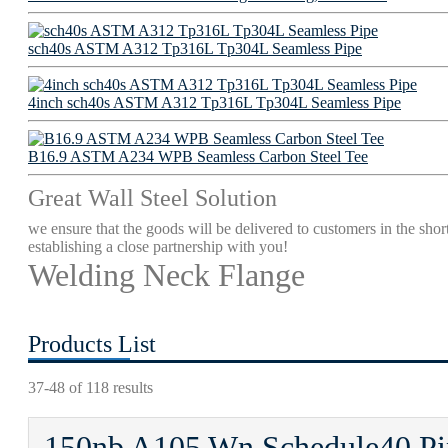
sch40s ASTM A312 Tp316L Tp304L Seamless Pipe
4inch sch40s ASTM A312 Tp316L Tp304L Seamless Pipe
B16.9 ASTM A234 WPB Seamless Carbon Steel Tee
Great Wall Steel Solution
we ensure that the goods will be delivered to customers in the short
establishing a close partnership with you!
Welding Neck Flange
Products List
37-48 of 118 results
150nb A105 Wn Schedule40 Pip