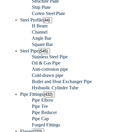
Structure Plate
Ship Plate
Corten Steel Plate
Steel Profile
(44)
H Beam
Channel
Angle Bar
Square Bar
Steel Pipe
(545)
Stainless Steel Pipe
Oil & Gas Pipe
Anti-corrosion pipe
Cold-drawn pipe
Boiler and Heat Exchanger Pipe
Hydraulic Cylinder Tube
Pipe Fittings
(432)
Pipe Elbow
Pipe Tee
Pipe Reducer
Pipe Cap
Forged Fittings
Flange
(232)