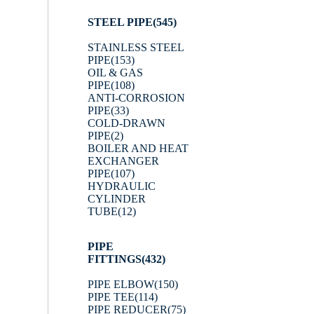
STEEL PIPE
(545)
STAINLESS STEEL
PIPE
(153)
OIL & GAS
PIPE
(108)
ANTI-CORROSION
PIPE
(33)
COLD-DRAWN
PIPE
(2)
BOILER AND HEAT
EXCHANGER
PIPE
(107)
HYDRAULIC
CYLINDER
TUBE
(12)
PIPE
FITTINGS
(432)
PIPE ELBOW
(150)
PIPE TEE
(114)
PIPE REDUCER
(75)