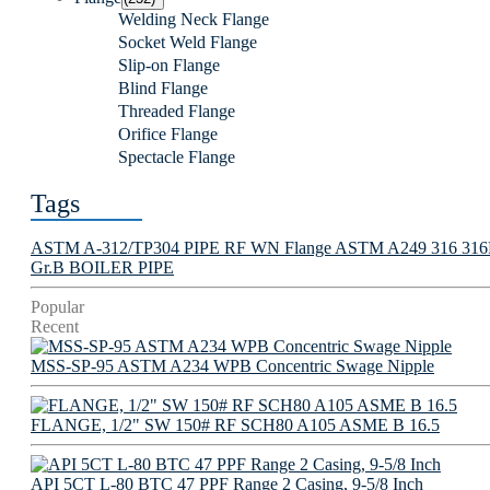
Welding Neck Flange
Socket Weld Flange
Slip-on Flange
Blind Flange
Threaded Flange
Orifice Flange
Spectacle Flange
Tags
ASTM A-312/TP304 PIPE
RF WN Flange
ASTM A249 316 316L 
Gr.B BOILER PIPE
Popular
Recent
MSS-SP-95 ASTM A234 WPB Concentric Swage Nipple
FLANGE, 1/2" SW 150# RF SCH80 A105 ASME B 16.5
API 5CT L-80 BTC 47 PPF Range 2 Casing, 9-5/8 Inch