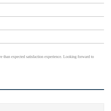
more than expected satisfaction experience. Looking forward to