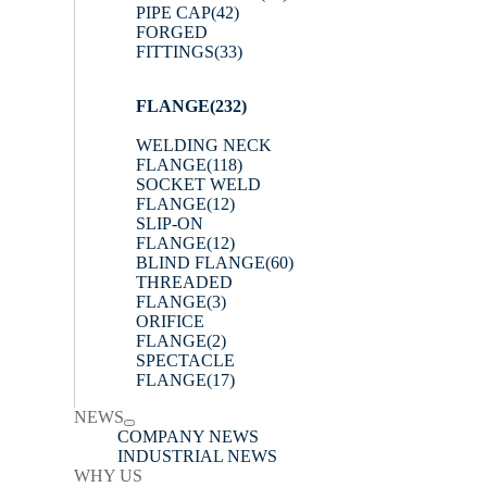
PIPE CAP
(42)
FORGED
FITTINGS
(33)
FLANGE
(232)
WELDING NECK
FLANGE
(118)
SOCKET WELD
FLANGE
(12)
SLIP-ON
FLANGE
(12)
BLIND FLANGE
(60)
THREADED
FLANGE
(3)
ORIFICE
FLANGE
(2)
SPECTACLE
FLANGE
(17)
NEWS
COMPANY NEWS
INDUSTRIAL NEWS
WHY US