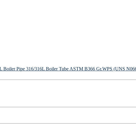
Boiler Pipe
316/316L Boiler Tube
ASTM B366 Gr.WPS (UNS N06