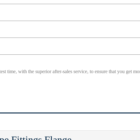
est time, with the superior after-sales service, to ensure that you get 
e Fittings Flange