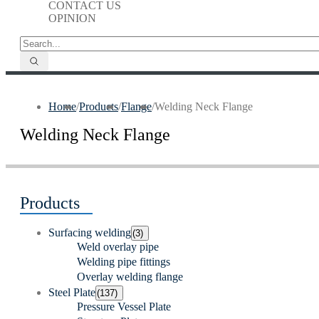
CONTACT US
OPINION
Home
/
Products
/
Flange
/
Welding Neck Flange
Welding Neck Flange
Products
Surfacing welding
(3)
Weld overlay pipe
Welding pipe fittings
Overlay welding flange
Steel Plate
(137)
Pressure Vessel Plate