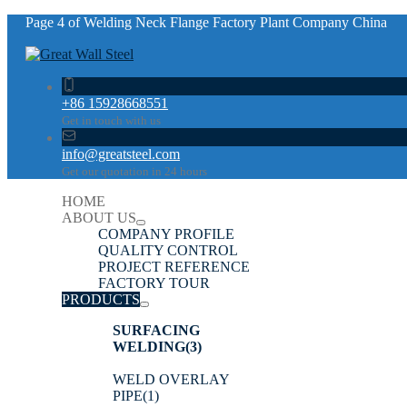
Page 4 of Welding Neck Flange Factory Plant Company China
+86 15928668551
Get in touch with us
info@greatsteel.com
Get our quotation in 24 hours
HOME
ABOUT US
COMPANY PROFILE
QUALITY CONTROL
PROJECT REFERENCE
FACTORY TOUR
PRODUCTS
SURFACING
WELDING
(3)
WELD OVERLAY
PIPE
(1)