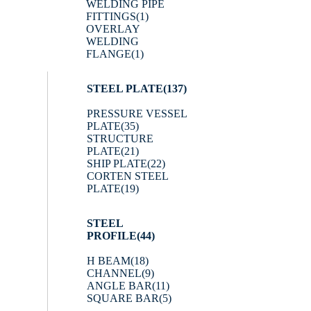
WELDING PIPE
FITTINGS
(1)
OVERLAY
WELDING
FLANGE
(1)
STEEL PLATE
(137)
PRESSURE VESSEL
PLATE
(35)
STRUCTURE
PLATE
(21)
SHIP PLATE
(22)
CORTEN STEEL
PLATE
(19)
STEEL
PROFILE
(44)
H BEAM
(18)
CHANNEL
(9)
ANGLE BAR
(11)
SQUARE BAR
(5)