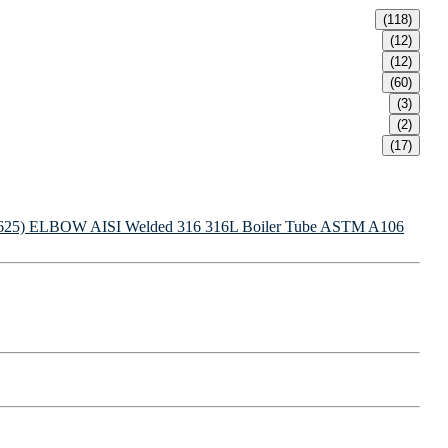
(118)
(12)
(12)
(60)
(3)
(2)
(17)
625) ELBOW
AISI Welded 316 316L Boiler Tube
ASTM A106