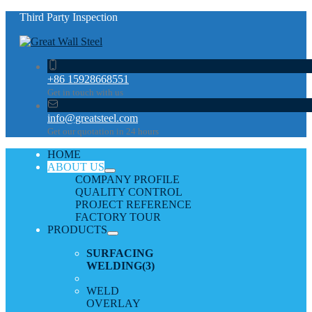
Third Party Inspection
+86 15928668551
Get in touch with us
info@greatsteel.com
Get our quotation in 24 hours
HOME
ABOUT US
COMPANY PROFILE
QUALITY CONTROL
PROJECT REFERENCE
FACTORY TOUR
PRODUCTS
SURFACING
WELDING
(3)
WELD
OVERLAY