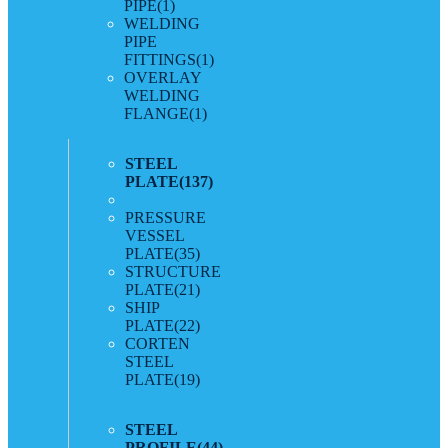
PIPE
(1)
WELDING
PIPE
FITTINGS
(1)
OVERLAY
WELDING
FLANGE
(1)
STEEL
PLATE
(137)
PRESSURE
VESSEL
PLATE
(35)
STRUCTURE
PLATE
(21)
SHIP
PLATE
(22)
CORTEN
STEEL
PLATE
(19)
STEEL
PROFILE
(44)