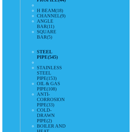
H BEAM
(18)
CHANNEL
(9)
ANGLE
BAR
(11)
SQUARE
BAR
(5)
STEEL
PIPE
(545)
STAINLESS
STEEL
PIPE
(153)
OIL & GAS
PIPE
(108)
ANTI-
CORROSION
PIPE
(33)
COLD-
DRAWN
PIPE
(2)
BOILER AND
HEAT