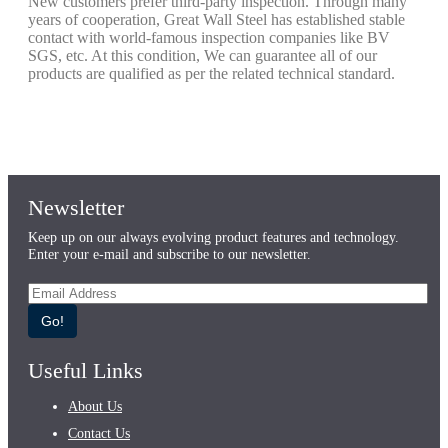
New customers prefer third-party inspection. Through many
years of cooperation, Great Wall Steel has established stable
contact with world-famous inspection companies like BV
SGS, etc. At this condition, We can guarantee all of our
products are qualified as per the related technical standard.
Newsletter
Keep up on our always evolving product features and technology.
Enter your e-mail and subscribe to our newsletter.
Go!
Useful Links
About Us
Contact Us