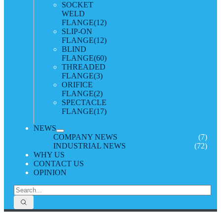
SOCKET
WELD
FLANGE
(12)
SLIP-ON
FLANGE
(12)
BLIND
FLANGE
(60)
THREADED
FLANGE
(3)
ORIFICE
FLANGE
(2)
SPECTACLE
FLANGE
(17)
NEWS
COMPANY NEWS
(7)
INDUSTRIAL NEWS
(72)
WHY US
CONTACT US
OPINION