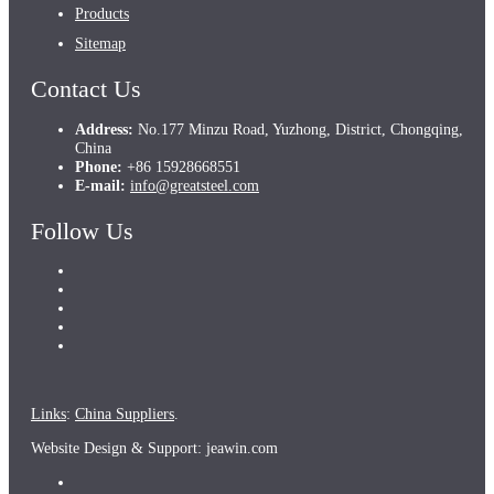
Products
Sitemap
Contact Us
Address:
No.177 Minzu Road, Yuzhong, District, Chongqing,
China
Phone:
+86 15928668551
E-mail:
info@greatsteel.com
Follow Us
Links
:
China Suppliers
.
Website Design & Support: jeawin.com