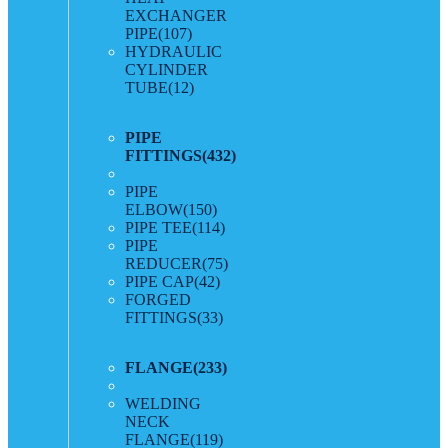
EXCHANGER
PIPE
(107)
HYDRAULIC
CYLINDER
TUBE
(12)
PIPE
FITTINGS
(432)
PIPE
ELBOW
(150)
PIPE TEE
(114)
PIPE
REDUCER
(75)
PIPE CAP
(42)
FORGED
FITTINGS
(33)
FLANGE
(233)
WELDING
NECK
FLANGE
(119)