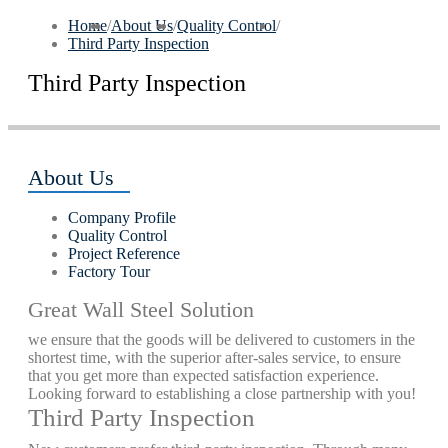
Home
/
About Us
/
Quality Control
/
Third Party Inspection
Third Party Inspection
About Us
Company Profile
Quality Control
Project Reference
Factory Tour
Great Wall Steel Solution
we ensure that the goods will be delivered to customers in the
shortest time, with the superior after-sales service, to ensure
that you get more than expected satisfaction experience.
Looking forward to establishing a close partnership with you!
Third Party Inspection