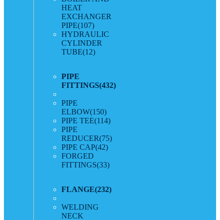
HEAT
EXCHANGER
PIPE
(107)
HYDRAULIC
CYLINDER
TUBE
(12)
PIPE
FITTINGS
(432)
PIPE
ELBOW
(150)
PIPE TEE
(114)
PIPE
REDUCER
(75)
PIPE CAP
(42)
FORGED
FITTINGS
(33)
FLANGE
(232)
WELDING
NECK