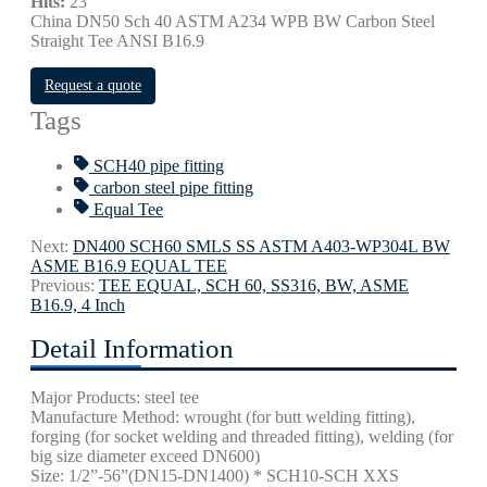
Hits:
23
China DN50 Sch 40 ASTM A234 WPB BW Carbon Steel
Straight Tee ANSI B16.9
Request a quote
Tags
SCH40 pipe fitting
carbon steel pipe fitting
Equal Tee
Next:
DN400 SCH60 SMLS SS ASTM A403-WP304L BW
ASME B16.9 EQUAL TEE
Previous:
TEE EQUAL, SCH 60, SS316, BW, ASME
B16.9, 4 Inch
Detail Information
Major Products: steel tee
Manufacture Method: wrought (for butt welding fitting),
forging (for socket welding and threaded fitting), welding (for
big size diameter exceed DN600)
Size: 1/2”-56”(DN15-DN1400) * SCH10-SCH XXS