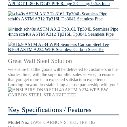
API 5CT L-80 BTC 47 PPF Range 2 Casing, 9-5/8 Inch
sch40s ASTM A312 Tp316L Tp304L Seamless Pipe
4inch sch40s ASTM A312 Tp316L Tp304L Seamless Pipe
B16.9 ASTM A234 WPB Seamless Carbon Steel Tee
Great Wall Steel Solution
we ensure that the goods will be delivered to customers in the
shortest time, with the superior after-sales service, to ensure
that you get more than expected satisfaction experience.
Looking forward to establishing a close partnership with you!
Key Specifications / Features
Model No.:
GWS- CARBON STEEL TEE-182