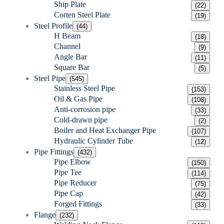
Ship Plate
(22)
Corten Steel Plate
(19)
Steel Profile
(44)
H Beam
(18)
Channel
(9)
Angle Bar
(11)
Square Bar
(5)
Steel Pipe
(545)
Stainless Steel Pipe
(153)
Oil & Gas Pipe
(108)
Anti-corrosion pipe
(33)
Cold-drawn pipe
(2)
Boiler and Heat Exchanger Pipe
(107)
Hydraulic Cylinder Tube
(12)
Pipe Fittings
(432)
Pipe Elbow
(150)
Pipe Tee
(114)
Pipe Reducer
(75)
Pipe Cap
(42)
Forged Fittings
(33)
Flange
(232)