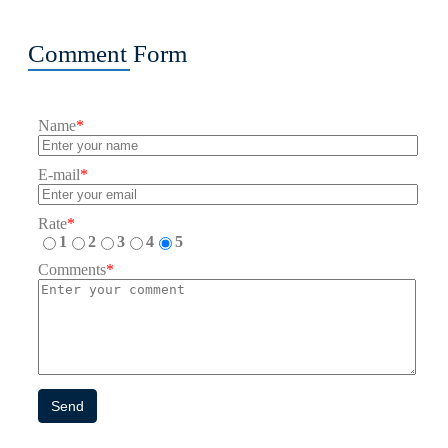
Comment Form
Name
*
E-mail
*
Rate
*
1
2
3
4
5
Comments
*
Send