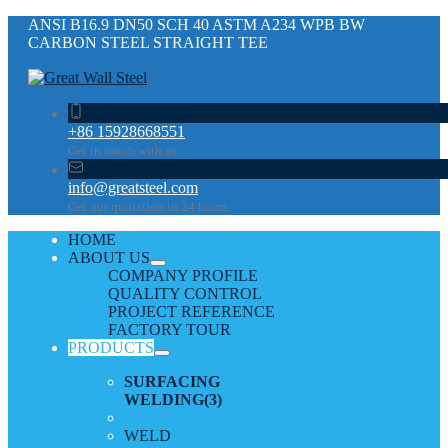
ANSI B16.9 DN50 SCH 40 ASTM A234 WPB BW
CARBON STEEL STRAIGHT TEE
+86 15928668551
Get in touch with us
info@greatsteel.com
Get our quotation in 24 hours
HOME
ABOUT US
COMPANY PROFILE
QUALITY CONTROL
PROJECT REFERENCE
FACTORY TOUR
PRODUCTS
SURFACING
WELDING
(3)
WELD