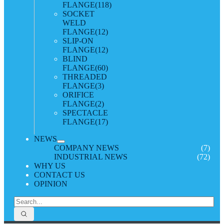
FLANGE
(118)
SOCKET
WELD
FLANGE
(12)
SLIP-ON
FLANGE
(12)
BLIND
FLANGE
(60)
THREADED
FLANGE
(3)
ORIFICE
FLANGE
(2)
SPECTACLE
FLANGE
(17)
NEWS
COMPANY NEWS
(7)
INDUSTRIAL NEWS
(72)
WHY US
CONTACT US
OPINION