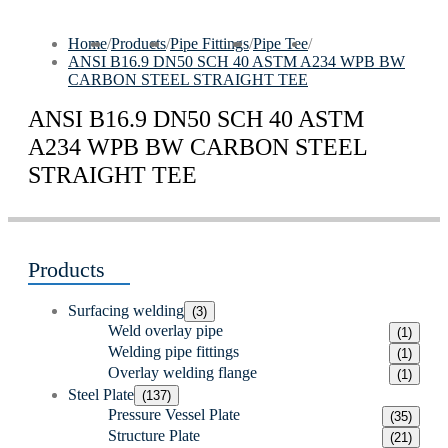
Home
/
Products
/
Pipe Fittings
/
Pipe Tee
/
ANSI B16.9 DN50 SCH 40 ASTM A234 WPB BW
CARBON STEEL STRAIGHT TEE
ANSI B16.9 DN50 SCH 40 ASTM
A234 WPB BW CARBON STEEL
STRAIGHT TEE
Products
Surfacing welding
(3)
Weld overlay pipe
(1)
Welding pipe fittings
(1)
Overlay welding flange
(1)
Steel Plate
(137)
Pressure Vessel Plate
(35)
Structure Plate
(21)