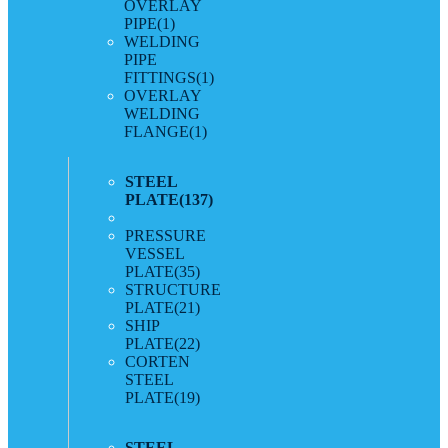
OVERLAY
PIPE
(1)
WELDING
PIPE
FITTINGS
(1)
OVERLAY
WELDING
FLANGE
(1)
STEEL
PLATE
(137)
PRESSURE
VESSEL
PLATE
(35)
STRUCTURE
PLATE
(21)
SHIP
PLATE
(22)
CORTEN
STEEL
PLATE
(19)
STEEL