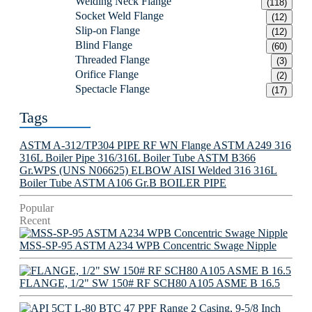
Welding Neck Flange
(118)
Socket Weld Flange
(12)
Slip-on Flange
(12)
Blind Flange
(60)
Threaded Flange
(3)
Orifice Flange
(2)
Spectacle Flange
(17)
Tags
ASTM A-312/TP304 PIPE
RF WN Flange
ASTM A249 316
316L Boiler Pipe
316/316L Boiler Tube
ASTM B366
Gr.WPS (UNS N06625) ELBOW
AISI Welded 316 316L
Boiler Tube
ASTM A106 Gr.B BOILER PIPE
Popular
Recent
MSS-SP-95 ASTM A234 WPB Concentric Swage Nipple
FLANGE, 1/2" SW 150# RF SCH80 A105 ASME B 16.5