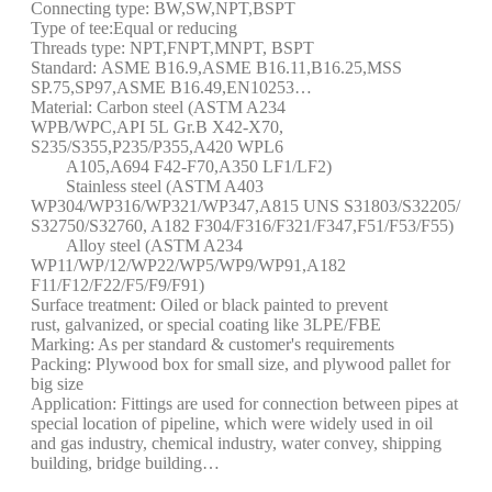
Connecting type: BW,SW,NPT,BSPT
Type of tee:Equal or reducing
Threads type: NPT,FNPT,MNPT, BSPT
Standard: ASME B16.9,ASME B16.11,B16.25,MSS
SP.75,SP97,ASME B16.49,EN10253…
Material: Carbon steel (ASTM A234
WPB/WPC,API 5L Gr.B X42-X70,
S235/S355,P235/P355,A420 WPL6
A105,A694 F42-F70,A350 LF1/LF2)
Stainless steel (ASTM A403
WP304/WP316/WP321/WP347,A815 UNS S31803/S32205/
S32750/S32760, A182 F304/F316/F321/F347,F51/F53/F55)
Alloy steel (ASTM A234
WP11/WP/12/WP22/WP5/WP9/WP91,A182
F11/F12/F22/F5/F9/F91)
Surface treatment: Oiled or black painted to prevent
rust, galvanized, or special coating like 3LPE/FBE
Marking: As per standard & customer's requirements
Packing: Plywood box for small size, and plywood pallet for
big size
Application: Fittings are used for connection between pipes at
special location of pipeline, which were widely used in oil
and gas industry, chemical industry, water convey, shipping
building, bridge building…