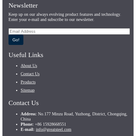
Newsletter
Keep up on our always evolving product features and technology.
Enter your e-mail and subscribe to our newsletter.
Go!
Useful Links
About Us
Contact Us
Products
Sitemap
Contact Us
Address:
No.177 Minzu Road, Yuzhong, District, Chongqing,
China
Phone:
+86 15928668551
E-mail:
info@greatsteel.com