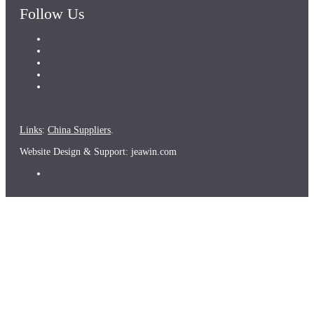
Follow Us
Links
:
China Suppliers
.
Website Design & Support: jeawin.com