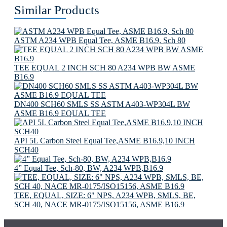
Similar Products
ASTM A234 WPB Equal Tee, ASME B16.9, Sch 80
TEE EQUAL 2 INCH SCH 80 A234 WPB BW ASME
B16.9
DN400 SCH60 SMLS SS ASTM A403-WP304L BW
ASME B16.9 EQUAL TEE
API 5L Carbon Steel Equal Tee,ASME B16.9,10 INCH
SCH40
4” Equal Tee, Sch-80, BW, A234 WPB,B16.9
TEE, EQUAL, SIZE: 6" NPS, A234 WPB, SMLS, BE,
SCH 40, NACE MR-0175/ISO15156, ASME B16.9