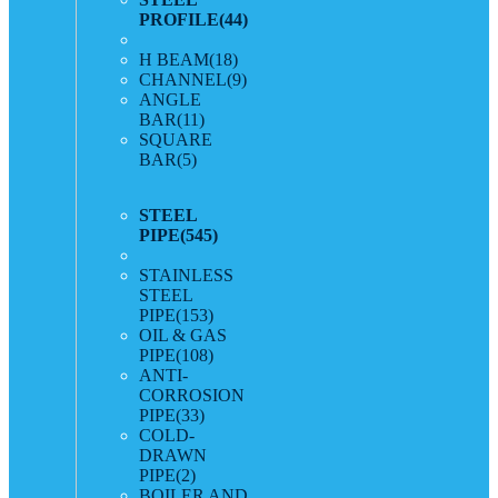
PROFILE
(44)
H BEAM
(18)
CHANNEL
(9)
ANGLE
BAR
(11)
SQUARE
BAR
(5)
STEEL
PIPE
(545)
STAINLESS
STEEL
PIPE
(153)
OIL & GAS
PIPE
(108)
ANTI-
CORROSION
PIPE
(33)
COLD-
DRAWN
PIPE
(2)
BOILER AND