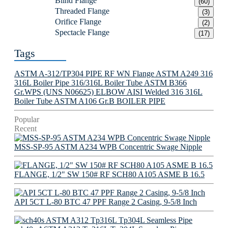
Blind Flange
(60)
Threaded Flange
(3)
Orifice Flange
(2)
Spectacle Flange
(17)
Tags
ASTM A-312/TP304 PIPE
RF WN Flange
ASTM A249 316
316L Boiler Pipe
316/316L Boiler Tube
ASTM B366
Gr.WPS (UNS N06625) ELBOW
AISI Welded 316 316L
Boiler Tube
ASTM A106 Gr.B BOILER PIPE
Popular
Recent
MSS-SP-95 ASTM A234 WPB Concentric Swage Nipple
FLANGE, 1/2" SW 150# RF SCH80 A105 ASME B 16.5
API 5CT L-80 BTC 47 PPF Range 2 Casing, 9-5/8 Inch