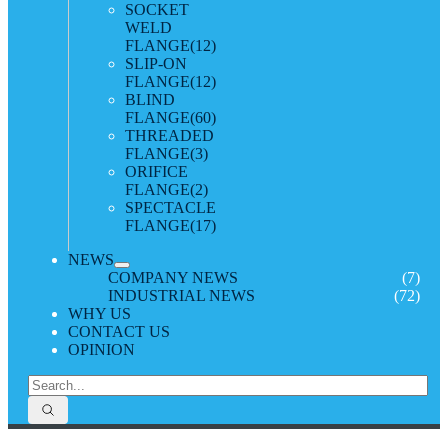
SOCKET
WELD
FLANGE
(12)
SLIP-ON
FLANGE
(12)
BLIND
FLANGE
(60)
THREADED
FLANGE
(3)
ORIFICE
FLANGE
(2)
SPECTACLE
FLANGE
(17)
NEWS
COMPANY NEWS
(7)
INDUSTRIAL NEWS
(72)
WHY US
CONTACT US
OPINION