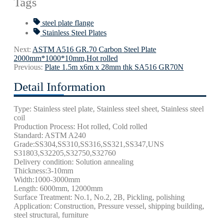
Tags
steel plate flange
Stainless Steel Plates
Next:
ASTM A516 GR.70 Carbon Steel Plate
2000mm*1000*10mm,Hot rolled
Previous:
Plate 1.5m x6m x 28mm thk SA516 GR70N
Detail Information
Type: Stainless steel plate, Stainless steel sheet, Stainless steel
coil
Production Process: Hot rolled, Cold rolled
Standard: ASTM A240
Grade:SS304,SS310,SS316,SS321,SS347,UNS
S31803,S32205,S32750,S32760
Delivery condition: Solution annealing
Thickness:3-10mm
Width:1000-3000mm
Length: 6000mm, 12000mm
Surface Treatment: No.1, No.2, 2B,
Pickling, polishing
Application: Construction, Pressure vessel, shipping building,
steel structural,
furniture