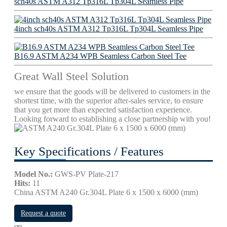
sch40s ASTM A312 Tp316L Tp304L Seamless Pipe
4inch sch40s ASTM A312 Tp316L Tp304L Seamless Pipe
B16.9 ASTM A234 WPB Seamless Carbon Steel Tee
Great Wall Steel Solution
we ensure that the goods will be delivered to customers in the
shortest time, with the superior after-sales service, to ensure
that you get more than expected satisfaction experience.
Looking forward to establishing a close partnership with you!
Key Specifications / Features
Model No.:
GWS-PV Plate-217
Hits:
11
China ASTM A240 Gr.304L Plate 6 x 1500 x 6000 (mm)
Request a quote