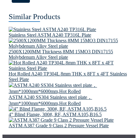
Similar Products
Stainless Steel ASTM A240 TP316L Plate
2500X1200MM Thickness 8MM 15MO3 DIN17155
Molybdenum Alloy Steel plate
Hot Rolled A240 TP304L 8mm THK x 8FT x 4FT Stainless
Steel Plate
ASTM A240 SS304 Stainless steel plate，
3mm*1000mm*6000mm,Hot Rolled
4” Blind Flange, 300#, RF, ASTM A105,B16.5
ASTM A387 Grade 9 Class 2 Pressure Vessel Plate