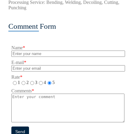
Processing Service: Bending, Welding, Decoiling, Cutting,
Punching
Comment Form
Name
*
E-mail
*
Rate
*
1
2
3
4
5
Comments
*
Send