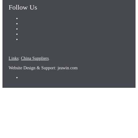
Follow Us
Links
:
China Suppliers
.
Website Design & Support: jeawin.com