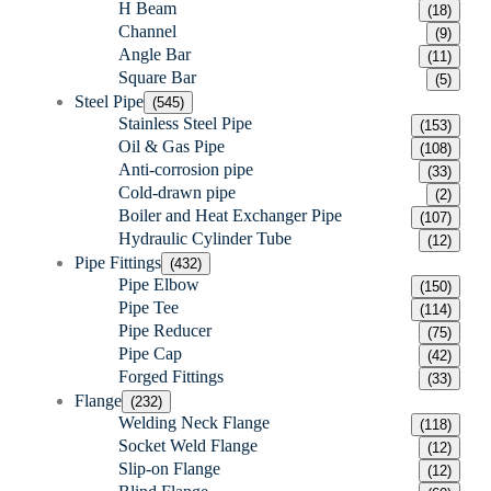
H Beam
(18)
Channel
(9)
Angle Bar
(11)
Square Bar
(5)
Steel Pipe
(545)
Stainless Steel Pipe
(153)
Oil & Gas Pipe
(108)
Anti-corrosion pipe
(33)
Cold-drawn pipe
(2)
Boiler and Heat Exchanger Pipe
(107)
Hydraulic Cylinder Tube
(12)
Pipe Fittings
(432)
Pipe Elbow
(150)
Pipe Tee
(114)
Pipe Reducer
(75)
Pipe Cap
(42)
Forged Fittings
(33)
Flange
(232)
Welding Neck Flange
(118)
Socket Weld Flange
(12)
Slip-on Flange
(12)