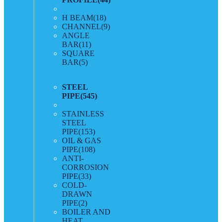
H BEAM
(18)
CHANNEL
(9)
ANGLE
BAR
(11)
SQUARE
BAR
(5)
STEEL
PIPE
(545)
STAINLESS
STEEL
PIPE
(153)
OIL & GAS
PIPE
(108)
ANTI-
CORROSION
PIPE
(33)
COLD-
DRAWN
PIPE
(2)
BOILER AND
HEAT