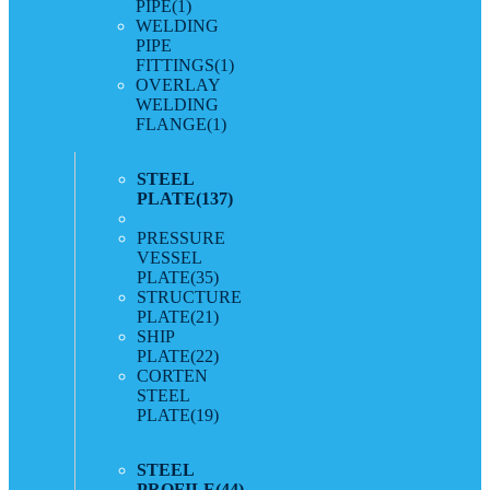
PIPE
(1)
WELDING
PIPE
FITTINGS
(1)
OVERLAY
WELDING
FLANGE
(1)
STEEL
PLATE
(137)
PRESSURE
VESSEL
PLATE
(35)
STRUCTURE
PLATE
(21)
SHIP
PLATE
(22)
CORTEN
STEEL
PLATE
(19)
STEEL
PROFILE
(44)