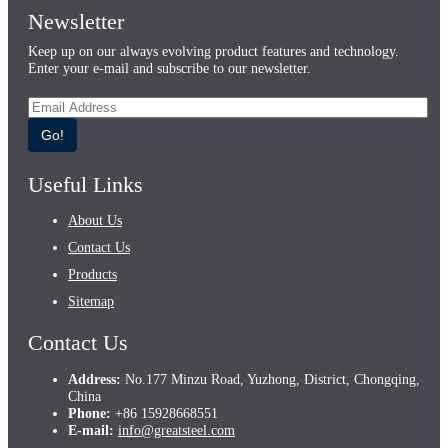
Newsletter
Keep up on our always evolving product features and technology.
Enter your e-mail and subscribe to our newsletter.
Go!
Useful Links
About Us
Contact Us
Products
Sitemap
Contact Us
Address:
No.177 Minzu Road, Yuzhong, District, Chongqing,
China
Phone:
+86 15928668551
E-mail:
info@greatsteel.com