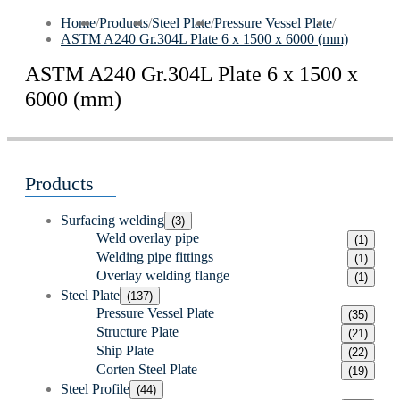
Home
/
Products
/
Steel Plate
/
Pressure Vessel Plate
/
ASTM A240 Gr.304L Plate 6 x 1500 x 6000 (mm)
ASTM A240 Gr.304L Plate 6 x 1500 x
6000 (mm)
Products
Surfacing welding
(3)
Weld overlay pipe
(1)
Welding pipe fittings
(1)
Overlay welding flange
(1)
Steel Plate
(137)
Pressure Vessel Plate
(35)
Structure Plate
(21)
Ship Plate
(22)
Corten Steel Plate
(19)
Steel Profile
(44)