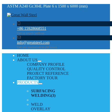
ASTM A240 Gr.304L Plate 6 x 1500 x 6000 (mm)
+86 15928668551
Get in touch with us
info@greatsteel.com
Get our quotation in 24 hours
HOME
ABOUT US
COMPANY PROFILE
QUALITY CONTROL
PROJECT REFERENCE
FACTORY TOUR
PRODUCTS
SURFACING
WELDING
(3)
WELD
OVERLAY