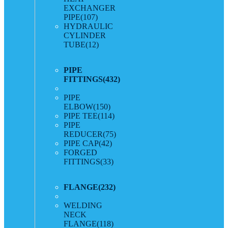
EXCHANGER
PIPE
(107)
HYDRAULIC
CYLINDER
TUBE
(12)
PIPE
FITTINGS
(432)
PIPE
ELBOW
(150)
PIPE TEE
(114)
PIPE
REDUCER
(75)
PIPE CAP
(42)
FORGED
FITTINGS
(33)
FLANGE
(232)
WELDING
NECK
FLANGE
(118)