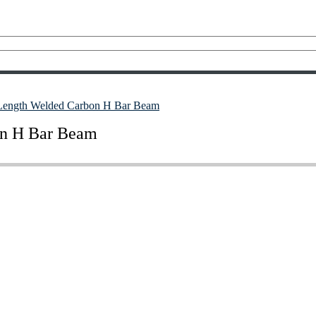
 Length Welded Carbon H Bar Beam
on H Bar Beam