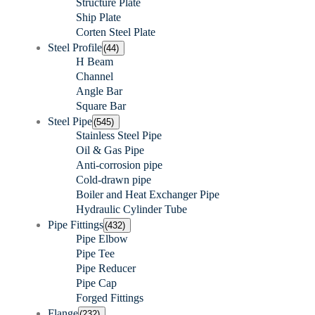
Structure Plate
Ship Plate
Corten Steel Plate
Steel Profile
(44)
H Beam
Channel
Angle Bar
Square Bar
Steel Pipe
(545)
Stainless Steel Pipe
Oil & Gas Pipe
Anti-corrosion pipe
Cold-drawn pipe
Boiler and Heat Exchanger Pipe
Hydraulic Cylinder Tube
Pipe Fittings
(432)
Pipe Elbow
Pipe Tee
Pipe Reducer
Pipe Cap
Forged Fittings
Flange
(232)