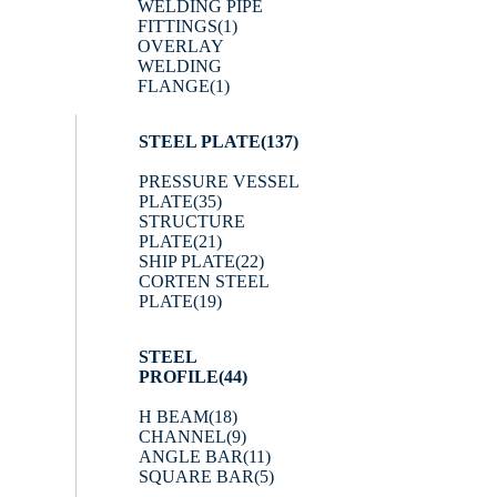
WELDING PIPE
FITTINGS
(1)
OVERLAY
WELDING
FLANGE
(1)
STEEL PLATE
(137)
PRESSURE VESSEL
PLATE
(35)
STRUCTURE
PLATE
(21)
SHIP PLATE
(22)
CORTEN STEEL
PLATE
(19)
STEEL
PROFILE
(44)
H BEAM
(18)
CHANNEL
(9)
ANGLE BAR
(11)
SQUARE BAR
(5)