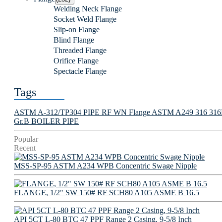
Welding Neck Flange
Socket Weld Flange
Slip-on Flange
Blind Flange
Threaded Flange
Orifice Flange
Spectacle Flange
Tags
ASTM A-312/TP304 PIPE
RF WN Flange
ASTM A249 316 316L 
Gr.B BOILER PIPE
Popular
Recent
MSS-SP-95 ASTM A234 WPB Concentric Swage Nipple
FLANGE, 1/2" SW 150# RF SCH80 A105 ASME B 16.5
API 5CT L-80 BTC 47 PPF Range 2 Casing, 9-5/8 Inch