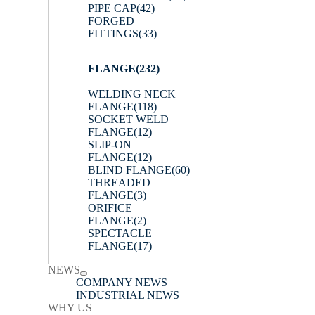
PIPE CAP
(42)
FORGED
FITTINGS
(33)
FLANGE
(232)
WELDING NECK
FLANGE
(118)
SOCKET WELD
FLANGE
(12)
SLIP-ON
FLANGE
(12)
BLIND FLANGE
(60)
THREADED
FLANGE
(3)
ORIFICE
FLANGE
(2)
SPECTACLE
FLANGE
(17)
NEWS
COMPANY NEWS
INDUSTRIAL NEWS
WHY US