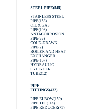
STEEL PIPE
(545)
STAINLESS STEEL
PIPE
(153)
OIL & GAS
PIPE
(108)
ANTI-CORROSION
PIPE
(33)
COLD-DRAWN
PIPE
(2)
BOILER AND HEAT
EXCHANGER
PIPE
(107)
HYDRAULIC
CYLINDER
TUBE
(12)
PIPE
FITTINGS
(432)
PIPE ELBOW
(150)
PIPE TEE
(114)
PIPE REDUCER
(75)