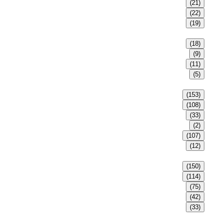
(21)
(22)
(19)
(18)
(9)
(11)
(5)
(153)
(108)
(33)
(2)
(107)
(12)
(150)
(114)
(75)
(42)
(33)