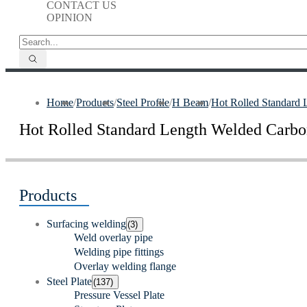
CONTACT US
OPINION
Home
/
Products
/
Steel Profile
/
H Beam
/
Hot Rolled Standard
Hot Rolled Standard Length Welded Carb
Products
Surfacing welding
(3)
Weld overlay pipe
Welding pipe fittings
Overlay welding flange
Steel Plate
(137)
Pressure Vessel Plate