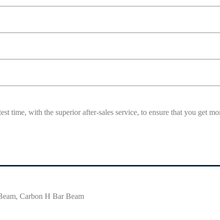
est time, with the superior after-sales service, to ensure that you get 
 Beam, Carbon H Bar Beam