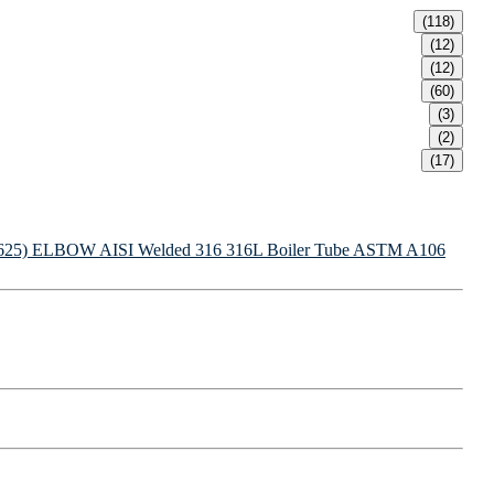
(118)
(12)
(12)
(60)
(3)
(2)
(17)
625) ELBOW
AISI Welded 316 316L Boiler Tube
ASTM A106