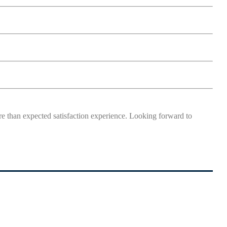
more than expected satisfaction experience. Looking forward to