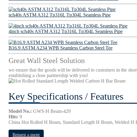
sch40s ASTM A312 Tp316L Tp304L Seamless Pipe
4inch sch40s ASTM A312 Tp316L Tp304L Seamless Pipe
B16.9 ASTM A234 WPB Seamless Carbon Steel Tee
Great Wall Steel Solution
we ensure that the goods will be delivered to customers in the short
establishing a close partnership with you!
Key Specifications / Features
Model No.:
GWS-H Beam-429
Hits:
9
China Hot Rolled H Beam, Standard Length H Beam, Welded H
Request a quote