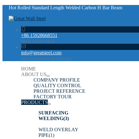
Hot Rolled Standard Length Welded Carbon H Bar Beam
+86 15928668551
Get in touch with us
info@greatsteel.com
Get our quotation in 24 hours
HOME
ABOUT US
COMPANY PROFILE
QUALITY CONTROL
PROJECT REFERENCE
FACTORY TOUR
PRODUCTS
SURFACING
WELDING
(3)
WELD OVERLAY
PIPE
(1)