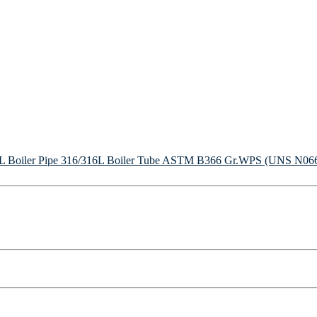
Boiler Pipe
316/316L Boiler Tube
ASTM B366 Gr.WPS (UNS N06