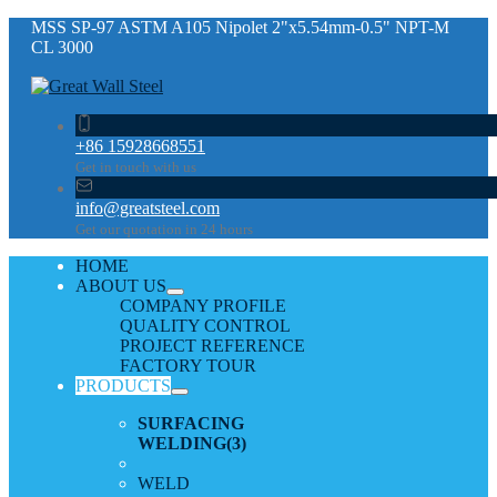
MSS SP-97 ASTM A105 Nipolet 2"x5.54mm-0.5" NPT-M
CL 3000
+86 15928668551
Get in touch with us
info@greatsteel.com
Get our quotation in 24 hours
HOME
ABOUT US
COMPANY PROFILE
QUALITY CONTROL
PROJECT REFERENCE
FACTORY TOUR
PRODUCTS
SURFACING
WELDING
(3)
WELD