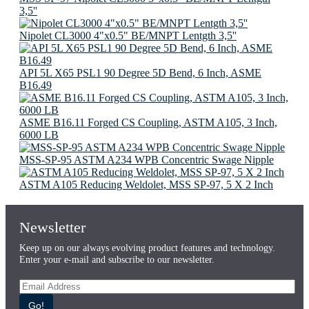
3,5''
Nipolet CL3000 4"х0.5" BE/MNPT Lentgth 3,5''
API 5L X65 PSL1 90 Degree 5D Bend, 6 Inch, ASME
B16.49
ASME B16.11 Forged CS Coupling, ASTM A105, 3 Inch,
6000 LB
MSS-SP-95 ASTM A234 WPB Concentric Swage Nipple
ASTM A105 Reducing Weldolet, MSS SP-97, 5 X 2 Inch
Newsletter
Keep up on our always evolving product features and technology.
Enter your e-mail and subscribe to our newsletter.
Go!