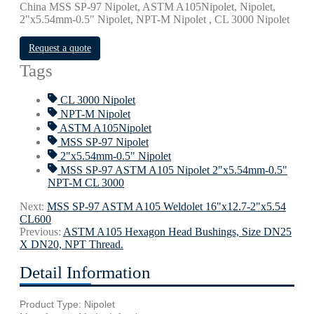
China MSS SP-97 Nipolet, ASTM A105Nipolet, Nipolet,
2"x5.54mm-0.5" Nipolet, NPT-M Nipolet , CL 3000 Nipolet
Request a quote
Tags
CL 3000 Nipolet
NPT-M Nipolet
ASTM A105Nipolet
MSS SP-97 Nipolet
2"x5.54mm-0.5" Nipolet
MSS SP-97 ASTM A105 Nipolet 2"x5.54mm-0.5"
NPT-M CL 3000
Next:
MSS SP-97 ASTM A105 Weldolet 16"х12.7-2"х5.54
CL600
Previous:
ASTM A105 Hexagon Head Bushings, Size DN25
X DN20, NPT Thread.
Detail Information
Product Type: Nipolet