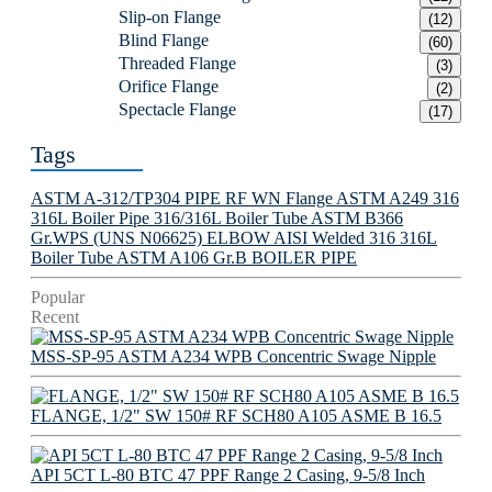
Slip-on Flange
(12)
Blind Flange
(60)
Threaded Flange
(3)
Orifice Flange
(2)
Spectacle Flange
(17)
Tags
ASTM A-312/TP304 PIPE
RF WN Flange
ASTM A249 316
316L Boiler Pipe
316/316L Boiler Tube
ASTM B366
Gr.WPS (UNS N06625) ELBOW
AISI Welded 316 316L
Boiler Tube
ASTM A106 Gr.B BOILER PIPE
Popular
Recent
MSS-SP-95 ASTM A234 WPB Concentric Swage Nipple
FLANGE, 1/2" SW 150# RF SCH80 A105 ASME B 16.5
API 5CT L-80 BTC 47 PPF Range 2 Casing, 9-5/8 Inch