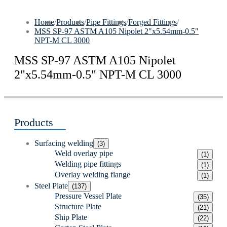
Home
/
Products
/
Pipe Fittings
/
Forged Fittings
/
MSS SP-97 ASTM A105 Nipolet 2"x5.54mm-0.5"
NPT-M CL 3000
MSS SP-97 ASTM A105 Nipolet
2"x5.54mm-0.5" NPT-M CL 3000
Products
Surfacing welding
(3)
Weld overlay pipe
(1)
Welding pipe fittings
(1)
Overlay welding flange
(1)
Steel Plate
(137)
Pressure Vessel Plate
(35)
Structure Plate
(21)
Ship Plate
(22)