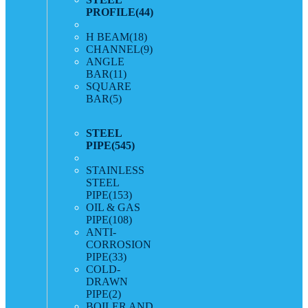
PROFILE
(44)
H BEAM
(18)
CHANNEL
(9)
ANGLE
BAR
(11)
SQUARE
BAR
(5)
STEEL
PIPE
(545)
STAINLESS
STEEL
PIPE
(153)
OIL & GAS
PIPE
(108)
ANTI-
CORROSION
PIPE
(33)
COLD-
DRAWN
PIPE
(2)
BOILER AND