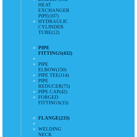
HEAT
EXCHANGER
PIPE
(107)
HYDRAULIC
CYLINDER
TUBE
(12)
PIPE
FITTINGS
(432)
PIPE
ELBOW
(150)
PIPE TEE
(114)
PIPE
REDUCER
(75)
PIPE CAP
(42)
FORGED
FITTINGS
(33)
FLANGE
(233)
WELDING
NECK