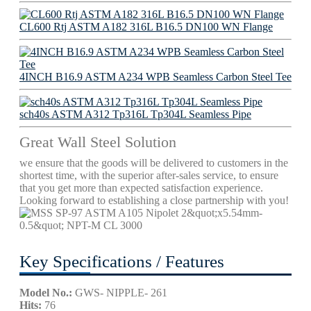
CL600 Rtj ASTM A182 316L B16.5 DN100 WN Flange
4INCH B16.9 ASTM A234 WPB Seamless Carbon Steel Tee
sch40s ASTM A312 Tp316L Tp304L Seamless Pipe
Great Wall Steel Solution
we ensure that the goods will be delivered to customers in the
shortest time, with the superior after-sales service, to ensure
that you get more than expected satisfaction experience.
Looking forward to establishing a close partnership with you!
Key Specifications / Features
Model No.:
GWS- NIPPLE- 261
Hits:
76