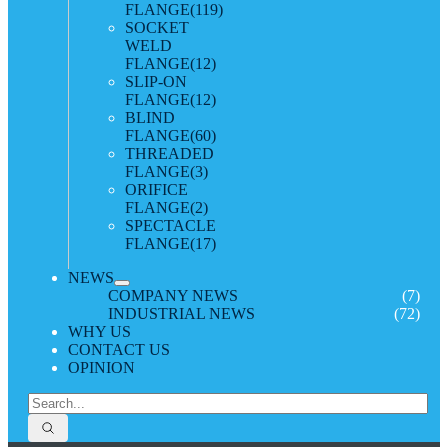
FLANGE
(119)
SOCKET
WELD
FLANGE
(12)
SLIP-ON
FLANGE
(12)
BLIND
FLANGE
(60)
THREADED
FLANGE
(3)
ORIFICE
FLANGE
(2)
SPECTACLE
FLANGE
(17)
NEWS
COMPANY NEWS
(7)
INDUSTRIAL NEWS
(72)
WHY US
CONTACT US
OPINION