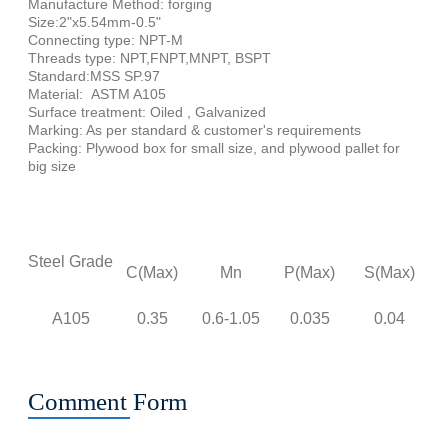
Manufacture Method: forging
Size:2"x5.54mm-0.5"
Connecting type: NPT-M
Threads type: NPT,FNPT,MNPT, BSPT
Standard:MSS SP.97
Material: ASTM A105
Surface treatment: Oiled , Galvanized
Marking: As per standard & customer's requirements
Packing: Plywood box for small size, and plywood pallet for
big size
C
Ch
Steel Grade
C(Max)
Mn
P(Max)
S(Max)
A105
0.35
0.6-1.05
0.035
0.04
0
Comment Form