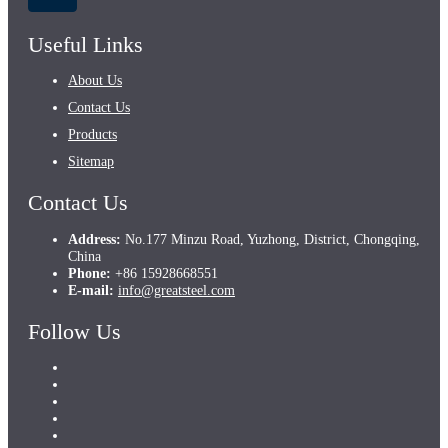
Useful Links
About Us
Contact Us
Products
Sitemap
Contact Us
Address:
No.177 Minzu Road, Yuzhong, District, Chongqing,
China
Phone:
+86 15928668551
E-mail:
info@greatsteel.com
Follow Us