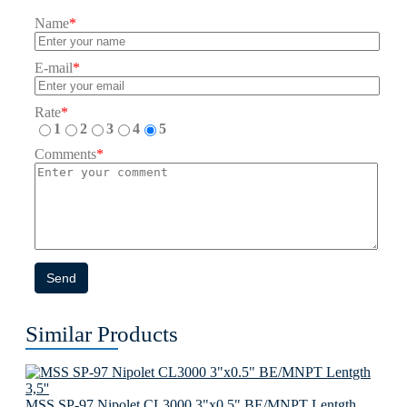
Name
*
E-mail
*
Rate
*
1
2
3
4
5
Comments
*
Send
Similar Products
MSS SP-97 Nipolet CL3000 3"x0.5" BE/MNPT Lentgth