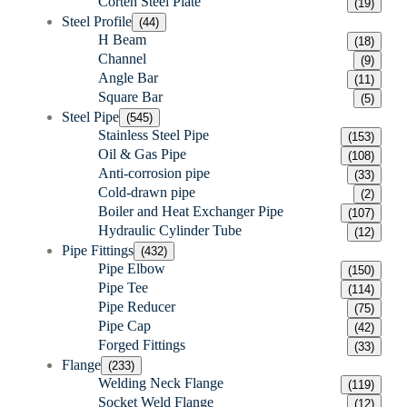
Corten Steel Plate
(19)
Steel Profile
(44)
H Beam
(18)
Channel
(9)
Angle Bar
(11)
Square Bar
(5)
Steel Pipe
(545)
Stainless Steel Pipe
(153)
Oil & Gas Pipe
(108)
Anti-corrosion pipe
(33)
Cold-drawn pipe
(2)
Boiler and Heat Exchanger Pipe
(107)
Hydraulic Cylinder Tube
(12)
Pipe Fittings
(432)
Pipe Elbow
(150)
Pipe Tee
(114)
Pipe Reducer
(75)
Pipe Cap
(42)
Forged Fittings
(33)
Flange
(233)
Welding Neck Flange
(119)
Socket Weld Flange
(12)