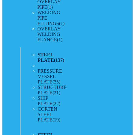
OVERLAY
PIPE
(1)
WELDING
PIPE
FITTINGS
(1)
OVERLAY
WELDING
FLANGE
(1)
STEEL
PLATE
(137)
PRESSURE
VESSEL
PLATE
(35)
STRUCTURE
PLATE
(21)
SHIP
PLATE
(22)
CORTEN
STEEL
PLATE
(19)
STEEL