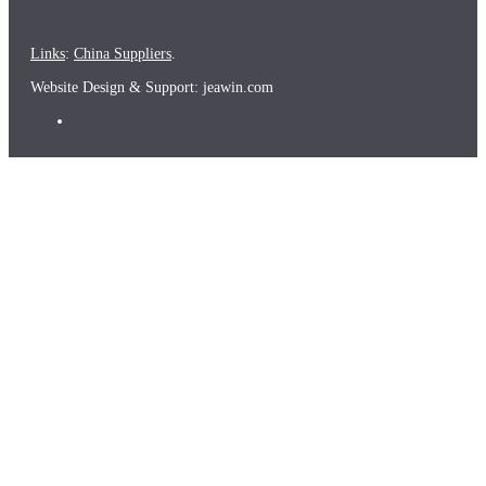
Links
:
China Suppliers
.
Website Design & Support: jeawin.com