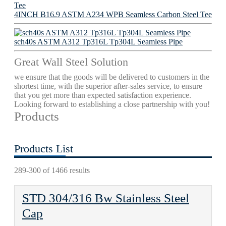
4INCH B16.9 ASTM A234 WPB Seamless Carbon Steel Tee
sch40s ASTM A312 Tp316L Tp304L Seamless Pipe
Great Wall Steel Solution
we ensure that the goods will be delivered to customers in the
shortest time, with the superior after-sales service, to ensure
that you get more than expected satisfaction experience.
Looking forward to establishing a close partnership with you!
Products
Products List
289-300 of 1466 results
STD 304/316 Bw Stainless Steel
Cap