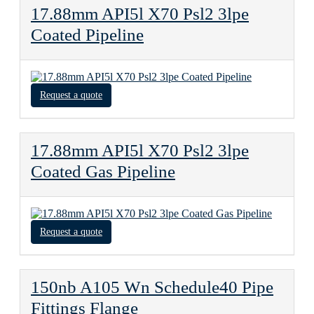
17.88mm API5l X70 Psl2 3lpe
Coated Pipeline
Request a quote
17.88mm API5l X70 Psl2 3lpe
Coated Gas Pipeline
Request a quote
150nb A105 Wn Schedule40 Pipe
Fittings Flange