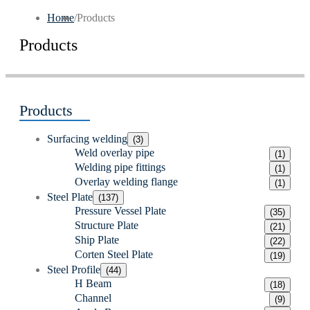
Home
/
Products
Products
Products
Surfacing welding
(3)
Weld overlay pipe
(1)
Welding pipe fittings
(1)
Overlay welding flange
(1)
Steel Plate
(137)
Pressure Vessel Plate
(35)
Structure Plate
(21)
Ship Plate
(22)
Corten Steel Plate
(19)
Steel Profile
(44)
H Beam
(18)
Channel
(9)