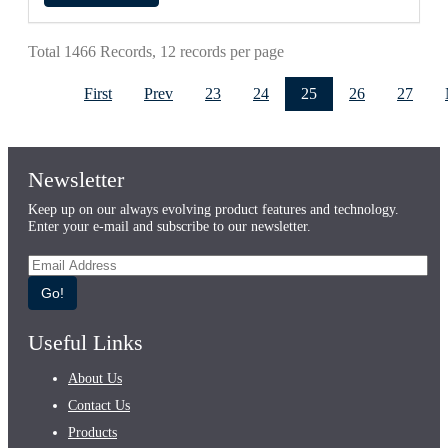
Total 1466 Records, 12 records per page
First
Prev
23
24
25
26
27
Newsletter
Keep up on our always evolving product features and technology.
Enter your e-mail and subscribe to our newsletter.
Go!
Useful Links
About Us
Contact Us
Products