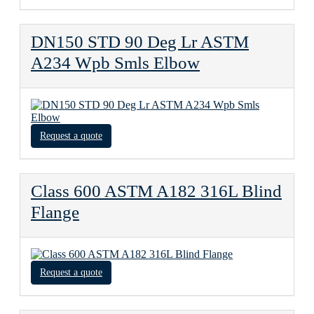
DN150 STD 90 Deg Lr ASTM
A234 Wpb Smls Elbow
Request a quote
Class 600 ASTM A182 316L Blind
Flange
Request a quote