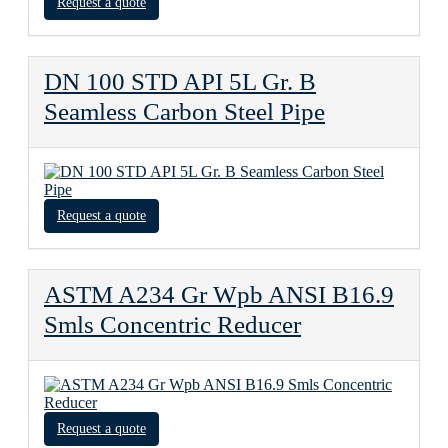
Request a quote
DN 100 STD API 5L Gr. B
Seamless Carbon Steel Pipe
Request a quote
ASTM A234 Gr Wpb ANSI B16.9
Smls Concentric Reducer
Request a quote