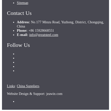
Sitemap
Contact Us
Address:
No.177 Minzu Road, Yuzhong, District, Chongqing,
China
Phone:
+86 15928668551
E-mail:
info@greatsteel.com
Follow Us
Links
:
China Suppliers
.
Website Design & Support: jeawin.com