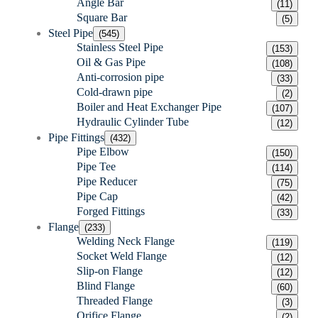
Angle Bar
(11)
Square Bar
(5)
Steel Pipe
(545)
Stainless Steel Pipe
(153)
Oil & Gas Pipe
(108)
Anti-corrosion pipe
(33)
Cold-drawn pipe
(2)
Boiler and Heat Exchanger Pipe
(107)
Hydraulic Cylinder Tube
(12)
Pipe Fittings
(432)
Pipe Elbow
(150)
Pipe Tee
(114)
Pipe Reducer
(75)
Pipe Cap
(42)
Forged Fittings
(33)
Flange
(233)
Welding Neck Flange
(119)
Socket Weld Flange
(12)
Slip-on Flange
(12)
Blind Flange
(60)
Threaded Flange
(3)
Orifice Flange
(2)