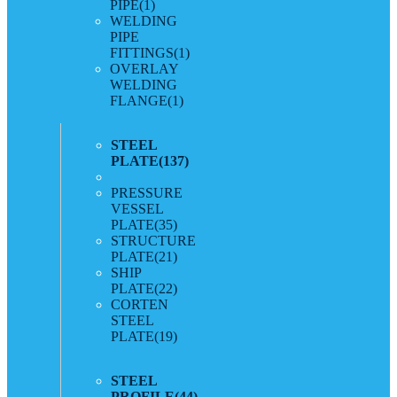
PIPE
(1)
WELDING
PIPE
FITTINGS
(1)
OVERLAY
WELDING
FLANGE
(1)
STEEL
PLATE
(137)
PRESSURE
VESSEL
PLATE
(35)
STRUCTURE
PLATE
(21)
SHIP
PLATE
(22)
CORTEN
STEEL
PLATE
(19)
STEEL
PROFILE
(44)