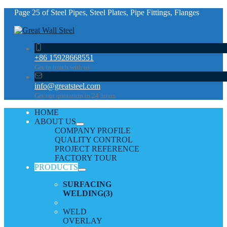
Page 25 of Steel Pipes, Steel Plates, Pipe Fittings, Flanges
+86 15928668551
Get in touch with us
info@greatsteel.com
Get our quotation in 24 hours
HOME
ABOUT US
COMPANY PROFILE
QUALITY CONTROL
PROJECT REFERENCE
FACTORY TOUR
PRODUCTS
SURFACING
WELDING
(3)
WELD
OVERLAY