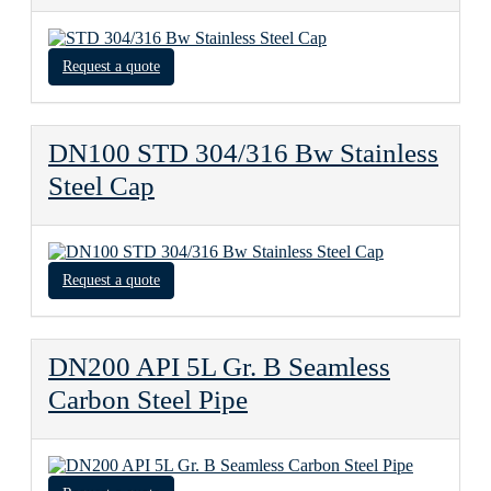
Request a quote
DN100 STD 304/316 Bw Stainless
Steel Cap
Request a quote
DN200 API 5L Gr. B Seamless
Carbon Steel Pipe