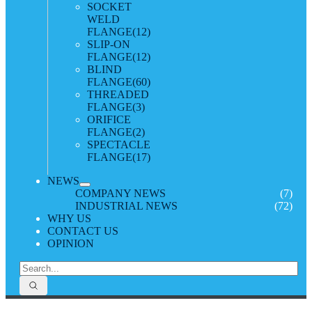
SOCKET
WELD
FLANGE
(12)
SLIP-ON
FLANGE
(12)
BLIND
FLANGE
(60)
THREADED
FLANGE
(3)
ORIFICE
FLANGE
(2)
SPECTACLE
FLANGE
(17)
NEWS
COMPANY NEWS
(7)
INDUSTRIAL NEWS
(72)
WHY US
CONTACT US
OPINION