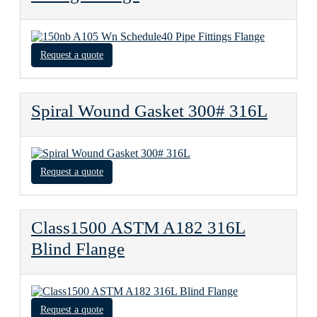
Request a quote
Spiral Wound Gasket 300# 316L
Request a quote
Class1500 ASTM A182 316L
Blind Flange
Request a quote