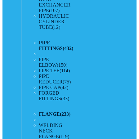
EXCHANGER
PIPE
(107)
HYDRAULIC
CYLINDER
TUBE
(12)
PIPE
FITTINGS
(432)
PIPE
ELBOW
(150)
PIPE TEE
(114)
PIPE
REDUCER
(75)
PIPE CAP
(42)
FORGED
FITTINGS
(33)
FLANGE
(233)
WELDING
NECK
FLANGE
(119)