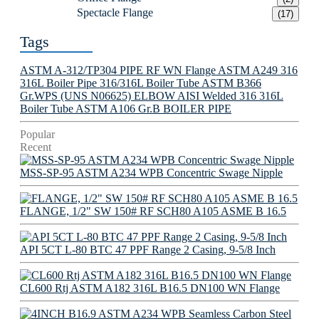
Spectacle Flange
(17)
Tags
ASTM A-312/TP304 PIPE
RF WN Flange
ASTM A249 316
316L Boiler Pipe
316/316L Boiler Tube
ASTM B366
Gr.WPS (UNS N06625) ELBOW
AISI Welded 316 316L
Boiler Tube
ASTM A106 Gr.B BOILER PIPE
Popular
Recent
MSS-SP-95 ASTM A234 WPB Concentric Swage Nipple
FLANGE, 1/2" SW 150# RF SCH80 A105 ASME B 16.5
API 5CT L-80 BTC 47 PPF Range 2 Casing, 9-5/8 Inch
CL600 Rtj ASTM A182 316L B16.5 DN100 WN Flange