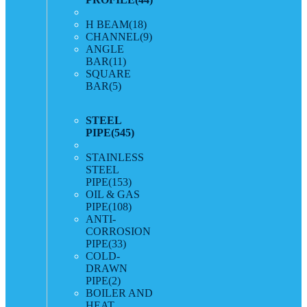
H BEAM
(18)
CHANNEL
(9)
ANGLE
BAR
(11)
SQUARE
BAR
(5)
STEEL
PIPE
(545)
STAINLESS
STEEL
PIPE
(153)
OIL & GAS
PIPE
(108)
ANTI-
CORROSION
PIPE
(33)
COLD-
DRAWN
PIPE
(2)
BOILER AND
HEAT