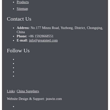
Products
Sitemap
Contact Us
Address:
No.177 Minzu Road, Yuzhong, District, Chongqing,
China
Phone:
+86 15928668551
E-mail:
info@greatsteel.com
Follow Us
Links
:
China Suppliers
.
Website Design & Support: jeawin.com