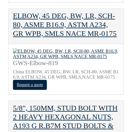
ELBOW, 45 DEG, BW, LR, SCH-
80, ASME B16.9, ASTM A234,
GR WPB, SMLS NACE MR-0175
GWS-Elbow-819
China ELBOW, 45 DEG, BW, LR, SCH-80, ASME B1
6.9, ASTM A234, GR WPB, SMLS,NACE MR-0175
Request a quote
5/8", 150MM, STUD BOLT WITH
2 HEAVY HEXAGONAL NUTS,
A193 G R.B7M STUD BOLTS &