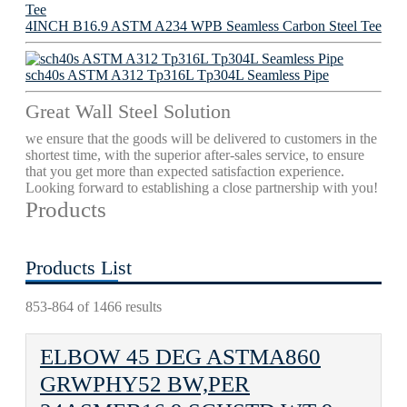
4INCH B16.9 ASTM A234 WPB Seamless Carbon Steel Tee
sch40s ASTM A312 Tp316L Tp304L Seamless Pipe
Great Wall Steel Solution
we ensure that the goods will be delivered to customers in the
shortest time, with the superior after-sales service, to ensure
that you get more than expected satisfaction experience.
Looking forward to establishing a close partnership with you!
Products
Products List
853-864 of 1466 results
ELBOW 45 DEG ASTMA860
GRWPHY52 BW,PER