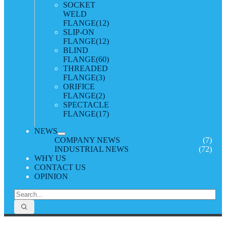
SOCKET
WELD
FLANGE
(12)
SLIP-ON
FLANGE
(12)
BLIND
FLANGE
(60)
THREADED
FLANGE
(3)
ORIFICE
FLANGE
(2)
SPECTACLE
FLANGE
(17)
NEWS
COMPANY NEWS
(7)
INDUSTRIAL NEWS
(72)
WHY US
CONTACT US
OPINION