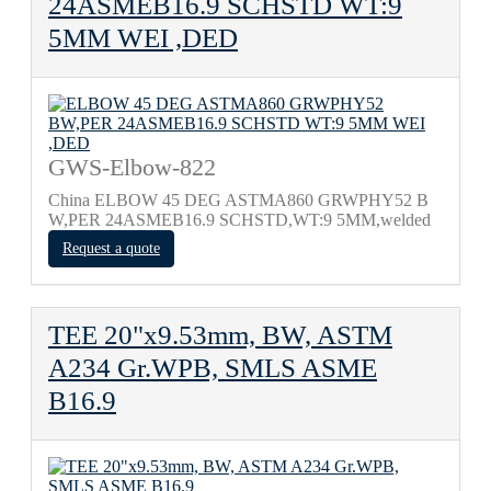
24ASMEB16.9 SCHSTD WT:9
5MM WEI ,DED
GWS-Elbow-822
China ELBOW 45 DEG ASTMA860 GRWPHY52 B
W,PER 24ASMEB16.9 SCHSTD,WT:9 5MM,welded
Request a quote
TEE 20"x9.53mm, BW, ASTM
A234 Gr.WPB, SMLS ASME
B16.9