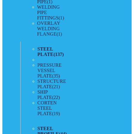
PIPE
(1)
WELDING
PIPE
FITTINGS
(1)
OVERLAY
WELDING
FLANGE
(1)
STEEL
PLATE
(137)
PRESSURE
VESSEL
PLATE
(35)
STRUCTURE
PLATE
(21)
SHIP
PLATE
(22)
CORTEN
STEEL
PLATE
(19)
STEEL
PROFILE
(44)