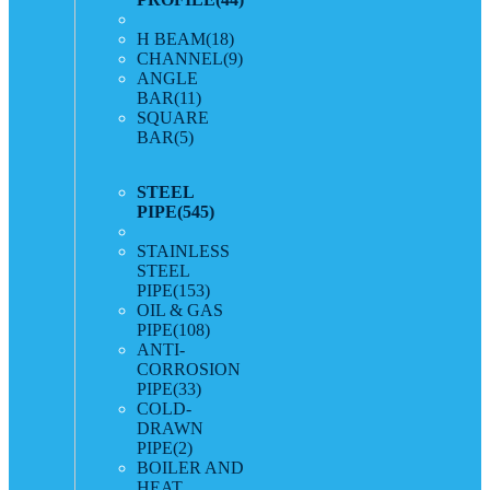
H BEAM
(18)
CHANNEL
(9)
ANGLE
BAR
(11)
SQUARE
BAR
(5)
STEEL
PIPE
(545)
STAINLESS
STEEL
PIPE
(153)
OIL & GAS
PIPE
(108)
ANTI-
CORROSION
PIPE
(33)
COLD-
DRAWN
PIPE
(2)
BOILER AND
HEAT