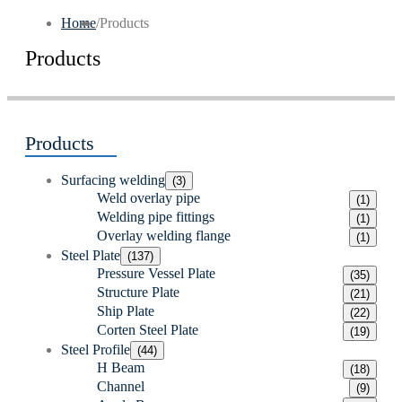
Home
/
Products
Products
Products
Surfacing welding
(3)
Weld overlay pipe
(1)
Welding pipe fittings
(1)
Overlay welding flange
(1)
Steel Plate
(137)
Pressure Vessel Plate
(35)
Structure Plate
(21)
Ship Plate
(22)
Corten Steel Plate
(19)
Steel Profile
(44)
H Beam
(18)
Channel
(9)