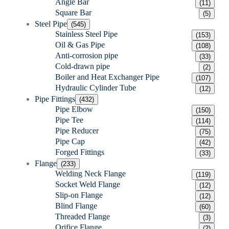
Angle Bar
(11)
Square Bar
(5)
Steel Pipe
(545)
Stainless Steel Pipe
(153)
Oil & Gas Pipe
(108)
Anti-corrosion pipe
(33)
Cold-drawn pipe
(2)
Boiler and Heat Exchanger Pipe
(107)
Hydraulic Cylinder Tube
(12)
Pipe Fittings
(432)
Pipe Elbow
(150)
Pipe Tee
(114)
Pipe Reducer
(75)
Pipe Cap
(42)
Forged Fittings
(33)
Flange
(233)
Welding Neck Flange
(119)
Socket Weld Flange
(12)
Slip-on Flange
(12)
Blind Flange
(60)
Threaded Flange
(3)
Orifice Flange
(2)