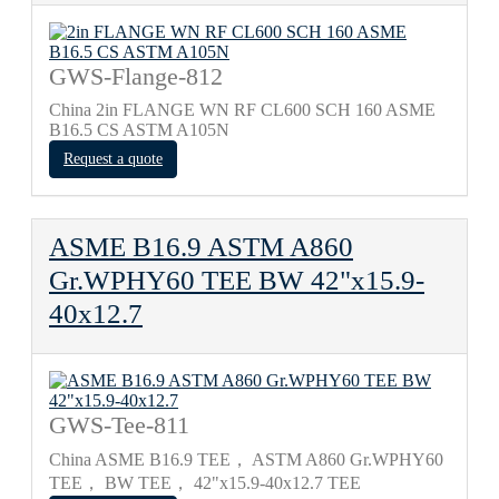
GWS-Flange-812
China 2in FLANGE WN RF CL600 SCH 160 ASME
B16.5 CS ASTM A105N
Request a quote
ASME B16.9 ASTM A860
Gr.WPHY60 TEE BW 42"х15.9-
40х12.7
GWS-Tee-811
China ASME B16.9 TEE， ASTM A860 Gr.WPHY60
TEE， BW TEE， 42"х15.9-40х12.7 TEE