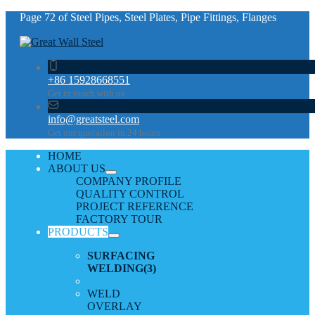
Page 72 of Steel Pipes, Steel Plates, Pipe Fittings, Flanges
+86 15928668551
Get in touch with us
info@greatsteel.com
Get our quotation in 24 hours
HOME
ABOUT US
COMPANY PROFILE
QUALITY CONTROL
PROJECT REFERENCE
FACTORY TOUR
PRODUCTS
SURFACING
WELDING
(3)
WELD
OVERLAY