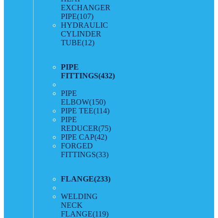
EXCHANGER
PIPE
(107)
HYDRAULIC
CYLINDER
TUBE
(12)
PIPE
FITTINGS
(432)
PIPE
ELBOW
(150)
PIPE TEE
(114)
PIPE
REDUCER
(75)
PIPE CAP
(42)
FORGED
FITTINGS
(33)
FLANGE
(233)
WELDING
NECK
FLANGE
(119)