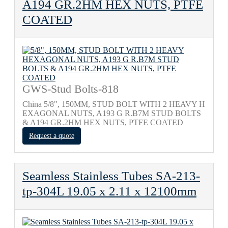
A194 GR.2HM HEX NUTS, PTFE
COATED
GWS-Stud Bolts-818
China 5/8", 150MM, STUD BOLT WITH 2 HEAVY H
EXAGONAL NUTS, A193 G R.B7M STUD BOLTS
& A194 GR.2HM HEX NUTS, PTFE COATED
Request a quote
Seamless Stainless Tubes SA-213-
tp-304L 19.05 x 2.11 x 12100mm