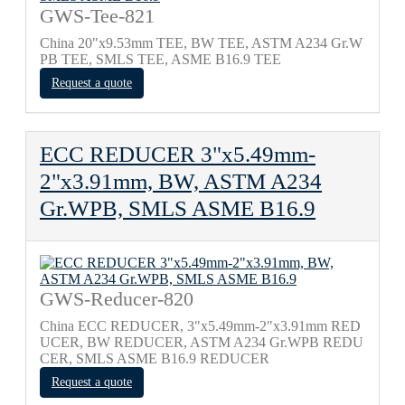
GWS-Tee-821
China 20"x9.53mm TEE, BW TEE, ASTM A234 Gr.W
PB TEE, SMLS TEE, ASME B16.9 TEE
Request a quote
ECC REDUCER 3"x5.49mm-
2"x3.91mm, BW, ASTM A234
Gr.WPB, SMLS ASME B16.9
GWS-Reducer-820
China ECC REDUCER, 3"x5.49mm-2"x3.91mm RED
UCER, BW REDUCER, ASTM A234 Gr.WPB REDU
CER, SMLS ASME B16.9 REDUCER
Request a quote