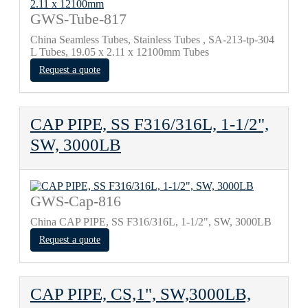
GWS-Tube-817
China Seamless Tubes, Stainless Tubes , SA-213-tp-304
L Tubes, 19.05 x 2.11 x 12100mm Tubes
Request a quote
CAP PIPE, SS F316/316L, 1-1/2",
SW, 3000LB
GWS-Cap-816
China CAP PIPE, SS F316/316L, 1-1/2", SW, 3000LB
Request a quote
CAP PIPE, CS,1", SW,3000LB,