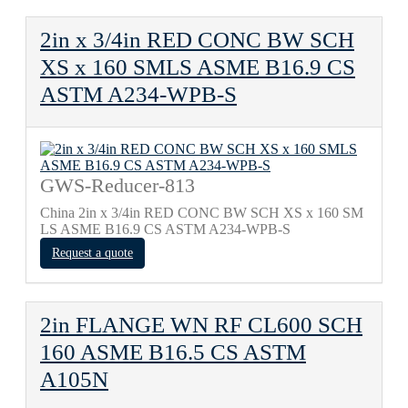
2in x 3/4in RED CONC BW SCH
XS x 160 SMLS ASME B16.9 CS
ASTM A234-WPB-S
GWS-Reducer-813
China 2in x 3/4in RED CONC BW SCH XS x 160 SM
LS ASME B16.9 CS ASTM A234-WPB-S
Request a quote
2in FLANGE WN RF CL600 SCH
160 ASME B16.5 CS ASTM
A105N