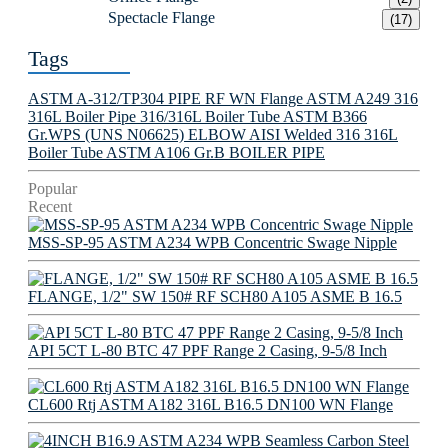
Spectacle Flange
(17)
Tags
ASTM A-312/TP304 PIPE
RF WN Flange
ASTM A249 316
316L Boiler Pipe
316/316L Boiler Tube
ASTM B366
Gr.WPS (UNS N06625) ELBOW
AISI Welded 316 316L
Boiler Tube
ASTM A106 Gr.B BOILER PIPE
Popular
Recent
MSS-SP-95 ASTM A234 WPB Concentric Swage Nipple
FLANGE, 1/2" SW 150# RF SCH80 A105 ASME B 16.5
API 5CT L-80 BTC 47 PPF Range 2 Casing, 9-5/8 Inch
CL600 Rtj ASTM A182 316L B16.5 DN100 WN Flange