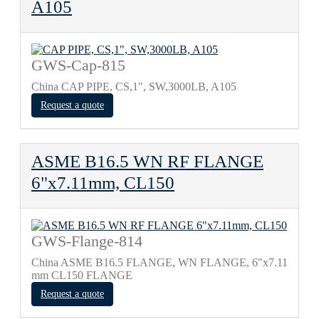
A105
GWS-Cap-815
China CAP PIPE, CS,1", SW,3000LB, A105
Request a quote
ASME B16.5 WN RF FLANGE
6"x7.11mm, CL150
GWS-Flange-814
China ASME B16.5 FLANGE, WN FLANGE, 6"x7.11
mm CL150 FLANGE
Request a quote