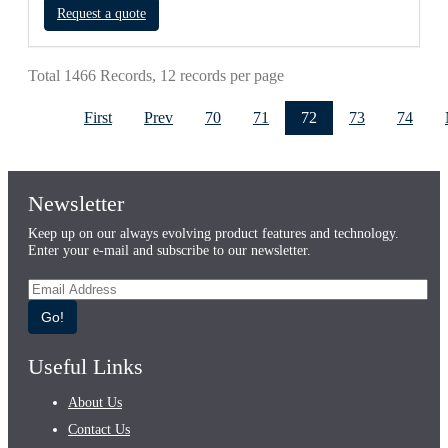
Request a quote
Total 1466 Records, 12 records per page
First
Prev
70
71
72
73
74
Newsletter
Keep up on our always evolving product features and technology.
Enter your e-mail and subscribe to our newsletter.
Go!
Useful Links
About Us
Contact Us