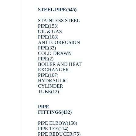
STEEL PIPE
(545)
STAINLESS STEEL
PIPE
(153)
OIL & GAS
PIPE
(108)
ANTI-CORROSION
PIPE
(33)
COLD-DRAWN
PIPE
(2)
BOILER AND HEAT
EXCHANGER
PIPE
(107)
HYDRAULIC
CYLINDER
TUBE
(12)
PIPE
FITTINGS
(432)
PIPE ELBOW
(150)
PIPE TEE
(114)
PIPE REDUCER
(75)