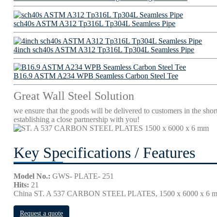
sch40s ASTM A312 Tp316L Tp304L Seamless Pipe
4inch sch40s ASTM A312 Tp316L Tp304L Seamless Pipe
B16.9 ASTM A234 WPB Seamless Carbon Steel Tee
Great Wall Steel Solution
we ensure that the goods will be delivered to customers in the short
establishing a close partnership with you!
Key Specifications / Features
Model No.:
GWS- PLATE- 251
Hits:
21
China ST. A 537 CARBON STEEL PLATES, 1500 x 6000 
Request a quote