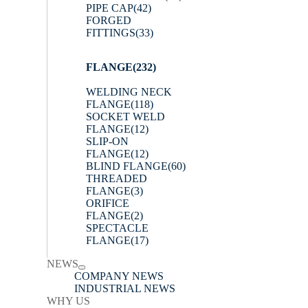
PIPE CAP
(42)
FORGED
FITTINGS
(33)
FLANGE
(232)
WELDING NECK
FLANGE
(118)
SOCKET WELD
FLANGE
(12)
SLIP-ON
FLANGE
(12)
BLIND FLANGE
(60)
THREADED
FLANGE
(3)
ORIFICE
FLANGE
(2)
SPECTACLE
FLANGE
(17)
NEWS
COMPANY NEWS
INDUSTRIAL NEWS
WHY US