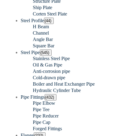
Structure Plate
Ship Plate
Corten Steel Plate
Steel Profile
(44)
H Beam
Channel
Angle Bar
Square Bar
Steel Pipe
(545)
Stainless Steel Pipe
Oil & Gas Pipe
Anti-corrosion pipe
Cold-drawn pipe
Boiler and Heat Exchanger Pipe
Hydraulic Cylinder Tube
Pipe Fittings
(432)
Pipe Elbow
Pipe Tee
Pipe Reducer
Pipe Cap
Forged Fittings
Flange
(232)