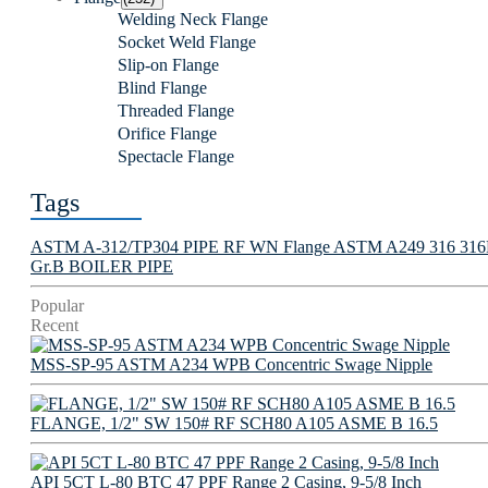
Welding Neck Flange
Socket Weld Flange
Slip-on Flange
Blind Flange
Threaded Flange
Orifice Flange
Spectacle Flange
Tags
ASTM A-312/TP304 PIPE
RF WN Flange
ASTM A249 316 316L 
Gr.B BOILER PIPE
Popular
Recent
MSS-SP-95 ASTM A234 WPB Concentric Swage Nipple
FLANGE, 1/2" SW 150# RF SCH80 A105 ASME B 16.5
API 5CT L-80 BTC 47 PPF Range 2 Casing, 9-5/8 Inch