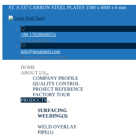
ST. A 537 CARBON STEEL PLATES 1500 x 6000 x 6 mm
+86 15928668551
Get in touch with us
info@greatsteel.com
Get our quotation in 24 hours
HOME
ABOUT US
COMPANY PROFILE
QUALITY CONTROL
PROJECT REFERENCE
FACTORY TOUR
PRODUCTS
SURFACING
WELDING
(3)
WELD OVERLAY
PIPE
(1)