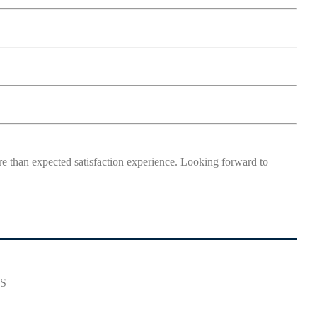
more than expected satisfaction experience. Looking forward to
ES