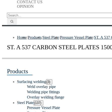
CONTACT US
OPINION
Home
/
Products
/
Steel Plate
/
Pressure Vessel Plate
/
ST. A 53
ST. A 537 CARBON STEEL PLATES 1500 
Products
Surfacing welding
(3)
Weld overlay pipe
Welding pipe fittings
Overlay welding flange
Steel Plate
(137)
Pressure Vessel Plate