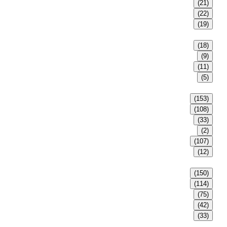
(21)
(22)
(19)
(18)
(9)
(11)
(5)
(153)
(108)
(33)
(2)
(107)
(12)
(150)
(114)
(75)
(42)
(33)