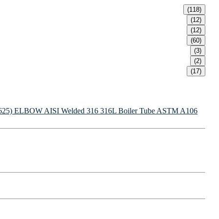
(118)
(12)
(12)
(60)
(3)
(2)
(17)
625) ELBOW
AISI Welded 316 316L Boiler Tube
ASTM A106