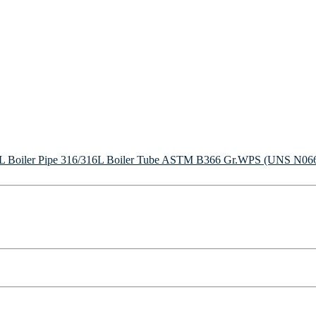
Boiler Pipe
316/316L Boiler Tube
ASTM B366 Gr.WPS (UNS N06