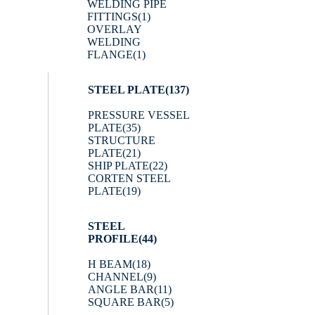
WELDING PIPE
FITTINGS
(1)
OVERLAY
WELDING
FLANGE
(1)
STEEL PLATE
(137)
PRESSURE VESSEL
PLATE
(35)
STRUCTURE
PLATE
(21)
SHIP PLATE
(22)
CORTEN STEEL
PLATE
(19)
STEEL
PROFILE
(44)
H BEAM
(18)
CHANNEL
(9)
ANGLE BAR
(11)
SQUARE BAR
(5)