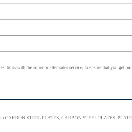
est time, with the superior after-sales service, to ensure that you get 
x 6 mm CARBON STEEL PLATES, CARBON STEEL PLATES, PLAT