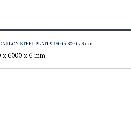
7 CARBON STEEL PLATES 1500 x 6000 x 6 mm
x 6000 x 6 mm