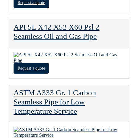
Request a quote
API 5L X42 X52 X60 Psl 2
Seamless Oil and Gas Pipe
Request a quote
ASTM A333 Gr. 1 Carbon
Seamless Pipe for Low
Temperature Service