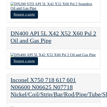
Request a quote
DN400 API 5L X42 X52 X60 Psl 2
Oil and Gas Pipe
Request a quote
Inconel X750 718 617 601
N06600 N06625 N07718
Nickel/Coil/Strip/Bar/Rod/Pipe/Tube/S