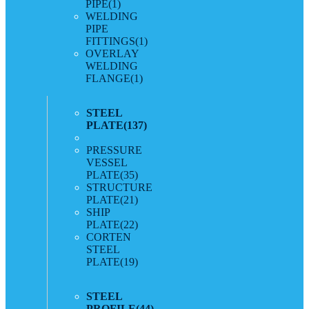
PIPE
(1)
WELDING
PIPE
FITTINGS
(1)
OVERLAY
WELDING
FLANGE
(1)
STEEL
PLATE
(137)
PRESSURE
VESSEL
PLATE
(35)
STRUCTURE
PLATE
(21)
SHIP
PLATE
(22)
CORTEN
STEEL
PLATE
(19)
STEEL
PROFILE
(44)