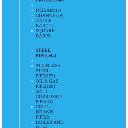
H BEAM
(18)
CHANNEL
(9)
ANGLE
BAR
(11)
SQUARE
BAR
(5)
STEEL
PIPE
(545)
STAINLESS
STEEL
PIPE
(153)
OIL & GAS
PIPE
(108)
ANTI-
CORROSION
PIPE
(33)
COLD-
DRAWN
PIPE
(2)
BOILER AND
HEAT