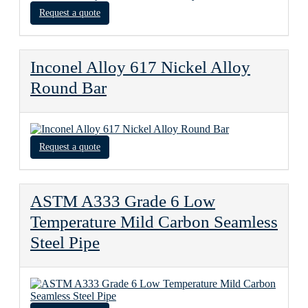
Request a quote
Inconel Alloy 617 Nickel Alloy
Round Bar
Request a quote
ASTM A333 Grade 6 Low
Temperature Mild Carbon Seamless
Steel Pipe