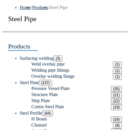
Home
/
Products
/
Steel Pipe
Steel Pipe
Products
Surfacing welding
(3)
Weld overlay pipe
(1)
Welding pipe fittings
(1)
Overlay welding flange
(1)
Steel Plate
(137)
Pressure Vessel Plate
(35)
Structure Plate
(21)
Ship Plate
(22)
Corten Steel Plate
(19)
Steel Profile
(44)
H Beam
(18)
Channel
(9)