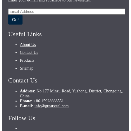
Enter your e-mail and subscribe to our newsletter.
Go!
Useful Links
About Us
Contact Us
Products
Sitemap
Contact Us
Address:
No.177 Minzu Road, Yuzhong, District, Chongqing,
China
Phone:
+86 15928668551
E-mail:
info@greatsteel.com
Follow Us