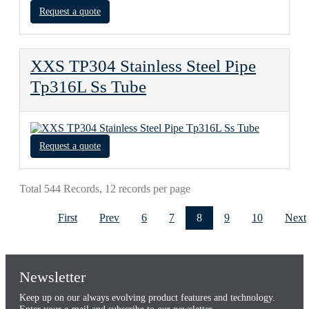
Request a quote
XXS TP304 Stainless Steel Pipe
Tp316L Ss Tube
Request a quote
Total 544 Records, 12 records per page
First
Prev
6
7
8
9
10
Next
Newsletter
Keep up on our always evolving product features and technology.