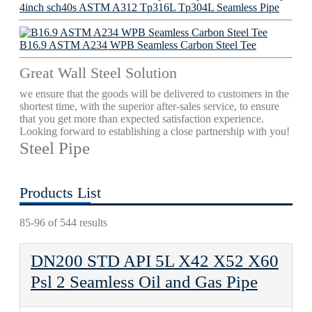
4inch sch40s ASTM A312 Tp316L Tp304L Seamless Pipe
B16.9 ASTM A234 WPB Seamless Carbon Steel Tee
Great Wall Steel Solution
we ensure that the goods will be delivered to customers in the
shortest time, with the superior after-sales service, to ensure
that you get more than expected satisfaction experience.
Looking forward to establishing a close partnership with you!
Steel Pipe
Products List
85-96 of 544 results
DN200 STD API 5L X42 X52 X60
Psl 2 Seamless Oil and Gas Pipe