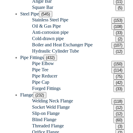
Angle Bar
(11)
Square Bar
(5)
Steel Pipe
(545)
Stainless Steel Pipe
(153)
Oil & Gas Pipe
(108)
Anti-corrosion pipe
(33)
Cold-drawn pipe
(2)
Boiler and Heat Exchanger Pipe
(107)
Hydraulic Cylinder Tube
(12)
Pipe Fittings
(432)
Pipe Elbow
(150)
Pipe Tee
(114)
Pipe Reducer
(75)
Pipe Cap
(42)
Forged Fittings
(33)
Flange
(232)
Welding Neck Flange
(118)
Socket Weld Flange
(12)
Slip-on Flange
(12)
Blind Flange
(60)
Threaded Flange
(3)
Orifice Flange
(2)