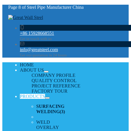
Page 8 of Steel Pipe Manufacturer China
+86 15928668551
Get in touch with us
info@greatsteel.com
Get our quotation in 24 hours
HOME
ABOUT US
COMPANY PROFILE
QUALITY CONTROL
PROJECT REFERENCE
FACTORY TOUR
PRODUCTS
SURFACING
WELDING
(3)
WELD
OVERLAY