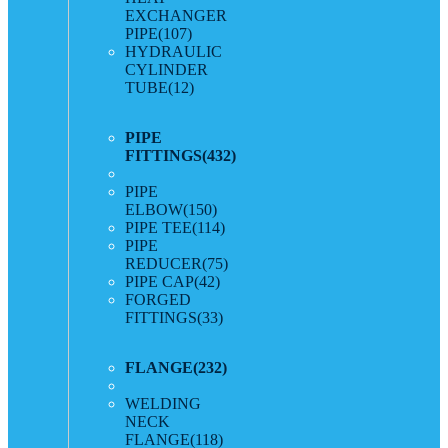
EXCHANGER
PIPE
(107)
HYDRAULIC
CYLINDER
TUBE
(12)
PIPE
FITTINGS
(432)
PIPE
ELBOW
(150)
PIPE TEE
(114)
PIPE
REDUCER
(75)
PIPE CAP
(42)
FORGED
FITTINGS
(33)
FLANGE
(232)
WELDING
NECK
FLANGE
(118)