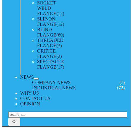
SOCKET
WELD
FLANGE
(12)
SLIP-ON
FLANGE
(12)
BLIND
FLANGE
(60)
THREADED
FLANGE
(3)
ORIFICE
FLANGE
(2)
SPECTACLE
FLANGE
(17)
NEWS
COMPANY NEWS
(7)
INDUSTRIAL NEWS
(72)
WHY US
CONTACT US
OPINION