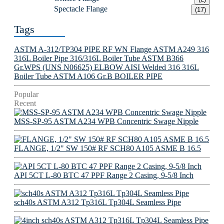
Spectacle Flange
(17)
Tags
ASTM A-312/TP304 PIPE
RF WN Flange
ASTM A249 316
316L Boiler Pipe
316/316L Boiler Tube
ASTM B366
Gr.WPS (UNS N06625) ELBOW
AISI Welded 316 316L
Boiler Tube
ASTM A106 Gr.B BOILER PIPE
Popular
Recent
MSS-SP-95 ASTM A234 WPB Concentric Swage Nipple
FLANGE, 1/2" SW 150# RF SCH80 A105 ASME B 16.5
API 5CT L-80 BTC 47 PPF Range 2 Casing, 9-5/8 Inch
sch40s ASTM A312 Tp316L Tp304L Seamless Pipe