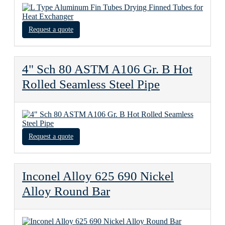
Request a quote
4" Sch 80 ASTM A106 Gr. B Hot
Rolled Seamless Steel Pipe
Request a quote
Inconel Alloy 625 690 Nickel
Alloy Round Bar