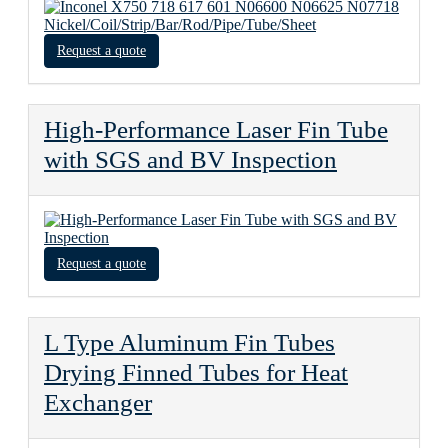
Request a quote
High-Performance Laser Fin Tube
with SGS and BV Inspection
Request a quote
L Type Aluminum Fin Tubes
Drying Finned Tubes for Heat
Exchanger