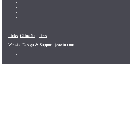
Links
:
China Suppliers
.
Website Design & Support: jeawin.com