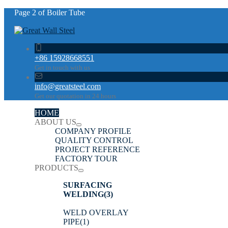
Page 2 of Boiler Tube
+86 15928668551
Get in touch with us
info@greatsteel.com
Get our quotation in 24 hours
HOME
ABOUT US
COMPANY PROFILE
QUALITY CONTROL
PROJECT REFERENCE
FACTORY TOUR
PRODUCTS
SURFACING
WELDING
(3)
WELD OVERLAY
PIPE
(1)