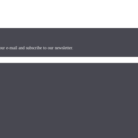
ur e-mail and subscribe to our newsletter.