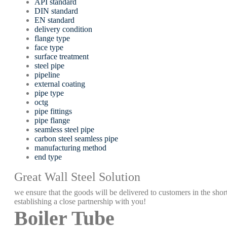
API standard
DIN standard
EN standard
delivery condition
flange type
face type
surface treatment
steel pipe
pipeline
external coating
pipe type
octg
pipe fittings
pipe flange
seamless steel pipe
carbon steel seamless pipe
manufacturing method
end type
Great Wall Steel Solution
we ensure that the goods will be delivered to customers in the short
establishing a close partnership with you!
Boiler Tube