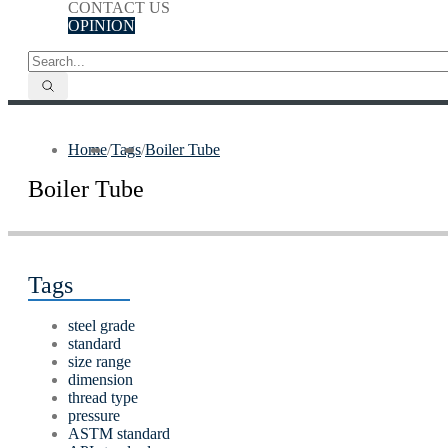
CONTACT US
OPINION
Home
/
Tags
/
Boiler Tube
Boiler Tube
Tags
steel grade
standard
size range
dimension
thread type
pressure
ASTM standard