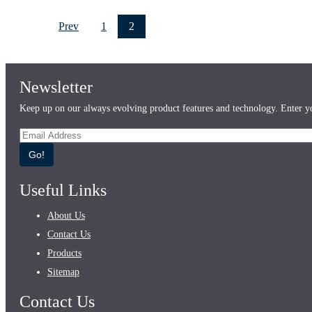
Prev
1
2
Newsletter
Keep up on our always evolving product features and technology. Enter yo
Go!
Useful Links
About Us
Contact Us
Products
Sitemap
Contact Us