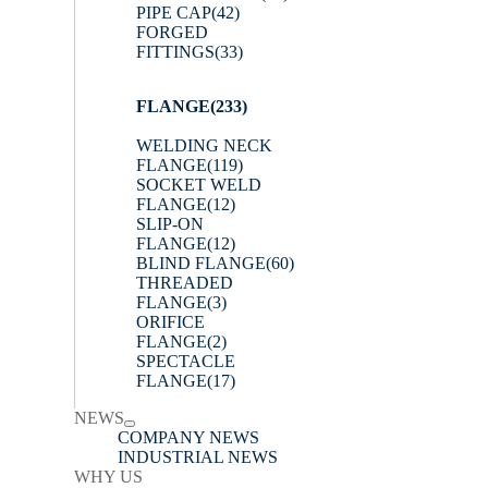
PIPE CAP
(42)
FORGED
FITTINGS
(33)
FLANGE
(233)
WELDING NECK
FLANGE
(119)
SOCKET WELD
FLANGE
(12)
SLIP-ON
FLANGE
(12)
BLIND FLANGE
(60)
THREADED
FLANGE
(3)
ORIFICE
FLANGE
(2)
SPECTACLE
FLANGE
(17)
NEWS
COMPANY NEWS
INDUSTRIAL NEWS
WHY US