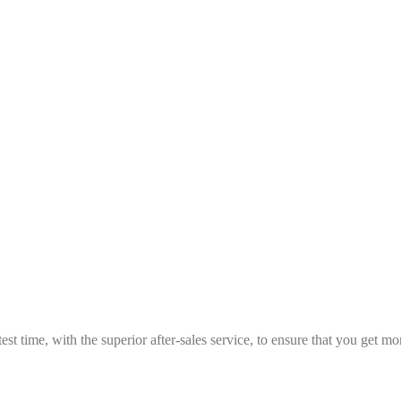
est time, with the superior after-sales service, to ensure that you get 