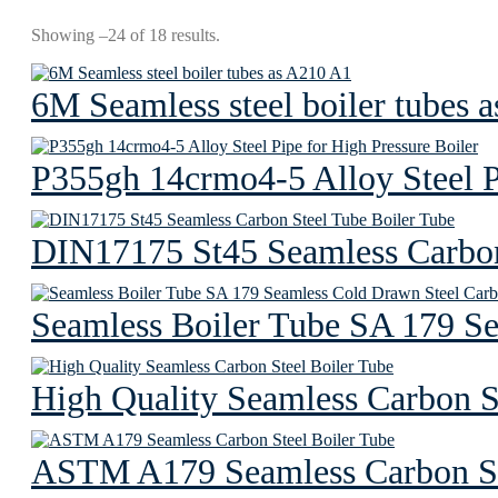
Showing –24 of 18 results.
6M Seamless steel boiler tubes 
P355gh 14crmo4-5 Alloy Steel Pi
DIN17175 St45 Seamless Carbon
Seamless Boiler Tube SA 179 S
High Quality Seamless Carbon S
ASTM A179 Seamless Carbon St