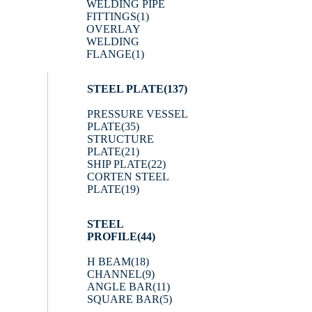
WELDING PIPE
FITTINGS
(1)
OVERLAY
WELDING
FLANGE
(1)
STEEL PLATE
(137)
PRESSURE VESSEL
PLATE
(35)
STRUCTURE
PLATE
(21)
SHIP PLATE
(22)
CORTEN STEEL
PLATE
(19)
STEEL
PROFILE
(44)
H BEAM
(18)
CHANNEL
(9)
ANGLE BAR
(11)
SQUARE BAR
(5)