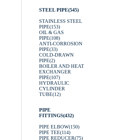
STEEL PIPE
(545)
STAINLESS STEEL
PIPE
(153)
OIL & GAS
PIPE
(108)
ANTI-CORROSION
PIPE
(33)
COLD-DRAWN
PIPE
(2)
BOILER AND HEAT
EXCHANGER
PIPE
(107)
HYDRAULIC
CYLINDER
TUBE
(12)
PIPE
FITTINGS
(432)
PIPE ELBOW
(150)
PIPE TEE
(114)
PIPE REDUCER
(75)