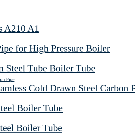
as A210 A1
pe for High Pressure Boiler
 Steel Tube Boiler Tube
eamless Cold Drawn Steel Carbon 
teel Boiler Tube
eel Boiler Tube