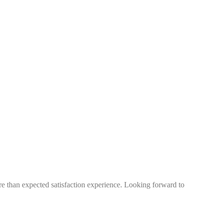
more than expected satisfaction experience. Looking forward to