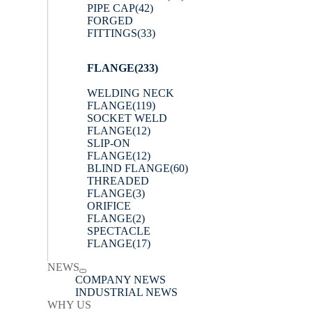
PIPE CAP
(42)
FORGED
FITTINGS
(33)
FLANGE
(233)
WELDING NECK
FLANGE
(119)
SOCKET WELD
FLANGE
(12)
SLIP-ON
FLANGE
(12)
BLIND FLANGE
(60)
THREADED
FLANGE
(3)
ORIFICE
FLANGE
(2)
SPECTACLE
FLANGE
(17)
NEWS
COMPANY NEWS
INDUSTRIAL NEWS
WHY US