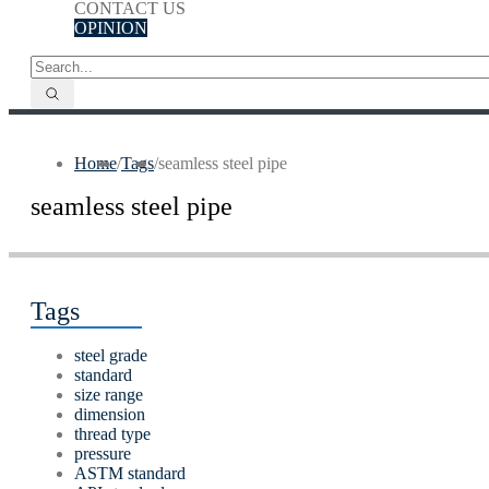
CONTACT US
OPINION
Home
/
Tags
/
seamless steel pipe
seamless steel pipe
Tags
steel grade
standard
size range
dimension
thread type
pressure
ASTM standard