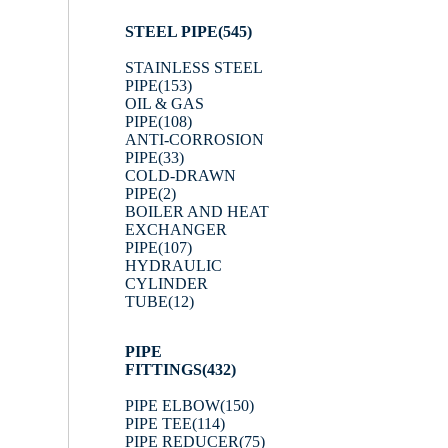
STEEL PIPE
(545)
STAINLESS STEEL
PIPE
(153)
OIL & GAS
PIPE
(108)
ANTI-CORROSION
PIPE
(33)
COLD-DRAWN
PIPE
(2)
BOILER AND HEAT
EXCHANGER
PIPE
(107)
HYDRAULIC
CYLINDER
TUBE
(12)
PIPE
FITTINGS
(432)
PIPE ELBOW
(150)
PIPE TEE
(114)
PIPE REDUCER
(75)