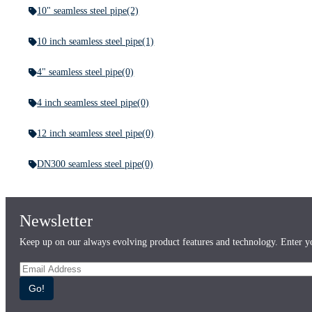
10" seamless steel pipe
(2)
10 inch seamless steel pipe
(1)
4" seamless steel pipe
(0)
4 inch seamless steel pipe
(0)
12 inch seamless steel pipe
(0)
DN300 seamless steel pipe
(0)
Newsletter
Keep up on our always evolving product features and technology. Enter yo
Go!