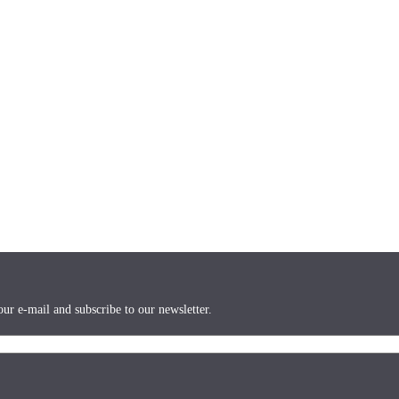
ur e-mail and subscribe to our newsletter.