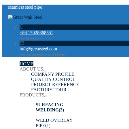
seamless steel pipe
+86 15928668551
Get in touch with us
info@greatsteel.com
Get our quotation in 24 hours
HOME
ABOUT US
COMPANY PROFILE
QUALITY CONTROL
PROJECT REFERENCE
FACTORY TOUR
PRODUCTS
SURFACING
WELDING
(3)
WELD OVERLAY
PIPE
(1)