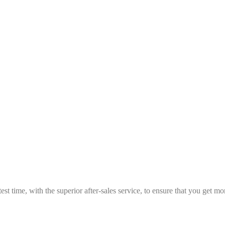
est time, with the superior after-sales service, to ensure that you get 