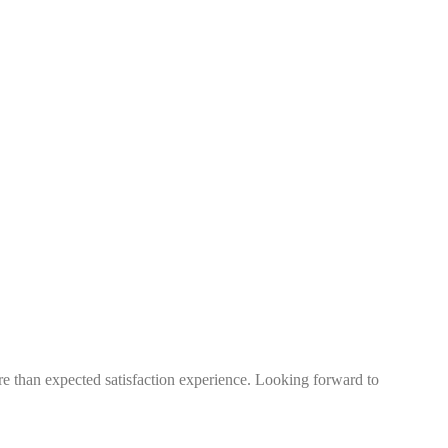
more than expected satisfaction experience. Looking forward to