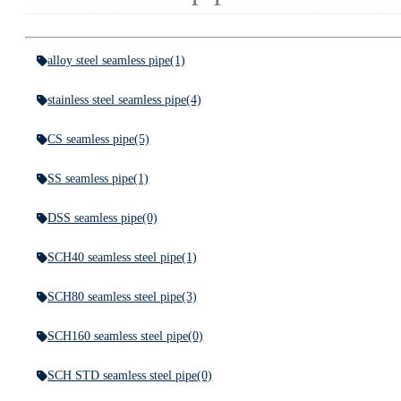
alloy steel seamless pipe
(1)
stainless steel seamless pipe
(4)
CS seamless pipe
(5)
SS seamless pipe
(1)
DSS seamless pipe
(0)
SCH40 seamless steel pipe
(1)
SCH80 seamless steel pipe
(3)
SCH160 seamless steel pipe
(0)
SCH STD seamless steel pipe
(0)