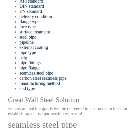
API standard
DIN standard
EN standard
delivery condition
flange type
face type
surface treatment
steel pipe
pipeline
external coating
pipe type
octg
pipe fittings
pipe flange
seamless steel pipe
carbon steel seamless pipe
manufacturing method
end type
Great Wall Steel Solution
we ensure that the goods will be delivered to customers in the short
establishing a close partnership with you!
seamless steel pipe