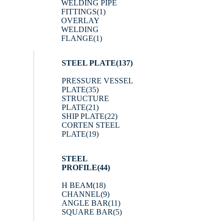
WELDING PIPE
FITTINGS
(1)
OVERLAY
WELDING
FLANGE
(1)
STEEL PLATE
(137)
PRESSURE VESSEL
PLATE
(35)
STRUCTURE
PLATE
(21)
SHIP PLATE
(22)
CORTEN STEEL
PLATE
(19)
STEEL
PROFILE
(44)
H BEAM
(18)
CHANNEL
(9)
ANGLE BAR
(11)
SQUARE BAR
(5)