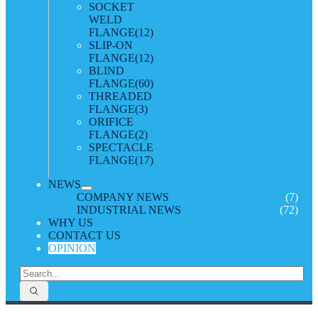
SOCKET
WELD
FLANGE
(12)
SLIP-ON
FLANGE
(12)
BLIND
FLANGE
(60)
THREADED
FLANGE
(3)
ORIFICE
FLANGE
(2)
SPECTACLE
FLANGE
(17)
NEWS
COMPANY NEWS
(7)
INDUSTRIAL NEWS
(72)
WHY US
CONTACT US
OPINION