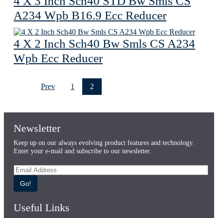
4 X 3 Inch Sch40 STD Bw Smls CS
A234 Wpb B16.9 Ecc Reducer
4 X 2 Inch Sch40 Bw Smls CS A234
Wpb Ecc Reducer
Prev
1
2
Newsletter
Keep up on our always evolving product features and technology.
Enter your e-mail and subscribe to our newsletter.
Go!
Useful Links