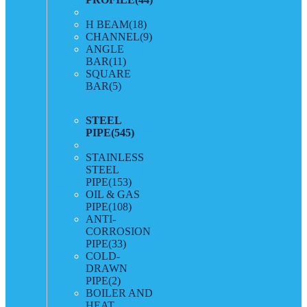
H BEAM
(18)
CHANNEL
(9)
ANGLE
BAR
(11)
SQUARE
BAR
(5)
STEEL
PIPE
(545)
STAINLESS
STEEL
PIPE
(153)
OIL & GAS
PIPE
(108)
ANTI-
CORROSION
PIPE
(33)
COLD-
DRAWN
PIPE
(2)
BOILER AND
HEAT