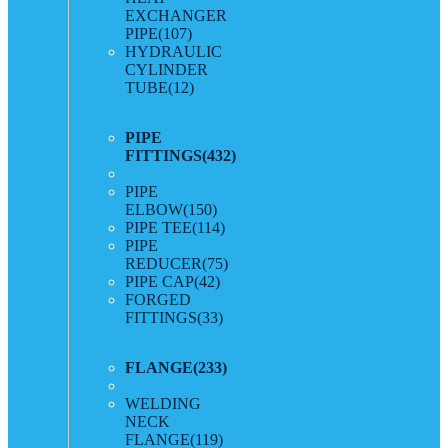
EXCHANGER
PIPE
(107)
HYDRAULIC
CYLINDER
TUBE
(12)
PIPE
FITTINGS
(432)
PIPE
ELBOW
(150)
PIPE TEE
(114)
PIPE
REDUCER
(75)
PIPE CAP
(42)
FORGED
FITTINGS
(33)
FLANGE
(233)
WELDING
NECK
FLANGE
(119)