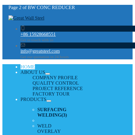
Page 2 of BW CONC REDUCER
+86 15928668551
Get in touch with us
info@greatsteel.com
Get our quotation in 24 hours
HOME
ABOUT US
COMPANY PROFILE
QUALITY CONTROL
PROJECT REFERENCE
FACTORY TOUR
PRODUCTS
SURFACING
WELDING
(3)
WELD
OVERLAY