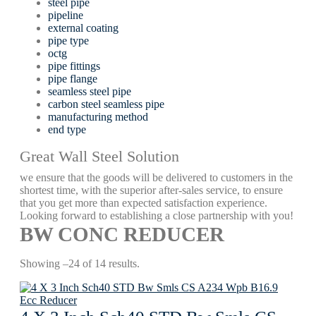
steel pipe
pipeline
external coating
pipe type
octg
pipe fittings
pipe flange
seamless steel pipe
carbon steel seamless pipe
manufacturing method
end type
Great Wall Steel Solution
we ensure that the goods will be delivered to customers in the
shortest time, with the superior after-sales service, to ensure
that you get more than expected satisfaction experience.
Looking forward to establishing a close partnership with you!
BW CONC REDUCER
Showing –24 of 14 results.