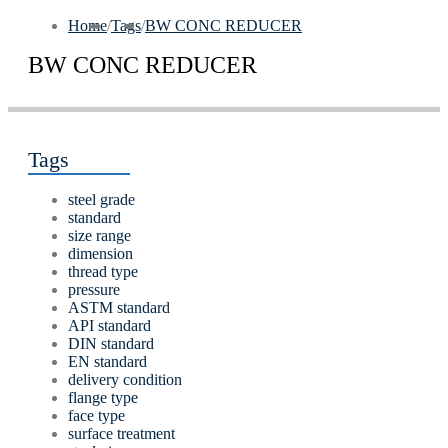
Home
/
Tags
/
BW CONC REDUCER
BW CONC REDUCER
Tags
steel grade
standard
size range
dimension
thread type
pressure
ASTM standard
API standard
DIN standard
EN standard
delivery condition
flange type
face type
surface treatment