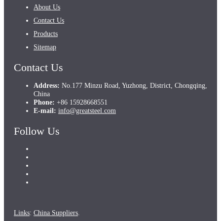
About Us
Contact Us
Products
Sitemap
Contact Us
Address:
No.177 Minzu Road, Yuzhong, District, Chongqing,
China
Phone:
+86 15928668551
E-mail:
info@greatsteel.com
Follow Us
Links
:
China Suppliers
.