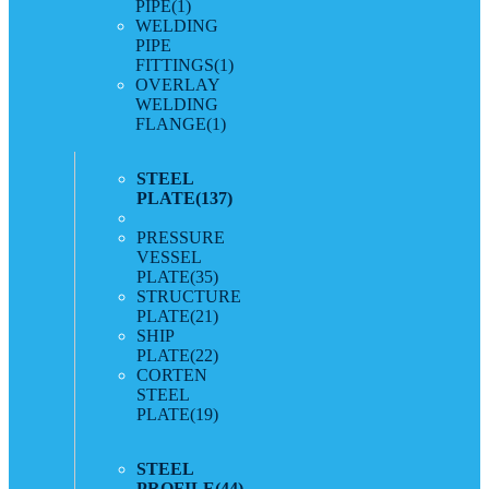
PIPE
(1)
WELDING
PIPE
FITTINGS
(1)
OVERLAY
WELDING
FLANGE
(1)
STEEL
PLATE
(137)
PRESSURE
VESSEL
PLATE
(35)
STRUCTURE
PLATE
(21)
SHIP
PLATE
(22)
CORTEN
STEEL
PLATE
(19)
STEEL
PROFILE
(44)