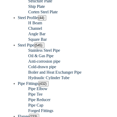
Structure Plate
Ship Plate
Corten Steel Plate
Steel Profile
(44)
H Beam
Channel
Angle Bar
Square Bar
Steel Pipe
(545)
Stainless Steel Pipe
Oil & Gas Pipe
Anti-corrosion pipe
Cold-drawn pipe
Boiler and Heat Exchanger Pipe
Hydraulic Cylinder Tube
Pipe Fittings
(432)
Pipe Elbow
Pipe Tee
Pipe Reducer
Pipe Cap
Forged Fittings
Flange
(233)