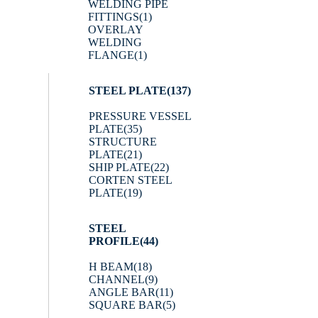
WELDING PIPE
FITTINGS
(1)
OVERLAY
WELDING
FLANGE
(1)
STEEL PLATE
(137)
PRESSURE VESSEL
PLATE
(35)
STRUCTURE
PLATE
(21)
SHIP PLATE
(22)
CORTEN STEEL
PLATE
(19)
STEEL
PROFILE
(44)
H BEAM
(18)
CHANNEL
(9)
ANGLE BAR
(11)
SQUARE BAR
(5)