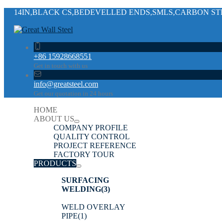
14IN,BLACK CS,BEDEVELLED ENDS,SMLS,CARBON STEE
+86 15928668551
Get in touch with us
info@greatsteel.com
Get our quotation in 24 hours
HOME
ABOUT US
COMPANY PROFILE
QUALITY CONTROL
PROJECT REFERENCE
FACTORY TOUR
PRODUCTS
SURFACING
WELDING
(3)
WELD OVERLAY
PIPE
(1)