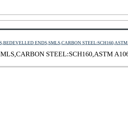
S,BEDEVELLED ENDS,SMLS,CARBON STEEL:SCH160,ASTM A
MLS,CARBON STEEL:SCH160,ASTM A106,