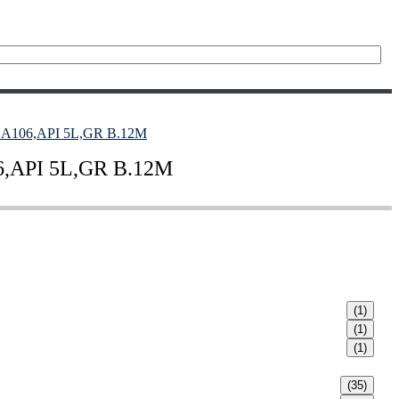
106,API 5L,GR B.12M
API 5L,GR B.12M
(1)
(1)
(1)
(35)