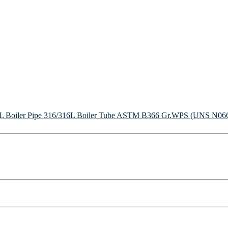
Boiler Pipe
316/316L Boiler Tube
ASTM B366 Gr.WPS (UNS N06