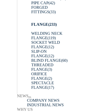
PIPE CAP
(42)
FORGED
FITTINGS
(33)
FLANGE
(233)
WELDING NECK
FLANGE
(119)
SOCKET WELD
FLANGE
(12)
SLIP-ON
FLANGE
(12)
BLIND FLANGE
(60)
THREADED
FLANGE
(3)
ORIFICE
FLANGE
(2)
SPECTACLE
FLANGE
(17)
NEWS
COMPANY NEWS
INDUSTRIAL NEWS
WHY US