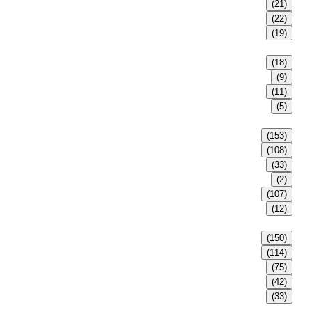
(21)
(22)
(19)
(18)
(9)
(11)
(5)
(153)
(108)
(33)
(2)
(107)
(12)
(150)
(114)
(75)
(42)
(33)