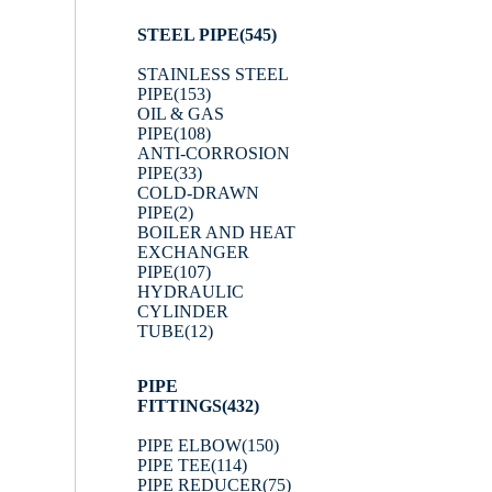
STEEL PIPE
(545)
STAINLESS STEEL
PIPE
(153)
OIL & GAS
PIPE
(108)
ANTI-CORROSION
PIPE
(33)
COLD-DRAWN
PIPE
(2)
BOILER AND HEAT
EXCHANGER
PIPE
(107)
HYDRAULIC
CYLINDER
TUBE
(12)
PIPE
FITTINGS
(432)
PIPE ELBOW
(150)
PIPE TEE
(114)
PIPE REDUCER
(75)