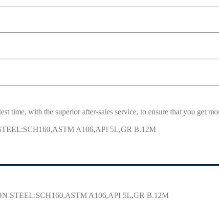
est time, with the superior after-sales service, to ensure that you get 
 STEEL:SCH160,ASTM A106,API 5L,GR B.12M