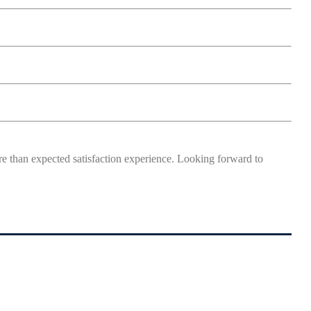
more than expected satisfaction experience. Looking forward to