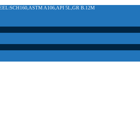
L:SCH160,ASTM A106,API 5L,GR B.12M