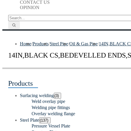
CONTACT US
OPINION
Home
/
Products
/
Steel Pipe
/
Oil & Gas Pipe
/
14IN,BLACK C
14IN,BLACK CS,BEDEVELLED ENDS,S
Products
Surfacing welding
(3)
Weld overlay pipe
Welding pipe fittings
Overlay welding flange
Steel Plate
(137)
Pressure Vessel Plate