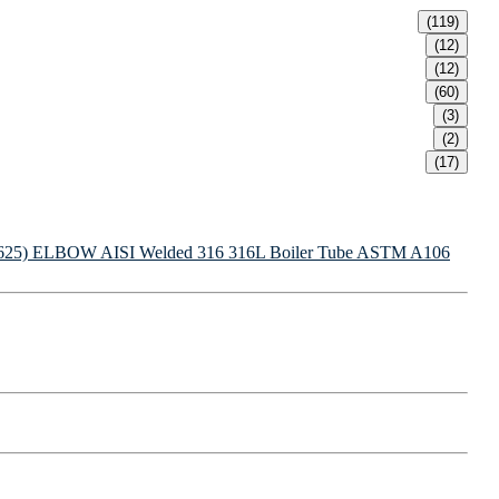
(119)
(12)
(12)
(60)
(3)
(2)
(17)
625) ELBOW
AISI Welded 316 316L Boiler Tube
ASTM A106