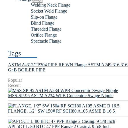
Welding Neck Flange
Socket Weld Flange
Slip-on Flange
Blind Flange
Threaded Flange
Orifice Flange
Spectacle Flange
Tags
ASTM A-312/TP304 PIPE
RF WN Flange
ASTM A249 316 316L 
Gr.B BOILER PIPE
Popular
Recent
MSS-SP-95 ASTM A234 WPB Concentric Swage Nipple
FLANGE, 1/2" SW 150# RF SCH80 A105 ASME B 16.5
API 5CT L-80 BTC 47 PPF Range 2 Casing, 9-5/8 Inch