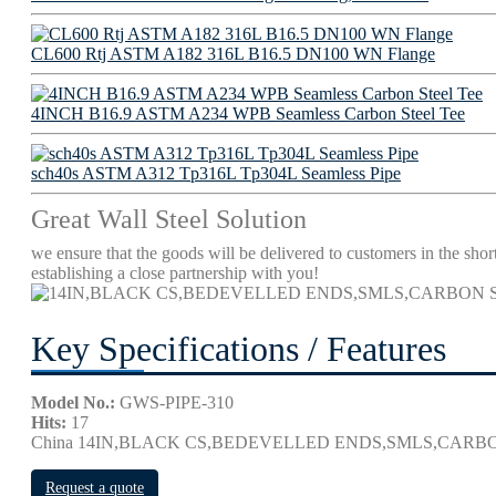
CL600 Rtj ASTM A182 316L B16.5 DN100 WN Flange
4INCH B16.9 ASTM A234 WPB Seamless Carbon Steel Tee
sch40s ASTM A312 Tp316L Tp304L Seamless Pipe
Great Wall Steel Solution
we ensure that the goods will be delivered to customers in the short
establishing a close partnership with you!
Key Specifications / Features
Model No.:
GWS-PIPE-310
Hits:
17
China 14IN,BLACK CS,BEDEVELLED ENDS,SMLS,CARBON
Request a quote