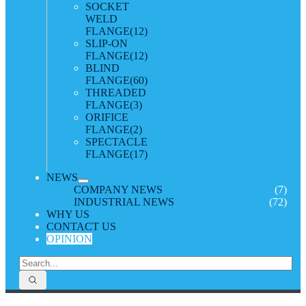
SOCKET
WELD
FLANGE
(12)
SLIP-ON
FLANGE
(12)
BLIND
FLANGE
(60)
THREADED
FLANGE
(3)
ORIFICE
FLANGE
(2)
SPECTACLE
FLANGE
(17)
NEWS
COMPANY NEWS
(7)
INDUSTRIAL NEWS
(72)
WHY US
CONTACT US
OPINION