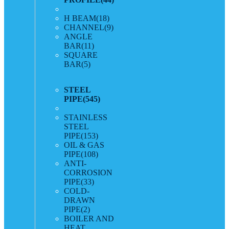
H BEAM
(18)
CHANNEL
(9)
ANGLE
BAR
(11)
SQUARE
BAR
(5)
STEEL
PIPE
(545)
STAINLESS
STEEL
PIPE
(153)
OIL & GAS
PIPE
(108)
ANTI-
CORROSION
PIPE
(33)
COLD-
DRAWN
PIPE
(2)
BOILER AND
HEAT