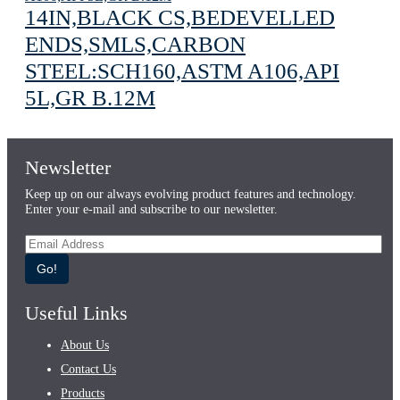
14IN,BLACK CS,BEDEVELLED
ENDS,SMLS,CARBON
STEEL:SCH160,ASTM A106,API
5L,GR B.12M
Newsletter
Keep up on our always evolving product features and technology.
Enter your e-mail and subscribe to our newsletter.
Go!
Useful Links
About Us
Contact Us
Products