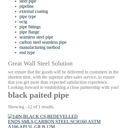
steel pipe
pipeline
external coating
pipe type
octg
pipe fittings
pipe flange
seamless steel pipe
carbon steel seamless pipe
manufacturing method
end type
Great Wall Steel Solution
we ensure that the goods will be delivered to customers in the
shortest time, with the superior after-sales service, to ensure
that you get more than expected satisfaction experience.
Looking forward to establishing a close partnership with you!
black paited pipe
Showing –12 of 1 results.