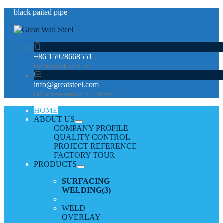
black paited pipe
+86 15928668551
Get in touch with us
info@greatsteel.com
Get our quotation in 24 hours
HOME
ABOUT US
COMPANY PROFILE
QUALITY CONTROL
PROJECT REFERENCE
FACTORY TOUR
PRODUCTS
SURFACING
WELDING
(3)
WELD
OVERLAY