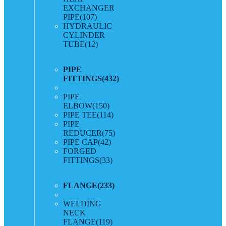
EXCHANGER
PIPE
(107)
HYDRAULIC
CYLINDER
TUBE
(12)
PIPE
FITTINGS
(432)
PIPE
ELBOW
(150)
PIPE TEE
(114)
PIPE
REDUCER
(75)
PIPE CAP
(42)
FORGED
FITTINGS
(33)
FLANGE
(233)
WELDING
NECK
FLANGE
(119)