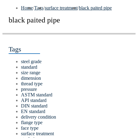
Home
/
Tags
/
surface treatment
/
black paited pipe
black paited pipe
Tags
steel grade
standard
size range
dimension
thread type
pressure
ASTM standard
API standard
DIN standard
EN standard
delivery condition
flange type
face type
surface treatment