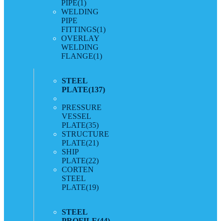
PIPE
(1)
WELDING
PIPE
FITTINGS
(1)
OVERLAY
WELDING
FLANGE
(1)
STEEL
PLATE
(137)
PRESSURE
VESSEL
PLATE
(35)
STRUCTURE
PLATE
(21)
SHIP
PLATE
(22)
CORTEN
STEEL
PLATE
(19)
STEEL
PROFILE
(44)