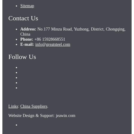
Sitemap
Contact Us
Address:
No.177 Minzu Road, Yuzhong, District, Chongqing,
China
Phone:
+86 15928668551
E-mail:
info@greatsteel.com
Follow Us
Links
:
China Suppliers
.
Website Design & Support: jeawin.com