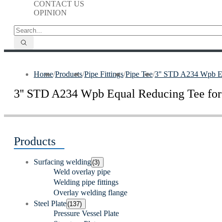
CONTACT US
OPINION
Home
/
Products
/
Pipe Fittings
/
Pipe Tee
/
3'' STD A234 Wpb Equ
3'' STD A234 Wpb Equal Reducing Tee for 
Products
Surfacing welding
(3)
Weld overlay pipe
Welding pipe fittings
Overlay welding flange
Steel Plate
(137)
Pressure Vessel Plate