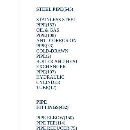
STEEL PIPE
(545)
STAINLESS STEEL
PIPE
(153)
OIL & GAS
PIPE
(108)
ANTI-CORROSION
PIPE
(33)
COLD-DRAWN
PIPE
(2)
BOILER AND HEAT
EXCHANGER
PIPE
(107)
HYDRAULIC
CYLINDER
TUBE
(12)
PIPE
FITTINGS
(432)
PIPE ELBOW
(150)
PIPE TEE
(114)
PIPE REDUCER
(75)