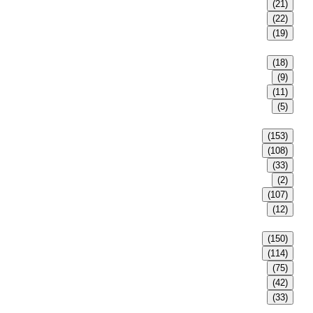
(21)
(22)
(19)
(18)
(9)
(11)
(5)
(153)
(108)
(33)
(2)
(107)
(12)
(150)
(114)
(75)
(42)
(33)