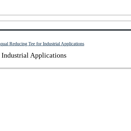
al Reducing Tee for Industrial Applications
Industrial Applications