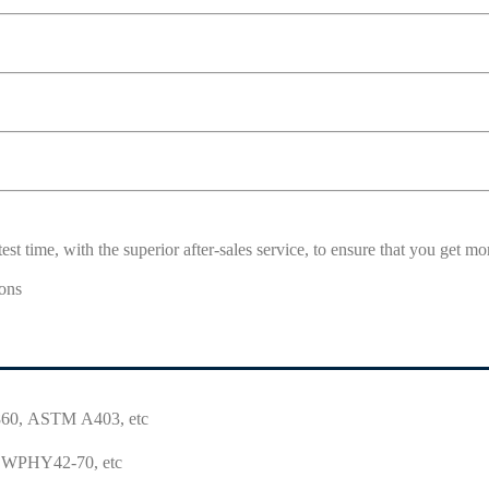
est time, with the superior after-sales service, to ensure that you get 
0, ASTM A403, etc
WPHY42-70, etc