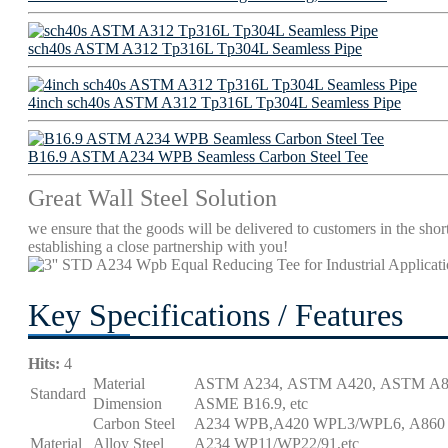
sch40s ASTM A312 Tp316L Tp304L Seamless Pipe
4inch sch40s ASTM A312 Tp316L Tp304L Seamless Pipe
B16.9 ASTM A234 WPB Seamless Carbon Steel Tee
Great Wall Steel Solution
we ensure that the goods will be delivered to customers in the short
establishing a close partnership with you!
Key Specifications / Features
Hits:
4
Material
ASTM A234, ASTM A420, ASTM A86
Standard
Dimension
ASME B16.9, etc
Carbon Steel
A234 WPB,A420 WPL3/WPL6, A860 
Material
Alloy Steel
A234 WP11/WP22/91,etc