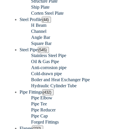
Structure Plate
Ship Plate
Corten Steel Plate
Steel Profile
(44)
H Beam
Channel
Angle Bar
Square Bar
Steel Pipe
(545)
Stainless Steel Pipe
Oil & Gas Pipe
Anti-corrosion pipe
Cold-drawn pipe
Boiler and Heat Exchanger Pipe
Hydraulic Cylinder Tube
Pipe Fittings
(432)
Pipe Elbow
Pipe Tee
Pipe Reducer
Pipe Cap
Forged Fittings
Flange
(232)