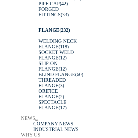
PIPE CAP
(42)
FORGED
FITTINGS
(33)
FLANGE
(232)
WELDING NECK
FLANGE
(118)
SOCKET WELD
FLANGE
(12)
SLIP-ON
FLANGE
(12)
BLIND FLANGE
(60)
THREADED
FLANGE
(3)
ORIFICE
FLANGE
(2)
SPECTACLE
FLANGE
(17)
NEWS
COMPANY NEWS
INDUSTRIAL NEWS
WHY US