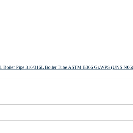
Boiler Pipe
316/316L Boiler Tube
ASTM B366 Gr.WPS (UNS N06