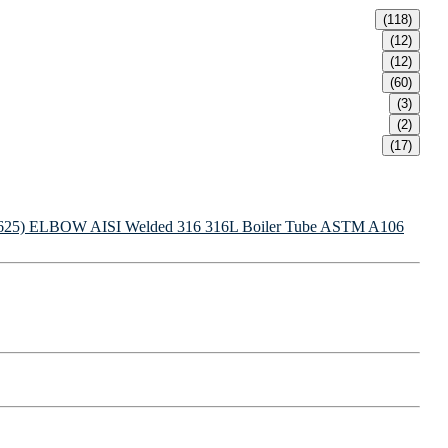
(118)
(12)
(12)
(60)
(3)
(2)
(17)
625) ELBOW
AISI Welded 316 316L Boiler Tube
ASTM A106