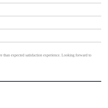
more than expected satisfaction experience. Looking forward to