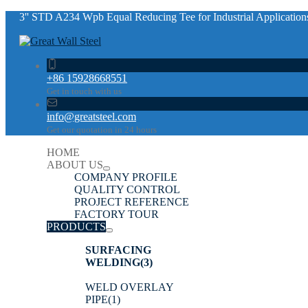
3'' STD A234 Wpb Equal Reducing Tee for Industrial Application
+86 15928668551
Get in touch with us
info@greatsteel.com
Get our quotation in 24 hours
HOME
ABOUT US
COMPANY PROFILE
QUALITY CONTROL
PROJECT REFERENCE
FACTORY TOUR
PRODUCTS
SURFACING
WELDING
(3)
WELD OVERLAY
PIPE
(1)