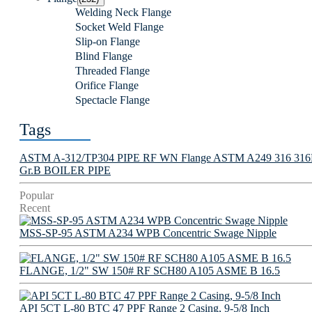
Welding Neck Flange
Socket Weld Flange
Slip-on Flange
Blind Flange
Threaded Flange
Orifice Flange
Spectacle Flange
Tags
ASTM A-312/TP304 PIPE
RF WN Flange
ASTM A249 316 316L 
Gr.B BOILER PIPE
Popular
Recent
MSS-SP-95 ASTM A234 WPB Concentric Swage Nipple
FLANGE, 1/2" SW 150# RF SCH80 A105 ASME B 16.5
API 5CT L-80 BTC 47 PPF Range 2 Casing, 9-5/8 Inch