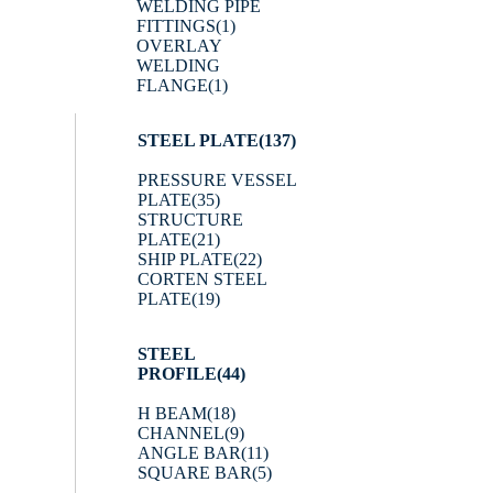
WELDING PIPE
FITTINGS
(1)
OVERLAY
WELDING
FLANGE
(1)
STEEL PLATE
(137)
PRESSURE VESSEL
PLATE
(35)
STRUCTURE
PLATE
(21)
SHIP PLATE
(22)
CORTEN STEEL
PLATE
(19)
STEEL
PROFILE
(44)
H BEAM
(18)
CHANNEL
(9)
ANGLE BAR
(11)
SQUARE BAR
(5)