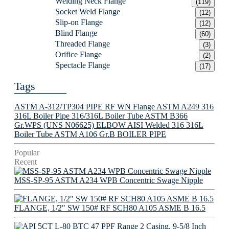
Welding Neck Flange
(119)
Socket Weld Flange
(12)
Slip-on Flange
(12)
Blind Flange
(60)
Threaded Flange
(3)
Orifice Flange
(2)
Spectacle Flange
(17)
Tags
ASTM A-312/TP304 PIPE
RF WN Flange
ASTM A249 316
316L Boiler Pipe
316/316L Boiler Tube
ASTM B366
Gr.WPS (UNS N06625) ELBOW
AISI Welded 316 316L
Boiler Tube
ASTM A106 Gr.B BOILER PIPE
Popular
Recent
MSS-SP-95 ASTM A234 WPB Concentric Swage Nipple
FLANGE, 1/2" SW 150# RF SCH80 A105 ASME B 16.5