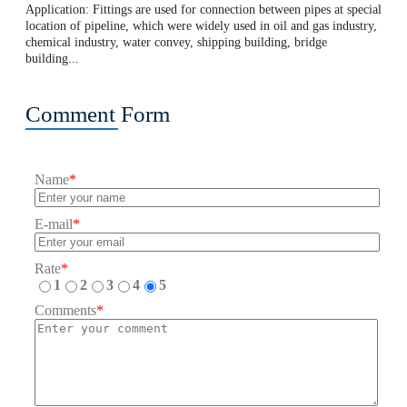
Application: Fittings are used for connection between pipes at special
location of pipeline, which were widely used in oil and gas industry,
chemical industry, water convey, shipping building, bridge
building...
Comment Form
Name
*
E-mail
*
Rate
*
1
2
3
4
5
Comments
*