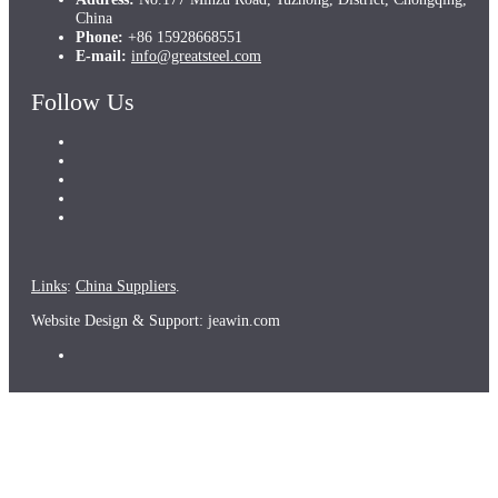
China
Phone:
+86 15928668551
E-mail:
info@greatsteel.com
Follow Us
Links
:
China Suppliers
.
Website Design & Support: jeawin.com