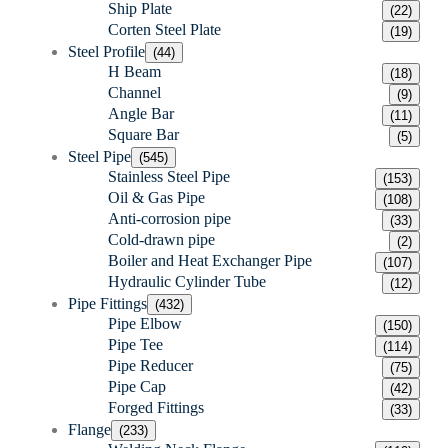
Ship Plate
(22)
Corten Steel Plate
(19)
Steel Profile
(44)
H Beam
(18)
Channel
(9)
Angle Bar
(11)
Square Bar
(5)
Steel Pipe
(545)
Stainless Steel Pipe
(153)
Oil & Gas Pipe
(108)
Anti-corrosion pipe
(33)
Cold-drawn pipe
(2)
Boiler and Heat Exchanger Pipe
(107)
Hydraulic Cylinder Tube
(12)
Pipe Fittings
(432)
Pipe Elbow
(150)
Pipe Tee
(114)
Pipe Reducer
(75)
Pipe Cap
(42)
Forged Fittings
(33)
Flange
(233)