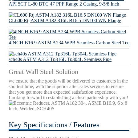
API 5CT L-80 BTC 47 PPF Range 2 Casing, 9-5/8 Inch
CL600 Rtj ASTM A182 316L B16.5 DN100 WN Flange
4INCH B16.9 ASTM A234 WPB Seamless Carbon Steel Tee
sch40s ASTM A312 Tp316L Tp304L Seamless Pipe
Great Wall Steel Solution
we ensure that the goods will be delivered to customers in the
shortest time, with the superior after-sales service, to ensure
that you get more than expected satisfaction experience.
Looking forward to establishing a close partnership with you!
Key Specifications / Features