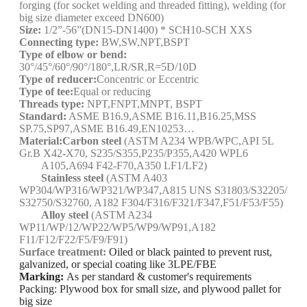
forging (for socket welding and threaded fitting), welding (for
big size diameter exceed DN600)
Size:
1/2”-56”(DN15-DN1400) * SCH10-SCH XXS
Connecting type:
BW,SW,NPT,BSPT
Type of elbow or bend:
30
°/45
°/60°/90°/180°,LR/SR,R=5D/10D
Type of reducer:
Concentric or Eccentric
Type of tee:
Equal or reducing
Threads type:
NPT,FNPT,MNPT, BSPT
Standard:
ASME B16.9,ASME B16.11,B16.25,MSS
SP.75,SP97,ASME B16.49,EN10253…
Material:
Carbon steel
(ASTM A234 WPB/WPC,API 5L
Gr.B X42-X70, S235/S355,P235/P355,A420 WPL6
A105,A694 F42-F70,A350 LF1/LF2)
Stainless steel
(ASTM A403
WP304/WP316/WP321/WP347,A815 UNS S31803/S32205/
S32750/S32760, A182 F304/F316/F321/F347,F51/F53/F55)
Alloy steel
(ASTM A234
WP11/WP/12/WP22/WP5/WP9/WP91,A182
F11/F12/F22/F5/F9/F91)
Surface treatment:
Oiled or black painted to prevent rust,
galvanized, or special coating like 3LPE/FBE
Marking:
As per standard & customer's requirements
Packing: Plywood box for small size, and plywood pallet for
big size