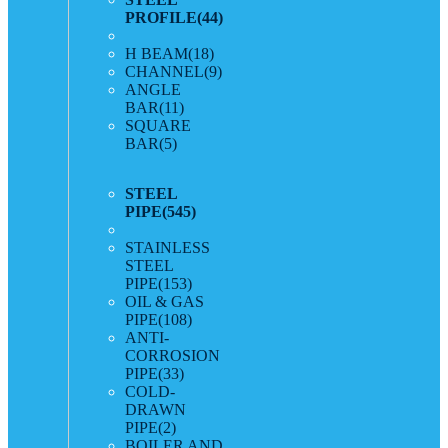
PROFILE
(44)
H BEAM
(18)
CHANNEL
(9)
ANGLE
BAR
(11)
SQUARE
BAR
(5)
STEEL
PIPE
(545)
STAINLESS
STEEL
PIPE
(153)
OIL & GAS
PIPE
(108)
ANTI-
CORROSION
PIPE
(33)
COLD-
DRAWN
PIPE
(2)
BOILER AND