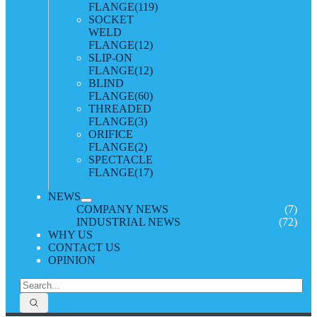
FLANGE
(119)
SOCKET
WELD
FLANGE
(12)
SLIP-ON
FLANGE
(12)
BLIND
FLANGE
(60)
THREADED
FLANGE
(3)
ORIFICE
FLANGE
(2)
SPECTACLE
FLANGE
(17)
NEWS
COMPANY NEWS
(7)
INDUSTRIAL NEWS
(72)
WHY US
CONTACT US
OPINION