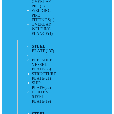
OVERLAY
PIPE
(1)
WELDING
PIPE
FITTINGS
(1)
OVERLAY
WELDING
FLANGE
(1)
STEEL
PLATE
(137)
PRESSURE
VESSEL
PLATE
(35)
STRUCTURE
PLATE
(21)
SHIP
PLATE
(22)
CORTEN
STEEL
PLATE
(19)
STEEL