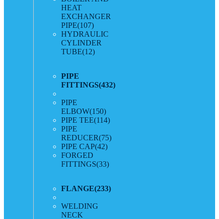
HEAT
EXCHANGER
PIPE
(107)
HYDRAULIC
CYLINDER
TUBE
(12)
PIPE
FITTINGS
(432)
PIPE
ELBOW
(150)
PIPE TEE
(114)
PIPE
REDUCER
(75)
PIPE CAP
(42)
FORGED
FITTINGS
(33)
FLANGE
(233)
WELDING
NECK