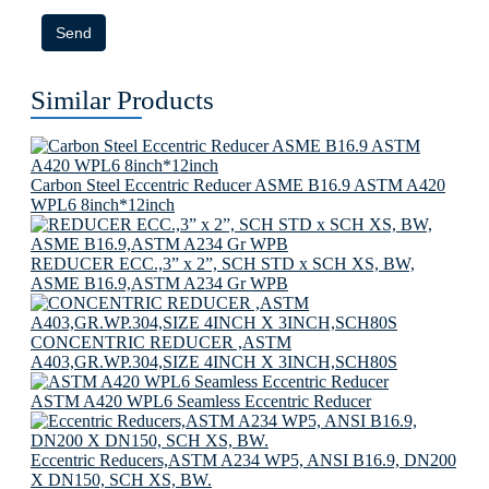
Send
Similar Products
Carbon Steel Eccentric Reducer ASME B16.9 ASTM A420
WPL6 8inch*12inch
REDUCER ECC.,3” x 2”, SCH STD x SCH XS, BW,
ASME B16.9,ASTM A234 Gr WPB
CONCENTRIC REDUCER ,ASTM
A403,GR.WP.304,SIZE 4INCH X 3INCH,SCH80S
ASTM A420 WPL6 Seamless Eccentric Reducer
Eccentric Reducers,ASTM A234 WP5, ANSI B16.9, DN200
X DN150, SCH XS, BW.