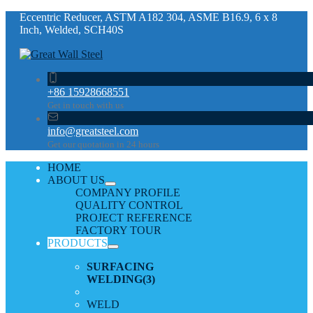
Eccentric Reducer, ASTM A182 304, ASME B16.9, 6 x 8
Inch, Welded, SCH40S
+86 15928668551
Get in touch with us
info@greatsteel.com
Get our quotation in 24 hours
HOME
ABOUT US
COMPANY PROFILE
QUALITY CONTROL
PROJECT REFERENCE
FACTORY TOUR
PRODUCTS
SURFACING
WELDING
(3)
WELD