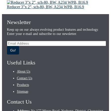
Reducer 3”x 2”, sch-80, BW, A234 WPB, B16.9
Newsletter
Keep up on our always evolving product features and technology.
Enter your e-mail and subscribe to our newsletter.
Go!
Useful Links
About Us
Contact Us
Products
Sitemap
Contact Us
Address:
No.177 Minzu Road, Yuzhong, District, Chongqing,