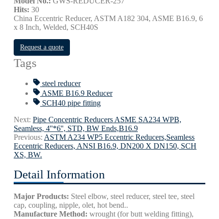
Model No.:
GWS-REDUCER-257
Hits:
30
China Eccentric Reducer, ASTM A182 304, ASME B16.9, 6
x 8 Inch, Welded, SCH40S
Request a quote
Tags
steel reducer
ASME B16.9 Reducer
SCH40 pipe fitting
Next:
Pipe Concentric Reducers ASME SA234 WPB,
Seamless, 4''*6'', STD, BW Ends,B16.9
Previous:
ASTM A234 WP5 Eccentric Reducers,Seamless
Eccentric Reducers, ANSI B16.9, DN200 X DN150, SCH
XS, BW.
Detail Information
Major Products:
Steel elbow, steel reducer, steel tee, steel
cap, coupling, nipple, olet, hot bend..
Manufacture Method:
wrought (for butt welding fitting),