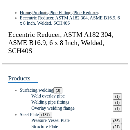
Home
/
Products
/
Pipe Fittings
/
Pipe Reducer
/
Eccentric Reducer, ASTM A182 304, ASME B16.9, 6
x 8 Inch, Welded, SCH40S
Eccentric Reducer, ASTM A182 304,
ASME B16.9, 6 x 8 Inch, Welded,
SCH40S
Products
Surfacing welding
(3)
Weld overlay pipe
(1)
Welding pipe fittings
(1)
Overlay welding flange
(1)
Steel Plate
(137)
Pressure Vessel Plate
(35)
Structure Plate
(21)