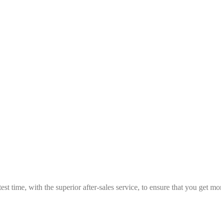
est time, with the superior after-sales service, to ensure that you get 