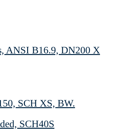
s, ANSI B16.9, DN200 X
150, SCH XS, BW.
elded, SCH40S