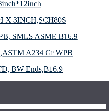
8inch*12inch
H X 3INCH,SCH80S
PB, SMLS ASME B16.9
9,ASTM A234 Gr WPB
STD, BW Ends,B16.9