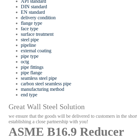
API standard
DIN standard
EN standard
delivery condition
flange type
face type
surface treatment
steel pipe
pipeline
external coating
pipe type
octg
pipe fittings
pipe flange
seamless steel pipe
carbon steel seamless pipe
manufacturing method
end type
Great Wall Steel Solution
we ensure that the goods will be delivered to customers in the short
establishing a close partnership with you!
ASME B16.9 Reducer