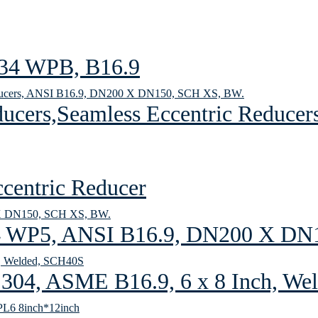
234 WPB, B16.9
cers,Seamless Eccentric Reducer
entric Reducer
4 WP5, ANSI B16.9, DN200 X DN
304, ASME B16.9, 6 x 8 Inch, W