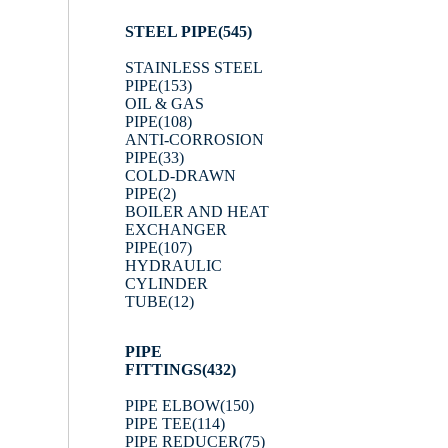
STEEL PIPE
(545)
STAINLESS STEEL
PIPE
(153)
OIL & GAS
PIPE
(108)
ANTI-CORROSION
PIPE
(33)
COLD-DRAWN
PIPE
(2)
BOILER AND HEAT
EXCHANGER
PIPE
(107)
HYDRAULIC
CYLINDER
TUBE
(12)
PIPE
FITTINGS
(432)
PIPE ELBOW
(150)
PIPE TEE
(114)
PIPE REDUCER
(75)