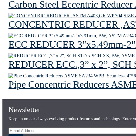
Carbon Steel Eccentric Reduc
CONCENTRIC REDUCER ,ASTM
ECC REDUCER 3"x5.49mm-2"
REDUCER ECC.,3” x 2”, SCH
Pipe Concentric Reducers ASME
Newsletter
Keep up on our always evolving product features and technology. Enter yo