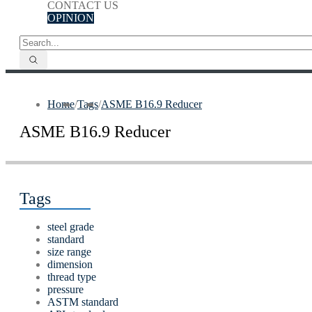
CONTACT US
OPINION
Home
/
Tags
/
ASME B16.9 Reducer
ASME B16.9 Reducer
Tags
steel grade
standard
size range
dimension
thread type
pressure
ASTM standard