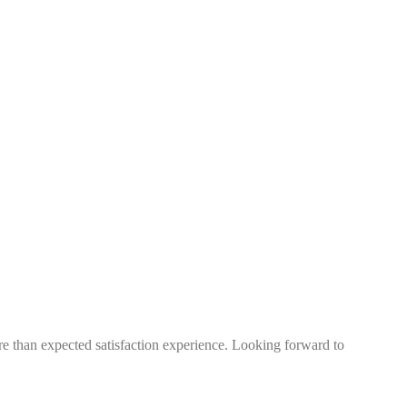
more than expected satisfaction experience. Looking forward to