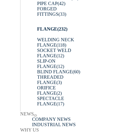
PIPE CAP
(42)
FORGED
FITTINGS
(33)
FLANGE
(232)
WELDING NECK
FLANGE
(118)
SOCKET WELD
FLANGE
(12)
SLIP-ON
FLANGE
(12)
BLIND FLANGE
(60)
THREADED
FLANGE
(3)
ORIFICE
FLANGE
(2)
SPECTACLE
FLANGE
(17)
NEWS
COMPANY NEWS
INDUSTRIAL NEWS
WHY US