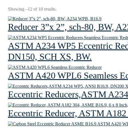
Showing –12 of 10 results.
Reducer 3”x 2”, sch-80, BW, A
ASTM A234 WP5 Eccentric Redu
DN150, SCH XS, BW.
ASTM A420 WPL6 Seamless Ecc
Eccentric Reducers,ASTM A23
Eccentric Reducer, ASTM A182 