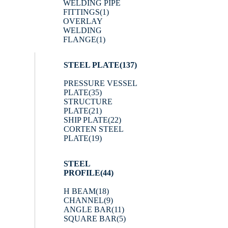
WELDING PIPE
FITTINGS
(1)
OVERLAY
WELDING
FLANGE
(1)
STEEL PLATE
(137)
PRESSURE VESSEL
PLATE
(35)
STRUCTURE
PLATE
(21)
SHIP PLATE
(22)
CORTEN STEEL
PLATE
(19)
STEEL
PROFILE
(44)
H BEAM
(18)
CHANNEL
(9)
ANGLE BAR
(11)
SQUARE BAR
(5)