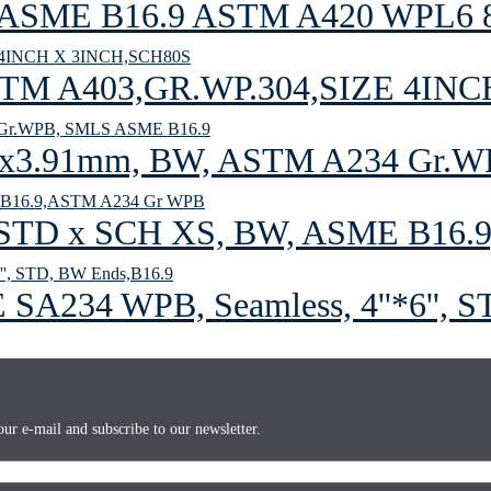
er ASME B16.9 ASTM A420 WPL6 
 A403,GR.WP.304,SIZE 4INC
x3.91mm, BW, ASTM A234 Gr.W
 STD x SCH XS, BW, ASME B16.
 SA234 WPB, Seamless, 4''*6'', 
ur e-mail and subscribe to our newsletter.