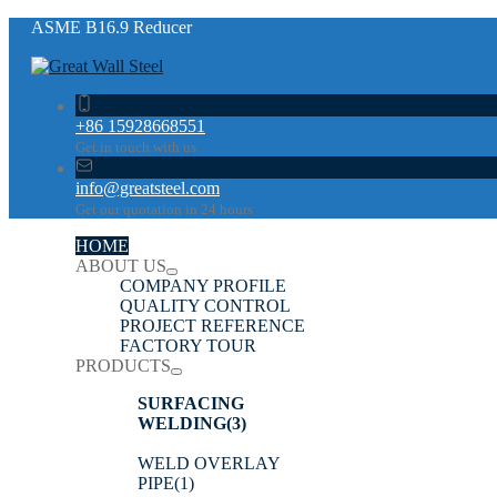
ASME B16.9 Reducer
+86 15928668551
Get in touch with us
info@greatsteel.com
Get our quotation in 24 hours
HOME
ABOUT US
COMPANY PROFILE
QUALITY CONTROL
PROJECT REFERENCE
FACTORY TOUR
PRODUCTS
SURFACING
WELDING
(3)
WELD OVERLAY
PIPE
(1)