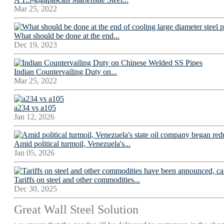
Mar 25, 2022
What should be done at the end...
Dec 19, 2023
Indian Countervailing Duty on...
Mar 25, 2022
a234 vs a105
Jan 12, 2026
Amid political turmoil, Venezuela's...
Jan 05, 2026
Tariffs on steel and other commodities...
Dec 30, 2025
Great Wall Steel Solution