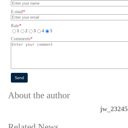
E-mail
*
Rate
*
1
2
3
4
5
Comments
*
Send
About the author
jw_23245
Related News