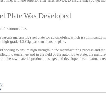
est time, with the superior after-sales service, to ensure that you get 
eel Plate Was Developed
te for automobiles.
ascals martensitic steel plate for automobiles, which is significantly i
 a high-grade 1.5 Gigapasic martensitic plate.
apid cooling to ensure high strength in the manufacturing process and the f
ficult to guarantee and in the field of the automotive plate, the manufac
rom the raw material production stage, and developed heat treatment t
ry
s