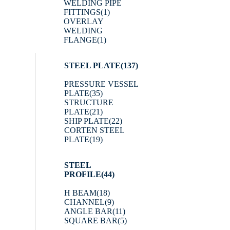
WELDING PIPE
FITTINGS
(1)
OVERLAY
WELDING
FLANGE
(1)
STEEL PLATE
(137)
PRESSURE VESSEL
PLATE
(35)
STRUCTURE
PLATE
(21)
SHIP PLATE
(22)
CORTEN STEEL
PLATE
(19)
STEEL
PROFILE
(44)
H BEAM
(18)
CHANNEL
(9)
ANGLE BAR
(11)
SQUARE BAR
(5)