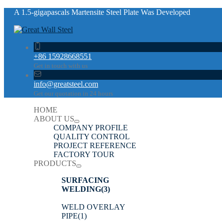
A 1.5-gigapascals Martensite Steel Plate Was Developed
+86 15928668551
Get in touch with us
info@greatsteel.com
Get our quotation in 24 hours
HOME
ABOUT US
COMPANY PROFILE
QUALITY CONTROL
PROJECT REFERENCE
FACTORY TOUR
PRODUCTS
SURFACING
WELDING
(3)
WELD OVERLAY
PIPE
(1)