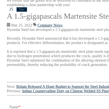
we ensure that the goods will be delivered to customers in the short
establishing a close partnership with you!
25
Mar
A 1.5-gigapascals Martensite St
Mar 25, 2022
Company News
Hyundai Steel has developed a 1.5-gigapascals martensite steel pla
Recently, Hyundai Steel announced that it has developed a 1.5-gigap
products. For effective differentiation, the product is designated as
It is reported that a 1.5-gigapascals martensitic steel plate needs r
due to hydrogen penetration which produces the crack, quality is dif
Hyundai Steel optimized the combination of the alloying element f
permeability, thereby reducing the probability of crack generation.
Next:
Britain Released A Huge Budget to Support the Steel Indust
Previous:
Indian Countervailing Duty on Chinese Welded SS Pipe
Name
*