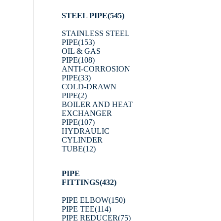
STEEL PIPE
(545)
STAINLESS STEEL
PIPE
(153)
OIL & GAS
PIPE
(108)
ANTI-CORROSION
PIPE
(33)
COLD-DRAWN
PIPE
(2)
BOILER AND HEAT
EXCHANGER
PIPE
(107)
HYDRAULIC
CYLINDER
TUBE
(12)
PIPE
FITTINGS
(432)
PIPE ELBOW
(150)
PIPE TEE
(114)
PIPE REDUCER
(75)