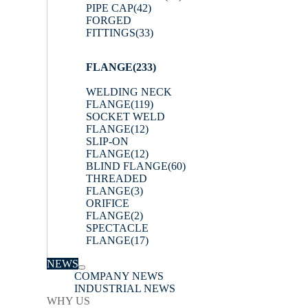
PIPE CAP
(42)
FORGED
FITTINGS
(33)
FLANGE
(233)
WELDING NECK
FLANGE
(119)
SOCKET WELD
FLANGE
(12)
SLIP-ON
FLANGE
(12)
BLIND FLANGE
(60)
THREADED
FLANGE
(3)
ORIFICE
FLANGE
(2)
SPECTACLE
FLANGE
(17)
NEWS
COMPANY NEWS
INDUSTRIAL NEWS
WHY US