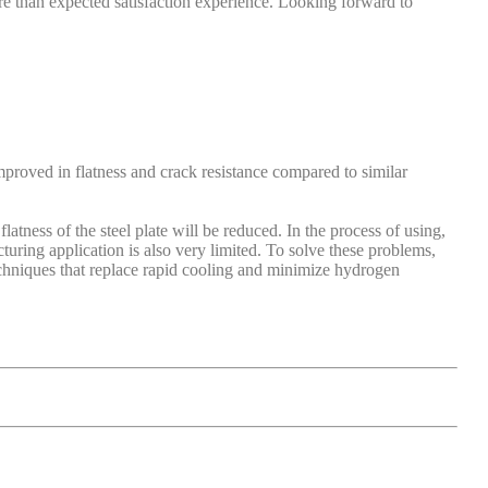
more than expected satisfaction experience. Looking forward to
mproved in flatness and crack resistance compared to similar
latness of the steel plate will be reduced. In the process of using,
turing application is also very limited. To solve these problems,
echniques that replace rapid cooling and minimize hydrogen