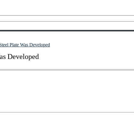
 Steel Plate Was Developed
Was Developed