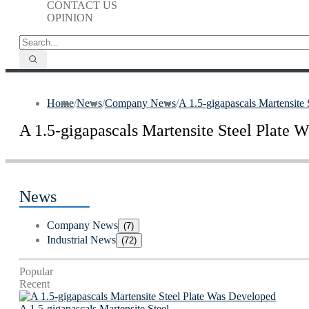
CONTACT US
OPINION
Home
/
News
/
Company News
/
A 1.5-gigapascals Martensite
A 1.5-gigapascals Martensite Steel Plate 
News
Company News
(7)
Industrial News
(72)
Popular
Recent
A 1.5-gigapascals Martensite Steel...