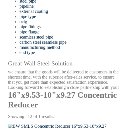
steel pipe
pipeline
external coating
pipe type
octg
pipe fittings
pipe flange
seamless steel pipe
carbon steel seamless pipe
manufacturing method
end type
Great Wall Steel Solution
we ensure that the goods will be delivered to customers in the
shortest time, with the superior after-sales service, to ensure
that you get more than expected satisfaction experience.
Looking forward to establishing a close partnership with you!
16"x9.53-10"x9.27 Concentric
Reducer
Showing –12 of 1 results.