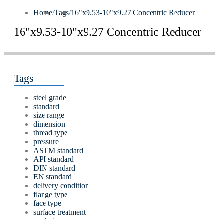
Home
/
Tags
/
16"x9.53-10"x9.27 Concentric Reducer
16"x9.53-10"x9.27 Concentric Reducer
Tags
steel grade
standard
size range
dimension
thread type
pressure
ASTM standard
API standard
DIN standard
EN standard
delivery condition
flange type
face type
surface treatment