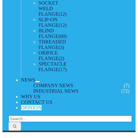
SOCKET
WELD
FLANGE
(12)
SLIP-ON
FLANGE
(12)
BLIND
FLANGE
(60)
THREADED
FLANGE
(3)
ORIFICE
FLANGE
(2)
SPECTACLE
FLANGE
(17)
NEWS
COMPANY NEWS
(7)
INDUSTRIAL NEWS
(72)
WHY US
CONTACT US
OPINION