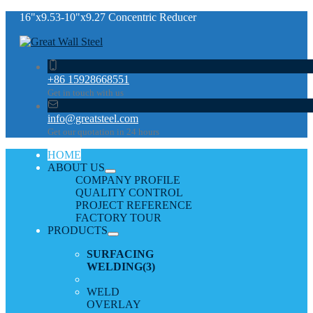
16"x9.53-10"x9.27 Concentric Reducer
+86 15928668551
Get in touch with us
info@greatsteel.com
Get our quotation in 24 hours
HOME
ABOUT US
COMPANY PROFILE
QUALITY CONTROL
PROJECT REFERENCE
FACTORY TOUR
PRODUCTS
SURFACING
WELDING
(3)
WELD
OVERLAY