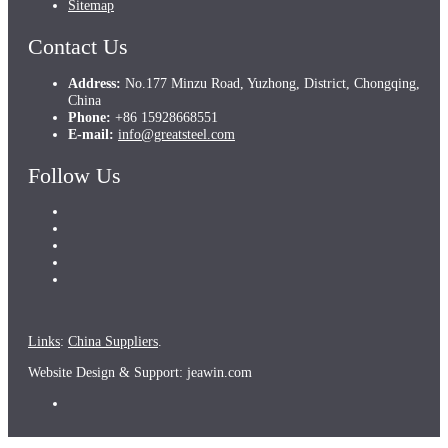
Sitemap
Contact Us
Address:
No.177 Minzu Road, Yuzhong, District, Chongqing,
China
Phone:
+86 15928668551
E-mail:
info@greatsteel.com
Follow Us
Links
:
China Suppliers
.
Website Design & Support: jeawin.com