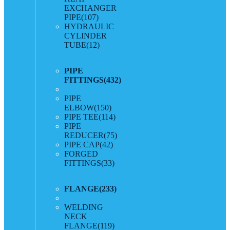
EXCHANGER
PIPE
(107)
HYDRAULIC
CYLINDER
TUBE
(12)
PIPE
FITTINGS
(432)
PIPE
ELBOW
(150)
PIPE TEE
(114)
PIPE
REDUCER
(75)
PIPE CAP
(42)
FORGED
FITTINGS
(33)
FLANGE
(233)
WELDING
NECK
FLANGE
(119)