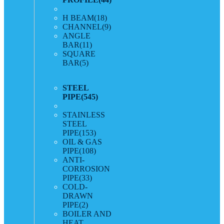
H BEAM
(18)
CHANNEL
(9)
ANGLE
BAR
(11)
SQUARE
BAR
(5)
STEEL
PIPE
(545)
STAINLESS
STEEL
PIPE
(153)
OIL & GAS
PIPE
(108)
ANTI-
CORROSION
PIPE
(33)
COLD-
DRAWN
PIPE
(2)
BOILER AND
HEAT