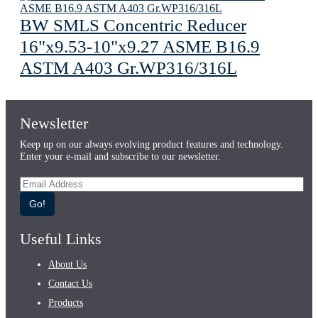
BW SMLS Concentric Reducer
16"x9.53-10"x9.27 ASME B16.9
ASTM A403 Gr.WP316/316L
Newsletter
Keep up on our always evolving product features and technology.
Enter your e-mail and subscribe to our newsletter.
Go!
Useful Links
About Us
Contact Us
Products