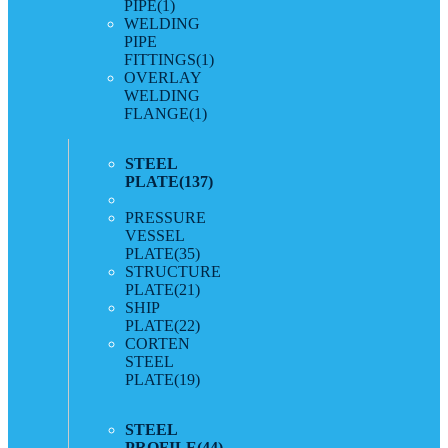
PIPE
(1)
WELDING
PIPE
FITTINGS
(1)
OVERLAY
WELDING
FLANGE
(1)
STEEL
PLATE
(137)
PRESSURE
VESSEL
PLATE
(35)
STRUCTURE
PLATE
(21)
SHIP
PLATE
(22)
CORTEN
STEEL
PLATE
(19)
STEEL
PROFILE
(44)