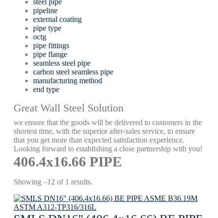
steel pipe
pipeline
external coating
pipe type
octg
pipe fittings
pipe flange
seamless steel pipe
carbon steel seamless pipe
manufacturing method
end type
Great Wall Steel Solution
we ensure that the goods will be delivered to customers in the
shortest time, with the superior after-sales service, to ensure
that you get more than expected satisfaction experience.
Looking forward to establishing a close partnership with you!
406.4х16.66 PIPE
Showing –12 of 1 results.