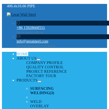
406.4х16.66 PIPE
+86 15928668551
Get in touch with us
info@greatsteel.com
Get our quotation in 24 hours
HOME
ABOUT US
COMPANY PROFILE
QUALITY CONTROL
PROJECT REFERENCE
FACTORY TOUR
PRODUCTS
SURFACING
WELDING
(3)
WELD
OVERLAY