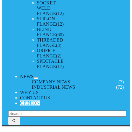
SOCKET
WELD
FLANGE
(12)
SLIP-ON
FLANGE
(12)
BLIND
FLANGE
(60)
THREADED
FLANGE
(3)
ORIFICE
FLANGE
(2)
SPECTACLE
FLANGE
(17)
NEWS
COMPANY NEWS
(7)
INDUSTRIAL NEWS
(72)
WHY US
CONTACT US
OPINION