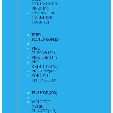
EXCHANGER
PIPE
(107)
HYDRAULIC
CYLINDER
TUBE
(12)
PIPE
FITTINGS
(432)
PIPE
ELBOW
(150)
PIPE TEE
(114)
PIPE
REDUCER
(75)
PIPE CAP
(42)
FORGED
FITTINGS
(33)
FLANGE
(233)
WELDING
NECK
FLANGE
(119)