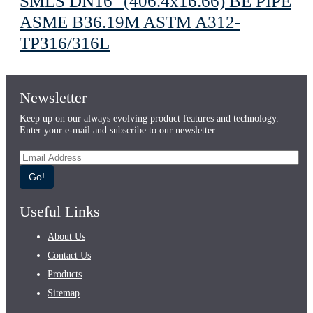
SMLS DN16" (406.4х16.66) BE PIPE
ASME B36.19M ASTM A312-
TP316/316L
Newsletter
Keep up on our always evolving product features and technology.
Enter your e-mail and subscribe to our newsletter.
Go!
Useful Links
About Us
Contact Us
Products
Sitemap