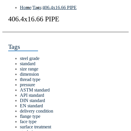
Home
/
Tags
/
406.4х16.66 PIPE
406.4х16.66 PIPE
Tags
steel grade
standard
size range
dimension
thread type
pressure
ASTM standard
API standard
DIN standard
EN standard
delivery condition
flange type
face type
surface treatment