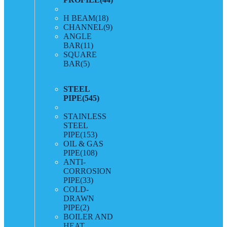
H BEAM
(18)
CHANNEL
(9)
ANGLE
BAR
(11)
SQUARE
BAR
(5)
STEEL
PIPE
(545)
STAINLESS
STEEL
PIPE
(153)
OIL & GAS
PIPE
(108)
ANTI-
CORROSION
PIPE
(33)
COLD-
DRAWN
PIPE
(2)
BOILER AND
HEAT