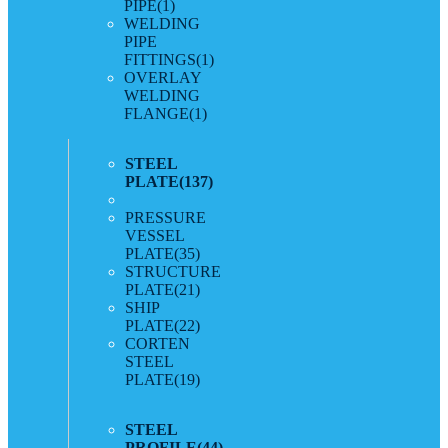
PIPE
(1)
WELDING
PIPE
FITTINGS
(1)
OVERLAY
WELDING
FLANGE
(1)
STEEL
PLATE
(137)
PRESSURE
VESSEL
PLATE
(35)
STRUCTURE
PLATE
(21)
SHIP
PLATE
(22)
CORTEN
STEEL
PLATE
(19)
STEEL
PROFILE
(44)