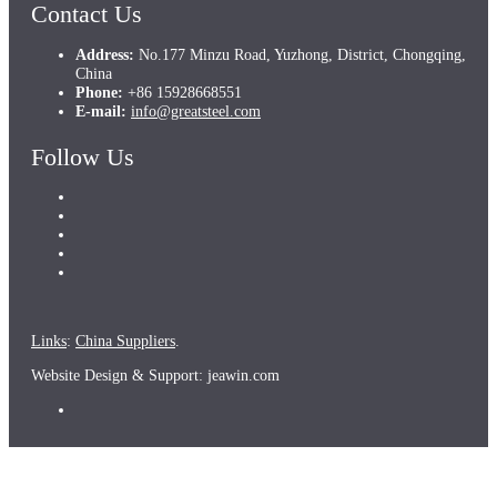
Contact Us
Address:
No.177 Minzu Road, Yuzhong, District, Chongqing,
China
Phone:
+86 15928668551
E-mail:
info@greatsteel.com
Follow Us
Links
:
China Suppliers
.
Website Design & Support: jeawin.com