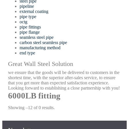
steel pipe
pipeline
external coating
pipe type
octg
pipe fittings
pipe flange
seamless steel pipe
carbon steel seamless pipe
manufacturing method
end type
Great Wall Steel Solution
we ensure that the goods will be delivered to customers in the
shortest time, with the superior after-sales service, to ensure
that you get more than expected satisfaction experience.
Looking forward to establishing a close partnership with you!
6000LB fitting
Showing –12 of 0 results.