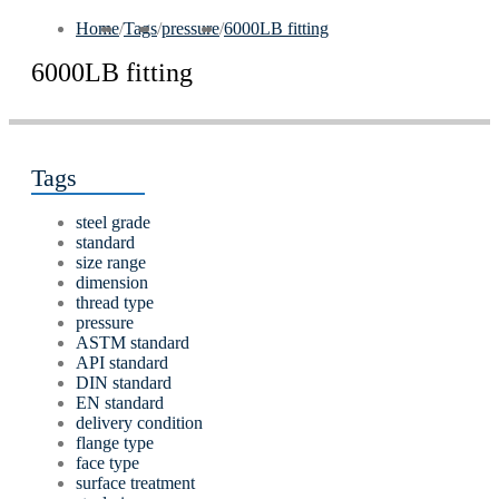
Home
/
Tags
/
pressure
/
6000LB fitting
6000LB fitting
Tags
steel grade
standard
size range
dimension
thread type
pressure
ASTM standard
API standard
DIN standard
EN standard
delivery condition
flange type
face type
surface treatment