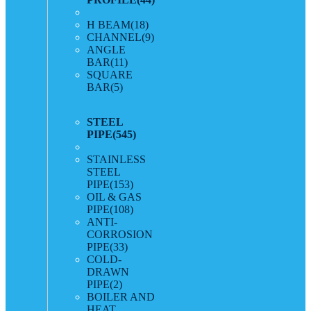
H BEAM
(18)
CHANNEL
(9)
ANGLE
BAR
(11)
SQUARE
BAR
(5)
STEEL
PIPE
(545)
STAINLESS
STEEL
PIPE
(153)
OIL & GAS
PIPE
(108)
ANTI-
CORROSION
PIPE
(33)
COLD-
DRAWN
PIPE
(2)
BOILER AND
HEAT