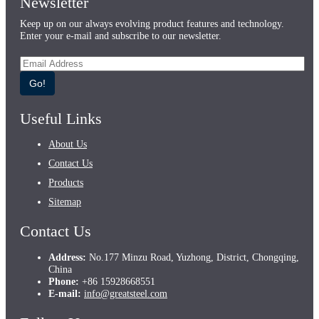
Newsletter
Keep up on our always evolving product features and technology.
Enter your e-mail and subscribe to our newsletter.
Go!
Useful Links
About Us
Contact Us
Products
Sitemap
Contact Us
Address:
No.177 Minzu Road, Yuzhong, District, Chongqing,
China
Phone:
+86 15928668551
E-mail:
info@greatsteel.com