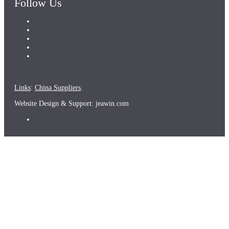
Follow Us
Links
:
China Suppliers
.
Website Design & Support: jeawin.com