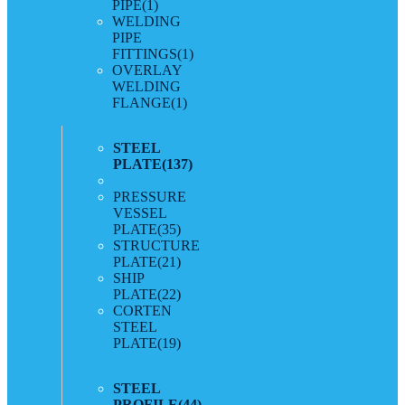
PIPE
(1)
WELDING
PIPE
FITTINGS
(1)
OVERLAY
WELDING
FLANGE
(1)
STEEL
PLATE
(137)
PRESSURE
VESSEL
PLATE
(35)
STRUCTURE
PLATE
(21)
SHIP
PLATE
(22)
CORTEN
STEEL
PLATE
(19)
STEEL
PROFILE
(44)