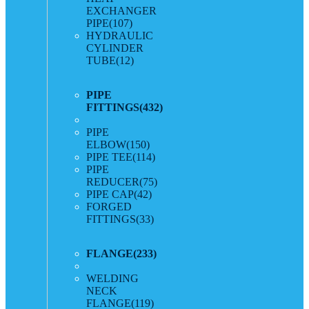
EXCHANGER
PIPE
(107)
HYDRAULIC
CYLINDER
TUBE
(12)
PIPE
FITTINGS
(432)
PIPE
ELBOW
(150)
PIPE TEE
(114)
PIPE
REDUCER
(75)
PIPE CAP
(42)
FORGED
FITTINGS
(33)
FLANGE
(233)
WELDING
NECK
FLANGE
(119)