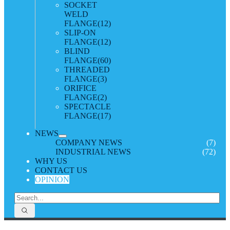
SOCKET
WELD
FLANGE
(12)
SLIP-ON
FLANGE
(12)
BLIND
FLANGE
(60)
THREADED
FLANGE
(3)
ORIFICE
FLANGE
(2)
SPECTACLE
FLANGE
(17)
NEWS
COMPANY NEWS
(7)
INDUSTRIAL NEWS
(72)
WHY US
CONTACT US
OPINION