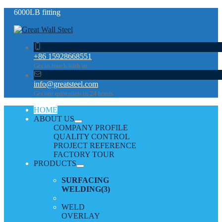
6000LB fitting
+86 15928668551
Get in touch with us
info@greatsteel.com
Get our quotation in 24 hours
HOME
ABOUT US
COMPANY PROFILE
QUALITY CONTROL
PROJECT REFERENCE
FACTORY TOUR
PRODUCTS
SURFACING
WELDING
(3)
WELD
OVERLAY