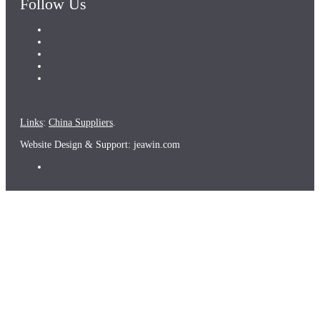
Follow Us
Links
:
China Suppliers
.
Website Design & Support: jeawin.com