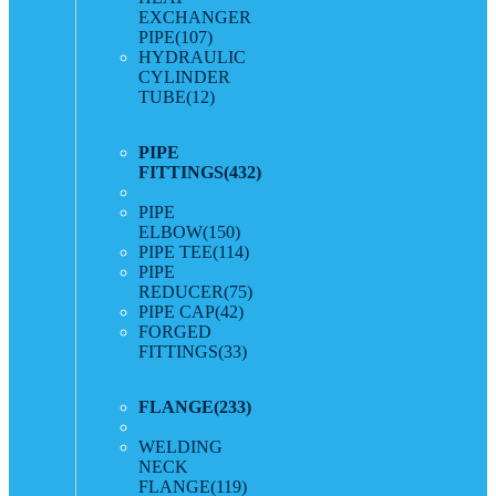
EXCHANGER
PIPE
(107)
HYDRAULIC
CYLINDER
TUBE
(12)
PIPE
FITTINGS
(432)
PIPE
ELBOW
(150)
PIPE TEE
(114)
PIPE
REDUCER
(75)
PIPE CAP
(42)
FORGED
FITTINGS
(33)
FLANGE
(233)
WELDING
NECK
FLANGE
(119)