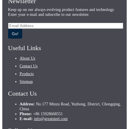
Newsletter
Keep up on our always evolving product features and technology.
Enter your e-mail and subscribe to our newsletter.
Go!
Useful Links
About Us
Contact Us
Products
Sitemap
Contact Us
Address:
No.177 Minzu Road, Yuzhong, District, Chongqing,
China
Phone:
+86 15928668551
E-mail:
info@greatsteel.com