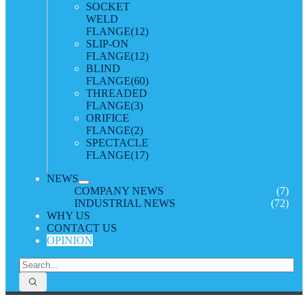
SOCKET
WELD
FLANGE
(12)
SLIP-ON
FLANGE
(12)
BLIND
FLANGE
(60)
THREADED
FLANGE
(3)
ORIFICE
FLANGE
(2)
SPECTACLE
FLANGE
(17)
NEWS
COMPANY NEWS
(7)
INDUSTRIAL NEWS
(72)
WHY US
CONTACT US
OPINION