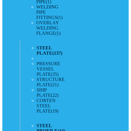
PIPE
(1)
WELDING
PIPE
FITTINGS
(1)
OVERLAY
WELDING
FLANGE
(1)
STEEL
PLATE
(137)
PRESSURE
VESSEL
PLATE
(35)
STRUCTURE
PLATE
(21)
SHIP
PLATE
(22)
CORTEN
STEEL
PLATE
(19)
STEEL
PROFILE
(44)