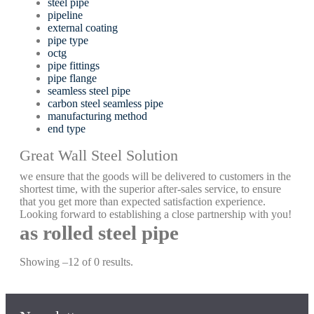
steel pipe
pipeline
external coating
pipe type
octg
pipe fittings
pipe flange
seamless steel pipe
carbon steel seamless pipe
manufacturing method
end type
Great Wall Steel Solution
we ensure that the goods will be delivered to customers in the
shortest time, with the superior after-sales service, to ensure
that you get more than expected satisfaction experience.
Looking forward to establishing a close partnership with you!
as rolled steel pipe
Showing –12 of 0 results.