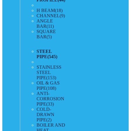
H BEAM
(18)
CHANNEL
(9)
ANGLE
BAR
(11)
SQUARE
BAR
(5)
STEEL
PIPE
(545)
STAINLESS
STEEL
PIPE
(153)
OIL & GAS
PIPE
(108)
ANTI-
CORROSION
PIPE
(33)
COLD-
DRAWN
PIPE
(2)
BOILER AND
HEAT