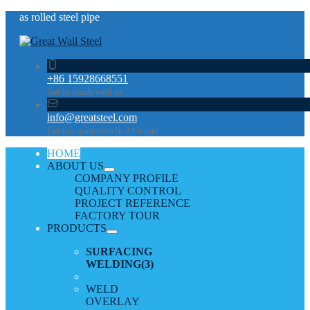
as rolled steel pipe
+86 15928668551
Get in touch with us
info@greatsteel.com
Get our quotation in 24 hours
HOME
ABOUT US
COMPANY PROFILE
QUALITY CONTROL
PROJECT REFERENCE
FACTORY TOUR
PRODUCTS
SURFACING
WELDING
(3)
WELD
OVERLAY