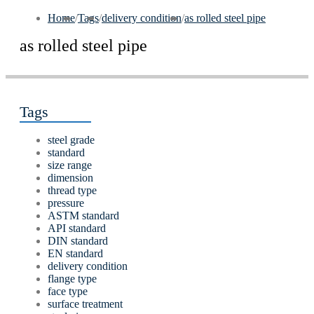
Home
/
Tags
/
delivery condition
/
as rolled steel pipe
as rolled steel pipe
Tags
steel grade
standard
size range
dimension
thread type
pressure
ASTM standard
API standard
DIN standard
EN standard
delivery condition
flange type
face type
surface treatment