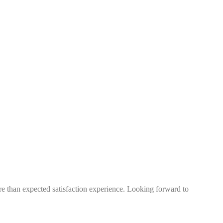
more than expected satisfaction experience. Looking forward to