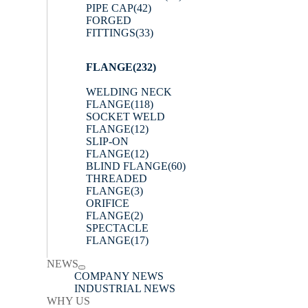
PIPE CAP
(42)
FORGED
FITTINGS
(33)
FLANGE
(232)
WELDING NECK
FLANGE
(118)
SOCKET WELD
FLANGE
(12)
SLIP-ON
FLANGE
(12)
BLIND FLANGE
(60)
THREADED
FLANGE
(3)
ORIFICE
FLANGE
(2)
SPECTACLE
FLANGE
(17)
NEWS
COMPANY NEWS
INDUSTRIAL NEWS
WHY US