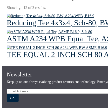
Showing –12 of 3 results.
Reducing Tee 4x3x4, Sch-80, 
ASTM A234 WPB Equal Tee, A
TEE EQUAL 2 INCH SCH 80 
Newsletter
Keep up on our always evolving product features and technology. Enter yo
Go!