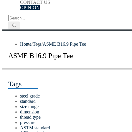
CONTACT US
OPINION
Home
/
Tags
/
ASME B16.9 Pipe Tee
ASME B16.9 Pipe Tee
Tags
steel grade
standard
size range
dimension
thread type
pressure
ASTM standard