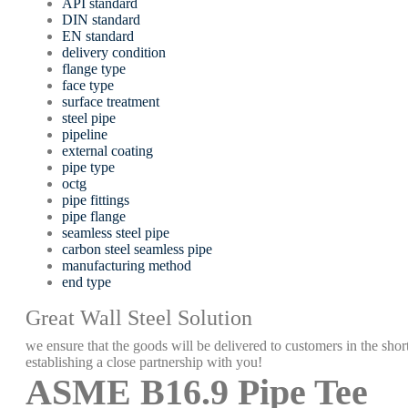
API standard
DIN standard
EN standard
delivery condition
flange type
face type
surface treatment
steel pipe
pipeline
external coating
pipe type
octg
pipe fittings
pipe flange
seamless steel pipe
carbon steel seamless pipe
manufacturing method
end type
Great Wall Steel Solution
we ensure that the goods will be delivered to customers in the short
establishing a close partnership with you!
ASME B16.9 Pipe Tee