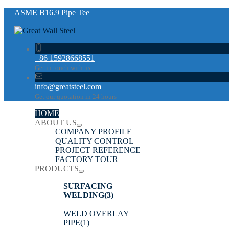
ASME B16.9 Pipe Tee
+86 15928668551
Get in touch with us
info@greatsteel.com
Get our quotation in 24 hours
HOME
ABOUT US
COMPANY PROFILE
QUALITY CONTROL
PROJECT REFERENCE
FACTORY TOUR
PRODUCTS
SURFACING
WELDING
(3)
WELD OVERLAY
PIPE
(1)