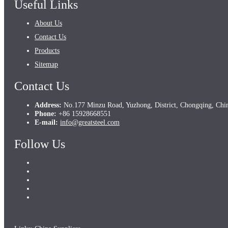
Useful Links
About Us
Contact Us
Products
Sitemap
Contact Us
Address:
No.177 Minzu Road, Yuzhong, District, Chongqing, Chi
Phone:
+86 15928668551
E-mail:
info@greatsteel.com
Follow Us