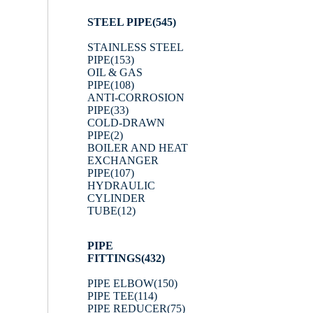
STEEL PIPE
(545)
STAINLESS STEEL
PIPE
(153)
OIL & GAS
PIPE
(108)
ANTI-CORROSION
PIPE
(33)
COLD-DRAWN
PIPE
(2)
BOILER AND HEAT
EXCHANGER
PIPE
(107)
HYDRAULIC
CYLINDER
TUBE
(12)
PIPE
FITTINGS
(432)
PIPE ELBOW
(150)
PIPE TEE
(114)
PIPE REDUCER
(75)