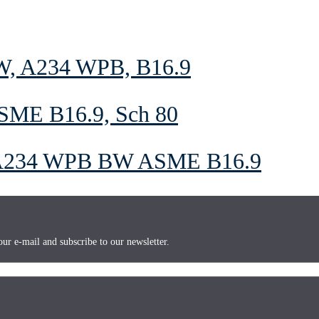
BW, A234 WPB, B16.9
SME B16.9, Sch 80
A234 WPB BW ASME B16.9
ur e-mail and subscribe to our newsletter.