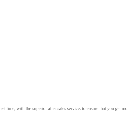
est time, with the superior after-sales service, to ensure that you get 