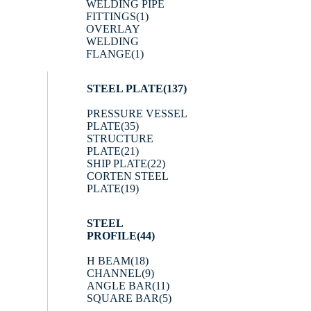
WELDING PIPE
FITTINGS
(1)
OVERLAY
WELDING
FLANGE
(1)
STEEL PLATE
(137)
PRESSURE VESSEL
PLATE
(35)
STRUCTURE
PLATE
(21)
SHIP PLATE
(22)
CORTEN STEEL
PLATE
(19)
STEEL
PROFILE
(44)
H BEAM
(18)
CHANNEL
(9)
ANGLE BAR
(11)
SQUARE BAR
(5)