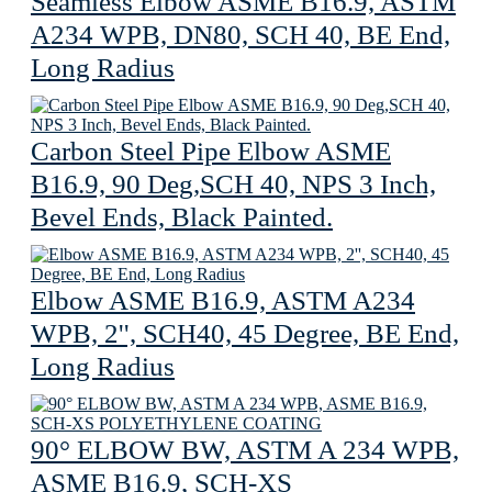
Seamless Elbow ASME B16.9, ASTM
A234 WPB, DN80, SCH 40, BE End,
Long Radius
Carbon Steel Pipe Elbow ASME
B16.9, 90 Deg,SCH 40, NPS 3 Inch,
Bevel Ends, Black Painted.
Elbow ASME B16.9, ASTM A234
WPB, 2'', SCH40, 45 Degree, BE End,
Long Radius
90° ELBOW BW, ASTM A 234 WPB,
ASME B16.9, SCH-XS