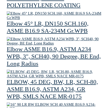
POLYETHYLENE COATING
Elbow 45° LR, DN150 SCH.160,
ASME B16.9 SA-234M Gr.WPB
Elbow ASME B16.9, ASTM A234
WPB, 3'', SCH40, 90 Degree, BE End,
Long Radius
ELBOW, 45 DEG, BW, LR, SCH-80,
ASME B16.9, ASTM A234, GR
WPB, SMLS NACE MR-0175