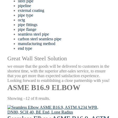
steel pipe
pipeline
external coating
pipe type
octg
pipe fittings
pipe flange
seamless steel pipe
carbon steel seamless pipe
manufacturing method
end type
Great Wall Steel Solution
we ensure that the goods will be delivered to customers in the
shortest time, with the superior after-sales service, to ensure
that you get more than expected satisfaction experience.
Looking forward to establishing a close partnership with you!
ASME В16.9 ELBOW
Showing –12 of 8 results.