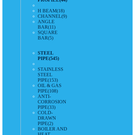
H BEAM
(18)
CHANNEL
(9)
ANGLE
BAR
(11)
SQUARE
BAR
(5)
STEEL
PIPE
(545)
STAINLESS
STEEL
PIPE
(153)
OIL & GAS
PIPE
(108)
ANTI-
CORROSION
PIPE
(33)
COLD-
DRAWN
PIPE
(2)
BOILER AND
HEAT