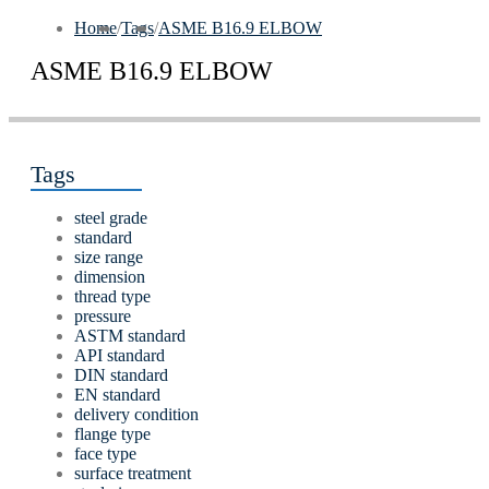
Home
/
Tags
/
ASME В16.9 ELBOW
ASME В16.9 ELBOW
Tags
steel grade
standard
size range
dimension
thread type
pressure
ASTM standard
API standard
DIN standard
EN standard
delivery condition
flange type
face type
surface treatment