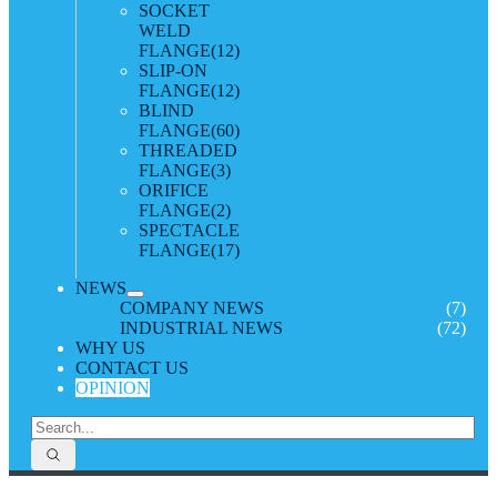
SOCKET
WELD
FLANGE
(12)
SLIP-ON
FLANGE
(12)
BLIND
FLANGE
(60)
THREADED
FLANGE
(3)
ORIFICE
FLANGE
(2)
SPECTACLE
FLANGE
(17)
NEWS
COMPANY NEWS
(7)
INDUSTRIAL NEWS
(72)
WHY US
CONTACT US
OPINION