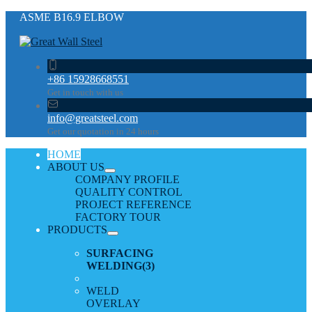
ASME В16.9 ELBOW
+86 15928668551
Get in touch with us
info@greatsteel.com
Get our quotation in 24 hours
HOME
ABOUT US
COMPANY PROFILE
QUALITY CONTROL
PROJECT REFERENCE
FACTORY TOUR
PRODUCTS
SURFACING
WELDING
(3)
WELD
OVERLAY