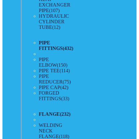
EXCHANGER
PIPE
(107)
HYDRAULIC
CYLINDER
TUBE
(12)
PIPE
FITTINGS
(432)
PIPE
ELBOW
(150)
PIPE TEE
(114)
PIPE
REDUCER
(75)
PIPE CAP
(42)
FORGED
FITTINGS
(33)
FLANGE
(232)
WELDING
NECK
FLANGE
(118)