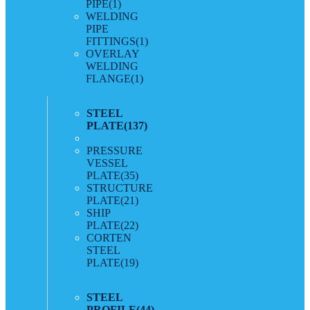
PIPE
(1)
WELDING
PIPE
FITTINGS
(1)
OVERLAY
WELDING
FLANGE
(1)
STEEL
PLATE
(137)
PRESSURE
VESSEL
PLATE
(35)
STRUCTURE
PLATE
(21)
SHIP
PLATE
(22)
CORTEN
STEEL
PLATE
(19)
STEEL
PROFILE
(44)