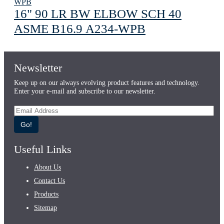
16" 90 LR BW ELBOW SCH 40
ASME В16.9 A234-WPB
Newsletter
Keep up on our always evolving product features and technology.
Enter your e-mail and subscribe to our newsletter.
Go!
Useful Links
About Us
Contact Us
Products
Sitemap