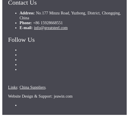
Contact Us
Address:
No.177 Minzu Road, Yuzhong, District, Chongqing,
China
Phone:
+86 15928668551
E-mail:
info@greatsteel.com
Follow Us
Links
:
China Suppliers
.
Website Design & Support: jeawin.com