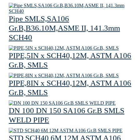
Pipe SMLS,SA106
Gr.B,B36.10M,ASME II, 141.3mm
SCH40
PIPE,5IN x SCH40,12M, ASTM A106
Gr.B, SMLS
PIPE,8IN x SCH40,12M, ASTM A106
Gr.B, SMLS
DN 100 DN 150 SA106 Gr.B SMLS
WELD PIPE
STD SCH40 6M 12M ASTM A106