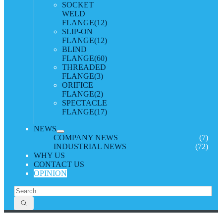
SOCKET
WELD
FLANGE
(12)
SLIP-ON
FLANGE
(12)
BLIND
FLANGE
(60)
THREADED
FLANGE
(3)
ORIFICE
FLANGE
(2)
SPECTACLE
FLANGE
(17)
NEWS
COMPANY NEWS
(7)
INDUSTRIAL NEWS
(72)
WHY US
CONTACT US
OPINION