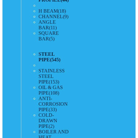
H BEAM
(18)
CHANNEL
(9)
ANGLE
BAR
(11)
SQUARE
BAR
(5)
STEEL
PIPE
(545)
STAINLESS
STEEL
PIPE
(153)
OIL & GAS
PIPE
(108)
ANTI-
CORROSION
PIPE
(33)
COLD-
DRAWN
PIPE
(2)
BOILER AND
HEAT