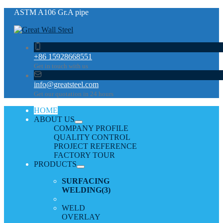
ASTM A106 Gr.A pipe
+86 15928668551
Get in touch with us
info@greatsteel.com
Get our quotation in 24 hours
HOME
ABOUT US
COMPANY PROFILE
QUALITY CONTROL
PROJECT REFERENCE
FACTORY TOUR
PRODUCTS
SURFACING
WELDING
(3)
WELD
OVERLAY