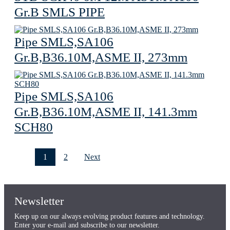
Gr.B SMLS PIPE
Pipe SMLS,SA106
Gr.B,B36.10M,ASME II, 273mm
Pipe SMLS,SA106
Gr.B,B36.10M,ASME II, 141.3mm
SCH80
1
2
Next
Newsletter
Keep up on our always evolving product features and technology.
Enter your e-mail and subscribe to our newsletter.