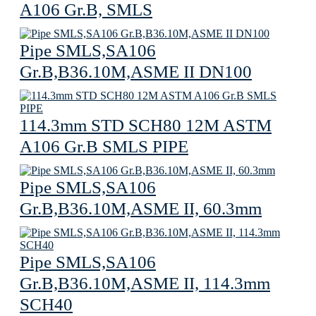
A106 Gr.B, SMLS
Pipe SMLS,SA106
Gr.B,B36.10M,ASME II DN100
114.3mm STD SCH80 12M ASTM
A106 Gr.B SMLS PIPE
Pipe SMLS,SA106
Gr.B,B36.10M,ASME II, 60.3mm
Pipe SMLS,SA106
Gr.B,B36.10M,ASME II, 114.3mm
SCH40