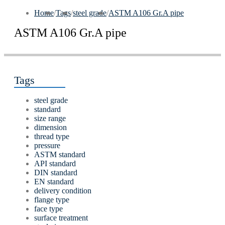
Home
/
Tags
/
steel grade
/
ASTM A106 Gr.A pipe
ASTM A106 Gr.A pipe
Tags
steel grade
standard
size range
dimension
thread type
pressure
ASTM standard
API standard
DIN standard
EN standard
delivery condition
flange type
face type
surface treatment