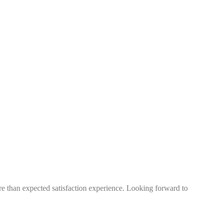
more than expected satisfaction experience. Looking forward to