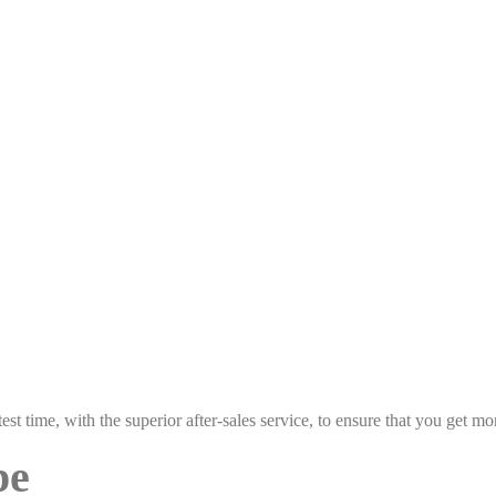
est time, with the superior after-sales service, to ensure that you get 
pe