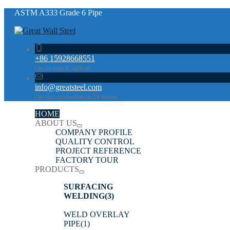
ASTM A333 Grade 6 Pipe
+86 15928668551
Get in touch with us
info@greatsteel.com
Get our quotation in 24 hours
HOME
ABOUT US
COMPANY PROFILE
QUALITY CONTROL
PROJECT REFERENCE
FACTORY TOUR
PRODUCTS
SURFACING
WELDING
(3)
WELD OVERLAY
PIPE
(1)