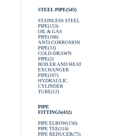
STEEL PIPE
(545)
STAINLESS STEEL
PIPE
(153)
OIL & GAS
PIPE
(108)
ANTI-CORROSION
PIPE
(33)
COLD-DRAWN
PIPE
(2)
BOILER AND HEAT
EXCHANGER
PIPE
(107)
HYDRAULIC
CYLINDER
TUBE
(12)
PIPE
FITTINGS
(432)
PIPE ELBOW
(150)
PIPE TEE
(114)
PIPE REDUCER
(75)