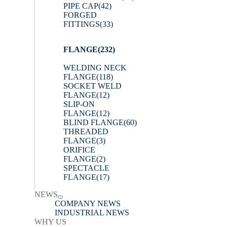
PIPE CAP
(42)
FORGED
FITTINGS
(33)
FLANGE
(232)
WELDING NECK
FLANGE
(118)
SOCKET WELD
FLANGE
(12)
SLIP-ON
FLANGE
(12)
BLIND FLANGE
(60)
THREADED
FLANGE
(3)
ORIFICE
FLANGE
(2)
SPECTACLE
FLANGE
(17)
NEWS
COMPANY NEWS
INDUSTRIAL NEWS
WHY US