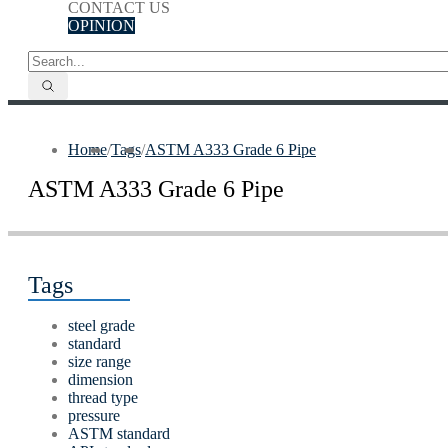
CONTACT US
OPINION
Home
/
Tags
/
ASTM A333 Grade 6 Pipe
ASTM A333 Grade 6 Pipe
Tags
steel grade
standard
size range
dimension
thread type
pressure
ASTM standard