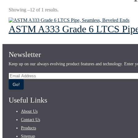
Showing –12 of 1 results.
ASTM A333 Grade 6 LTCS Pipe,
Newsletter
Keep up on our always evolving product features and technology. Enter yo
Go!
Useful Links
About Us
Contact Us
Products
Sitemap