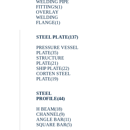
WELDING PIPE
FITTINGS
(1)
OVERLAY
WELDING
FLANGE
(1)
STEEL PLATE
(137)
PRESSURE VESSEL
PLATE
(35)
STRUCTURE
PLATE
(21)
SHIP PLATE
(22)
CORTEN STEEL
PLATE
(19)
STEEL
PROFILE
(44)
H BEAM
(18)
CHANNEL
(9)
ANGLE BAR
(11)
SQUARE BAR
(5)