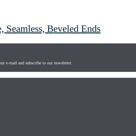
 Seamless, Beveled Ends
ur e-mail and subscribe to our newsletter.