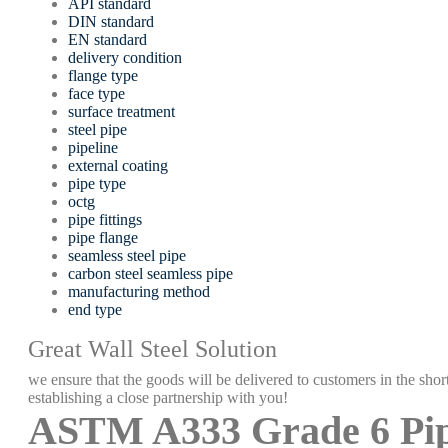
API standard
DIN standard
EN standard
delivery condition
flange type
face type
surface treatment
steel pipe
pipeline
external coating
pipe type
octg
pipe fittings
pipe flange
seamless steel pipe
carbon steel seamless pipe
manufacturing method
end type
Great Wall Steel Solution
we ensure that the goods will be delivered to customers in the short
establishing a close partnership with you!
ASTM A333 Grade 6 Pi