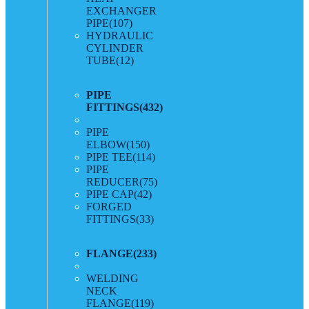
EXCHANGER
PIPE
(107)
HYDRAULIC
CYLINDER
TUBE
(12)
PIPE
FITTINGS
(432)
PIPE
ELBOW
(150)
PIPE TEE
(114)
PIPE
REDUCER
(75)
PIPE CAP
(42)
FORGED
FITTINGS
(33)
FLANGE
(233)
WELDING
NECK
FLANGE
(119)