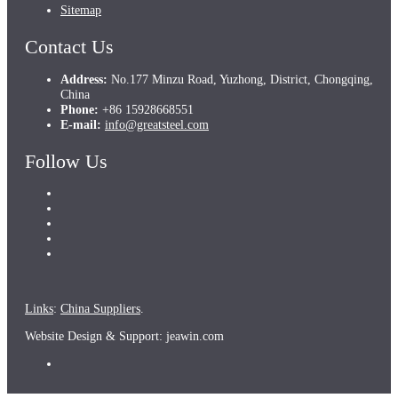
Sitemap
Contact Us
Address:
No.177 Minzu Road, Yuzhong, District, Chongqing,
China
Phone:
+86 15928668551
E-mail:
info@greatsteel.com
Follow Us
Links
:
China Suppliers
.
Website Design & Support: jeawin.com