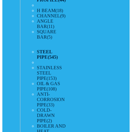
H BEAM
(18)
CHANNEL
(9)
ANGLE
BAR
(11)
SQUARE
BAR
(5)
STEEL
PIPE
(545)
STAINLESS
STEEL
PIPE
(153)
OIL & GAS
PIPE
(108)
ANTI-
CORROSION
PIPE
(33)
COLD-
DRAWN
PIPE
(2)
BOILER AND
HEAT