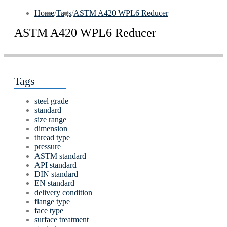
Home
/
Tags
/
ASTM A420 WPL6 Reducer
ASTM A420 WPL6 Reducer
Tags
steel grade
standard
size range
dimension
thread type
pressure
ASTM standard
API standard
DIN standard
EN standard
delivery condition
flange type
face type
surface treatment