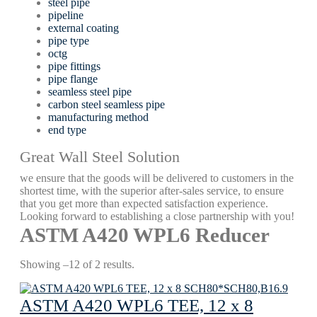
steel pipe
pipeline
external coating
pipe type
octg
pipe fittings
pipe flange
seamless steel pipe
carbon steel seamless pipe
manufacturing method
end type
Great Wall Steel Solution
we ensure that the goods will be delivered to customers in the
shortest time, with the superior after-sales service, to ensure
that you get more than expected satisfaction experience.
Looking forward to establishing a close partnership with you!
ASTM A420 WPL6 Reducer
Showing –12 of 2 results.
ASTM A420 WPL6 TEE, 12 x 8