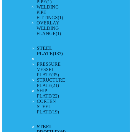
PIPE
(1)
WELDING
PIPE
FITTINGS
(1)
OVERLAY
WELDING
FLANGE
(1)
STEEL
PLATE
(137)
PRESSURE
VESSEL
PLATE
(35)
STRUCTURE
PLATE
(21)
SHIP
PLATE
(22)
CORTEN
STEEL
PLATE
(19)
STEEL
PROFILE
(44)