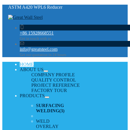
ASTM A420 WPL6 Reducer
+86 15928668551
Get in touch with us
info@greatsteel.com
Get our quotation in 24 hours
HOME
ABOUT US
COMPANY PROFILE
QUALITY CONTROL
PROJECT REFERENCE
FACTORY TOUR
PRODUCTS
SURFACING
WELDING
(3)
WELD
OVERLAY