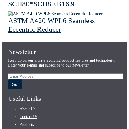
SCH80*SCH80,B16.9
ASTM A420 WPL6 Seamless
Eccentric Reducer
Newsletter
Keep up on our always evolving product features and technology.
Enter your e-mail and subscribe to our newsletter.
Go!
Useful Links
About Us
Contact Us
Products