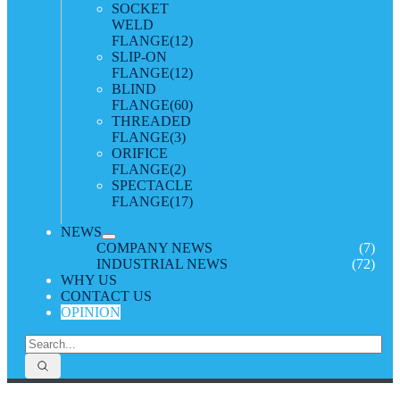
SOCKET
WELD
FLANGE
(12)
SLIP-ON
FLANGE
(12)
BLIND
FLANGE
(60)
THREADED
FLANGE
(3)
ORIFICE
FLANGE
(2)
SPECTACLE
FLANGE
(17)
NEWS
COMPANY NEWS
(7)
INDUSTRIAL NEWS
(72)
WHY US
CONTACT US
OPINION