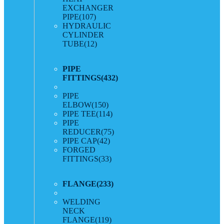
EXCHANGER
PIPE
(107)
HYDRAULIC
CYLINDER
TUBE
(12)
PIPE
FITTINGS
(432)
PIPE
ELBOW
(150)
PIPE TEE
(114)
PIPE
REDUCER
(75)
PIPE CAP
(42)
FORGED
FITTINGS
(33)
FLANGE
(233)
WELDING
NECK
FLANGE
(119)