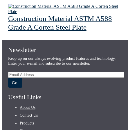
Construction Material ASTM A588
Grade A Corten Steel Plate
Newsletter
Keep up on our always evolving product features and technology.
Enter your e-mail and subscribe to our newsletter.
Go!
Useful Links
About Us
Contact Us
Products