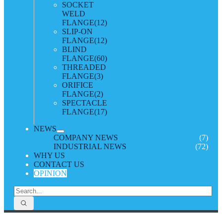
SOCKET
WELD
FLANGE
(12)
SLIP-ON
FLANGE
(12)
BLIND
FLANGE
(60)
THREADED
FLANGE
(3)
ORIFICE
FLANGE
(2)
SPECTACLE
FLANGE
(17)
NEWS
COMPANY NEWS
(7)
INDUSTRIAL NEWS
(72)
WHY US
CONTACT US
OPINION