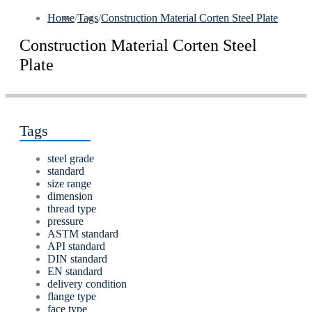
Home
/
Tags
/
Construction Material Corten Steel Plate
Construction Material Corten Steel
Plate
Tags
steel grade
standard
size range
dimension
thread type
pressure
ASTM standard
API standard
DIN standard
EN standard
delivery condition
flange type
face type