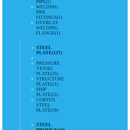
PIPE
(1)
WELDING
PIPE
FITTINGS
(1)
OVERLAY
WELDING
FLANGE
(1)
STEEL
PLATE
(137)
PRESSURE
VESSEL
PLATE
(35)
STRUCTURE
PLATE
(21)
SHIP
PLATE
(22)
CORTEN
STEEL
PLATE
(19)
STEEL
PROFILE
(44)