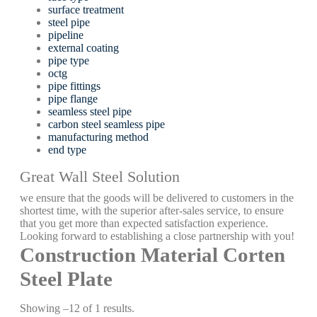
surface treatment
steel pipe
pipeline
external coating
pipe type
octg
pipe fittings
pipe flange
seamless steel pipe
carbon steel seamless pipe
manufacturing method
end type
Great Wall Steel Solution
we ensure that the goods will be delivered to customers in the
shortest time, with the superior after-sales service, to ensure
that you get more than expected satisfaction experience.
Looking forward to establishing a close partnership with you!
Construction Material Corten
Steel Plate
Showing –12 of 1 results.