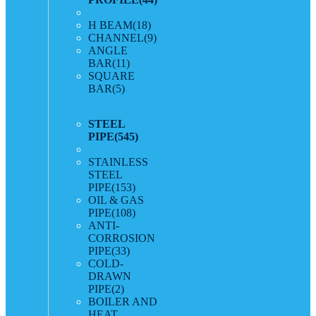
H BEAM
(18)
CHANNEL
(9)
ANGLE
BAR
(11)
SQUARE
BAR
(5)
STEEL
PIPE
(545)
STAINLESS
STEEL
PIPE
(153)
OIL & GAS
PIPE
(108)
ANTI-
CORROSION
PIPE
(33)
COLD-
DRAWN
PIPE
(2)
BOILER AND
HEAT