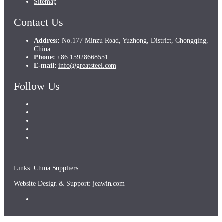
Sitemap
Contact Us
Address:
No.177 Minzu Road, Yuzhong, District, Chongqing,
China
Phone:
+86 15928668551
E-mail:
info@greatsteel.com
Follow Us
Links
:
China Suppliers
.
Website Design & Support: jeawin.com