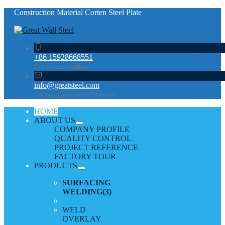
Construction Material Corten Steel Plate
+86 15928668551
Get in touch with us
info@greatsteel.com
Get our quotation in 24 hours
HOME
ABOUT US
COMPANY PROFILE
QUALITY CONTROL
PROJECT REFERENCE
FACTORY TOUR
PRODUCTS
SURFACING
WELDING
(3)
WELD
OVERLAY