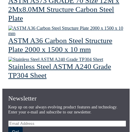
ASTM A573 GRADE 70 Size 12M x
2Mx8.0MM Structure Carbon Steel
Plate
ASTM A36 Carbon Steel Structure
Plate 2000 x 1500 x 10 mm
Stainless Steel ASTM A240 Grade
TP304 Sheet
Newsletter
Keep up on our always evolving product features and technology.
Enter your e-mail and subscribe to our newsletter.
Go!