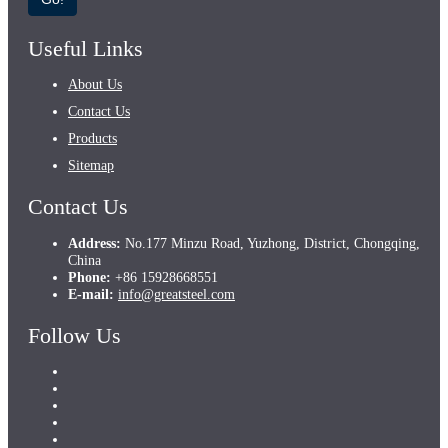
Useful Links
About Us
Contact Us
Products
Sitemap
Contact Us
Address:
No.177 Minzu Road, Yuzhong, District, Chongqing,
China
Phone:
+86 15928668551
E-mail:
info@greatsteel.com
Follow Us