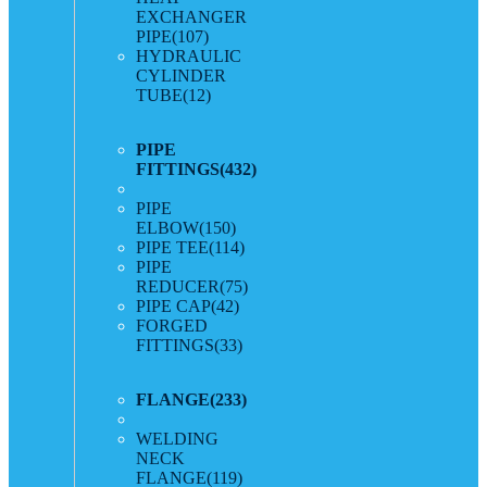
EXCHANGER
PIPE
(107)
HYDRAULIC
CYLINDER
TUBE
(12)
PIPE
FITTINGS
(432)
PIPE
ELBOW
(150)
PIPE TEE
(114)
PIPE
REDUCER
(75)
PIPE CAP
(42)
FORGED
FITTINGS
(33)
FLANGE
(233)
WELDING
NECK
FLANGE
(119)