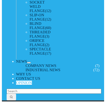
SOCKET
WELD
FLANGE
(12)
SLIP-ON
FLANGE
(12)
BLIND
FLANGE
(60)
THREADED
FLANGE
(3)
ORIFICE
FLANGE
(2)
SPECTACLE
FLANGE
(17)
NEWS
COMPANY NEWS
(7)
INDUSTRIAL NEWS
(72)
WHY US
CONTACT US
OPINION