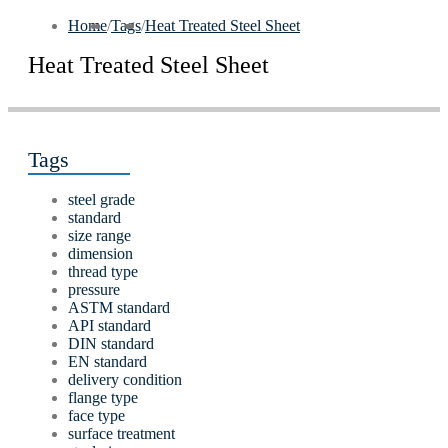
Home
/
Tags
/
Heat Treated Steel Sheet
Heat Treated Steel Sheet
Tags
steel grade
standard
size range
dimension
thread type
pressure
ASTM standard
API standard
DIN standard
EN standard
delivery condition
flange type
face type
surface treatment