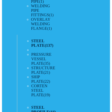
PIPE
(1)
WELDING
PIPE
FITTINGS
(1)
OVERLAY
WELDING
FLANGE
(1)
STEEL
PLATE
(137)
PRESSURE
VESSEL
PLATE
(35)
STRUCTURE
PLATE
(21)
SHIP
PLATE
(22)
CORTEN
STEEL
PLATE
(19)
STEEL
PROFILE
(44)