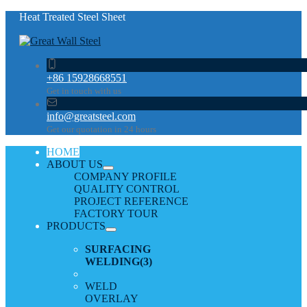
Heat Treated Steel Sheet
+86 15928668551
Get in touch with us
info@greatsteel.com
Get our quotation in 24 hours
HOME
ABOUT US
COMPANY PROFILE
QUALITY CONTROL
PROJECT REFERENCE
FACTORY TOUR
PRODUCTS
SURFACING
WELDING
(3)
WELD
OVERLAY