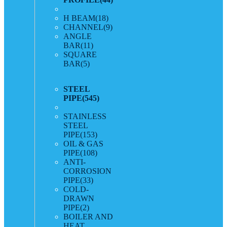
H BEAM
(18)
CHANNEL
(9)
ANGLE
BAR
(11)
SQUARE
BAR
(5)
STEEL
PIPE
(545)
STAINLESS
STEEL
PIPE
(153)
OIL & GAS
PIPE
(108)
ANTI-
CORROSION
PIPE
(33)
COLD-
DRAWN
PIPE
(2)
BOILER AND
HEAT