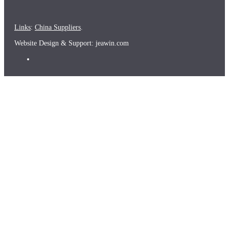
Links
:
China Suppliers
.
Website Design & Support: jeawin.com