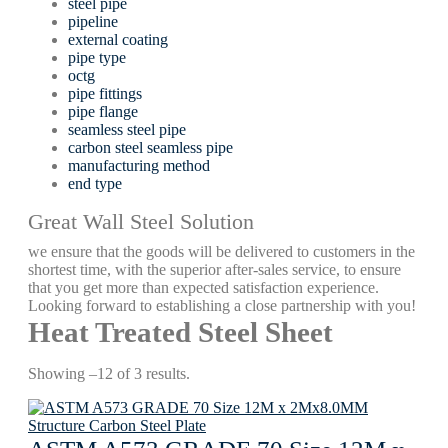
steel pipe
pipeline
external coating
pipe type
octg
pipe fittings
pipe flange
seamless steel pipe
carbon steel seamless pipe
manufacturing method
end type
Great Wall Steel Solution
we ensure that the goods will be delivered to customers in the
shortest time, with the superior after-sales service, to ensure
that you get more than expected satisfaction experience.
Looking forward to establishing a close partnership with you!
Heat Treated Steel Sheet
Showing –12 of 3 results.