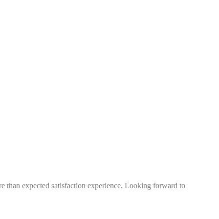
more than expected satisfaction experience. Looking forward to