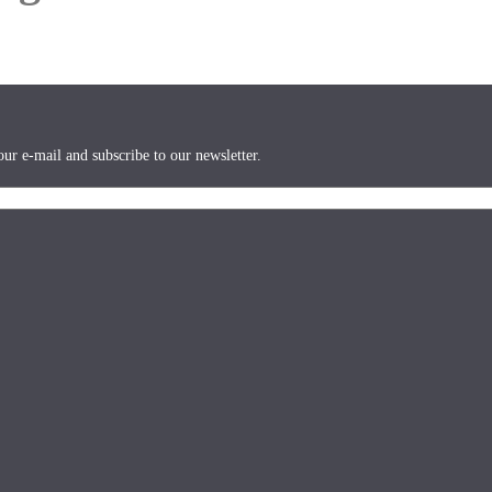
ur e-mail and subscribe to our newsletter.