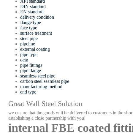
API standard
DIN standard
EN standard
delivery condition
flange type
face type
surface treatment
steel pipe
pipeline
external coating
pipe type
octg
pipe fittings
pipe flange
seamless steel pipe
carbon steel seamless pipe
manufacturing method
end type
Great Wall Steel Solution
we ensure that the goods will be delivered to customers in the short
establishing a close partnership with you!
internal FBE coated fitt