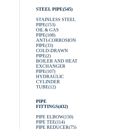
STEEL PIPE
(545)
STAINLESS STEEL
PIPE
(153)
OIL & GAS
PIPE
(108)
ANTI-CORROSION
PIPE
(33)
COLD-DRAWN
PIPE
(2)
BOILER AND HEAT
EXCHANGER
PIPE
(107)
HYDRAULIC
CYLINDER
TUBE
(12)
PIPE
FITTINGS
(432)
PIPE ELBOW
(150)
PIPE TEE
(114)
PIPE REDUCER
(75)