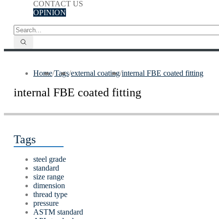
CONTACT US
OPINION
Home
/
Tags
/
external coating
/
internal FBE coated fitting
internal FBE coated fitting
Tags
steel grade
standard
size range
dimension
thread type
pressure
ASTM standard