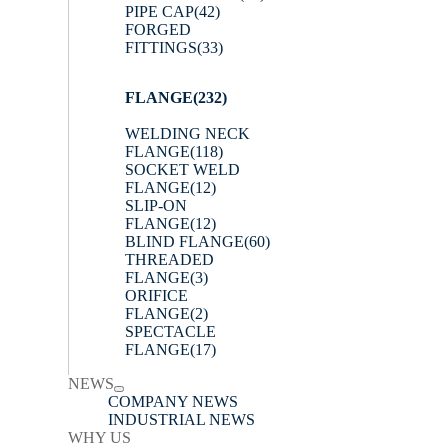
PIPE CAP
(42)
FORGED
FITTINGS
(33)
FLANGE
(232)
WELDING NECK
FLANGE
(118)
SOCKET WELD
FLANGE
(12)
SLIP-ON
FLANGE
(12)
BLIND FLANGE
(60)
THREADED
FLANGE
(3)
ORIFICE
FLANGE
(2)
SPECTACLE
FLANGE
(17)
NEWS
COMPANY NEWS
INDUSTRIAL NEWS
WHY US