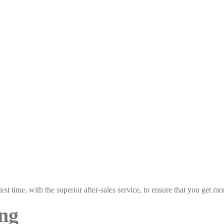
est time, with the superior after-sales service, to ensure that you get 
ing