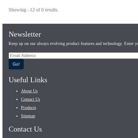
Showing –12 of 0 results.
Newsletter
Keep up on our always evolving product features and technology. Enter yo
Go!
Useful Links
About Us
Contact Us
Products
Sitemap
Contact Us