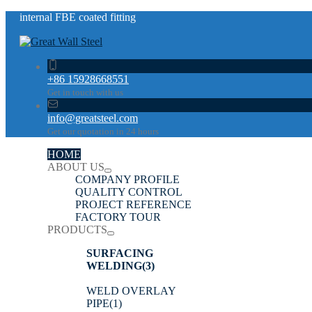
internal FBE coated fitting
+86 15928668551
Get in touch with us
info@greatsteel.com
Get our quotation in 24 hours
HOME
ABOUT US
COMPANY PROFILE
QUALITY CONTROL
PROJECT REFERENCE
FACTORY TOUR
PRODUCTS
SURFACING
WELDING
(3)
WELD OVERLAY
PIPE
(1)