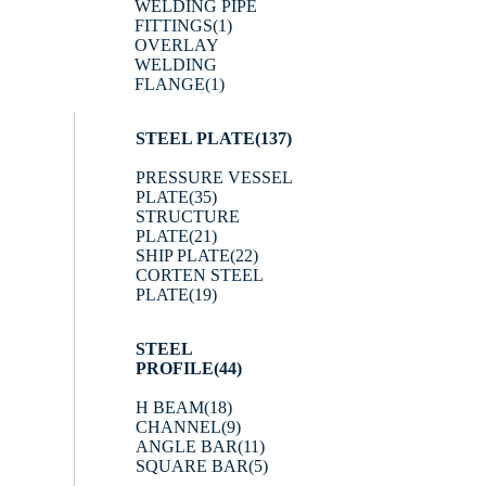
WELDING PIPE
FITTINGS
(1)
OVERLAY
WELDING
FLANGE
(1)
STEEL PLATE
(137)
PRESSURE VESSEL
PLATE
(35)
STRUCTURE
PLATE
(21)
SHIP PLATE
(22)
CORTEN STEEL
PLATE
(19)
STEEL
PROFILE
(44)
H BEAM
(18)
CHANNEL
(9)
ANGLE BAR
(11)
SQUARE BAR
(5)