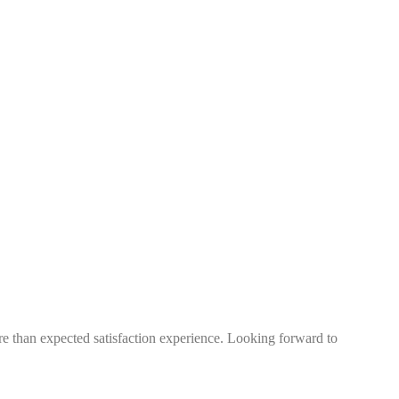
more than expected satisfaction experience. Looking forward to