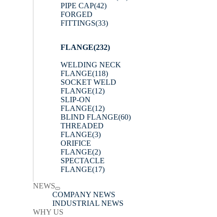
PIPE CAP
(42)
FORGED
FITTINGS
(33)
FLANGE
(232)
WELDING NECK
FLANGE
(118)
SOCKET WELD
FLANGE
(12)
SLIP-ON
FLANGE
(12)
BLIND FLANGE
(60)
THREADED
FLANGE
(3)
ORIFICE
FLANGE
(2)
SPECTACLE
FLANGE
(17)
NEWS
COMPANY NEWS
INDUSTRIAL NEWS
WHY US