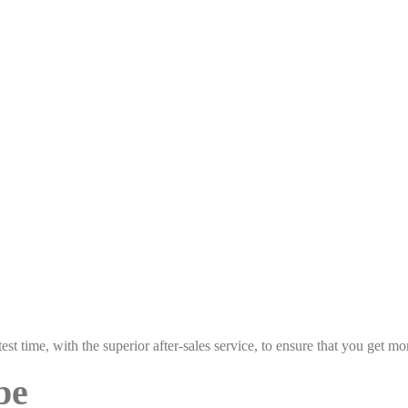
est time, with the superior after-sales service, to ensure that you get 
pe