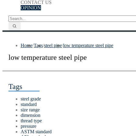
CONTACT US
OPINION
Home
/
Tags
/
steel pipe
/
low temperature steel pipe
low temperature steel pipe
Tags
steel grade
standard
size range
dimension
thread type
pressure
ASTM standard