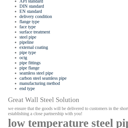
API standard
DIN standard
EN standard
delivery condition
flange type
face type
surface treatment
steel pipe
pipeline
external coating
pipe type
octg
pipe fittings
pipe flange
seamless steel pipe
carbon steel seamless pipe
manufacturing method
end type
Great Wall Steel Solution
we ensure that the goods will be delivered to customers in the short
establishing a close partnership with you!
low temperature steel pi