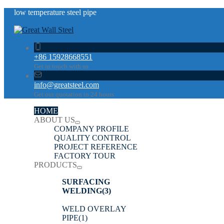
low temperature steel pipe
+86 15928668551
Get in touch with us
info@greatsteel.com
Get our quotation in 24 hours
HOME
ABOUT US
COMPANY PROFILE
QUALITY CONTROL
PROJECT REFERENCE
FACTORY TOUR
PRODUCTS
SURFACING
WELDING
(3)
WELD OVERLAY
PIPE
(1)