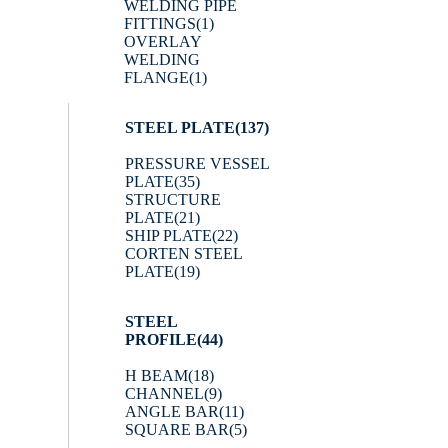
WELDING PIPE
FITTINGS
(1)
OVERLAY
WELDING
FLANGE
(1)
STEEL PLATE
(137)
PRESSURE VESSEL
PLATE
(35)
STRUCTURE
PLATE
(21)
SHIP PLATE
(22)
CORTEN STEEL
PLATE
(19)
STEEL
PROFILE
(44)
H BEAM
(18)
CHANNEL
(9)
ANGLE BAR
(11)
SQUARE BAR
(5)