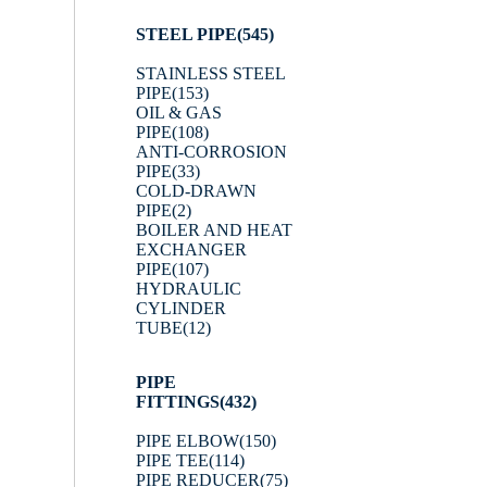
STEEL PIPE
(545)
STAINLESS STEEL
PIPE
(153)
OIL & GAS
PIPE
(108)
ANTI-CORROSION
PIPE
(33)
COLD-DRAWN
PIPE
(2)
BOILER AND HEAT
EXCHANGER
PIPE
(107)
HYDRAULIC
CYLINDER
TUBE
(12)
PIPE
FITTINGS
(432)
PIPE ELBOW
(150)
PIPE TEE
(114)
PIPE REDUCER
(75)