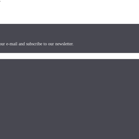
ur e-mail and subscribe to our newsletter.