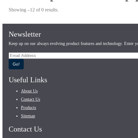
Showing –12 of 0 results.
Newsletter
Keep up on our always evolving product features and technology. Enter yo
Go!
Useful Links
About Us
Contact Us
Products
Sitemap
Contact Us