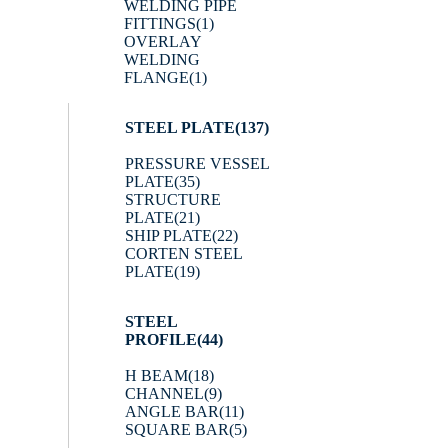
WELDING PIPE
FITTINGS
(1)
OVERLAY
WELDING
FLANGE
(1)
STEEL PLATE
(137)
PRESSURE VESSEL
PLATE
(35)
STRUCTURE
PLATE
(21)
SHIP PLATE
(22)
CORTEN STEEL
PLATE
(19)
STEEL
PROFILE
(44)
H BEAM
(18)
CHANNEL
(9)
ANGLE BAR
(11)
SQUARE BAR
(5)