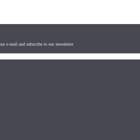
ur e-mail and subscribe to our newsletter.