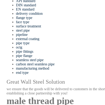
API standard
DIN standard
EN standard
delivery condition
flange type
face type
surface treatment
steel pipe
pipeline
external coating
pipe type
octg
pipe fittings
pipe flange
seamless steel pipe
carbon steel seamless pipe
manufacturing method
end type
Great Wall Steel Solution
we ensure that the goods will be delivered to customers in the short
establishing a close partnership with you!
male thread pipe