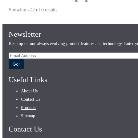
Showing –12 of 0 results.
Newsletter
Keep up on our always evolving product features and technology. Enter yo
Go!
Useful Links
About Us
Contact Us
Products
Sitemap
Contact Us