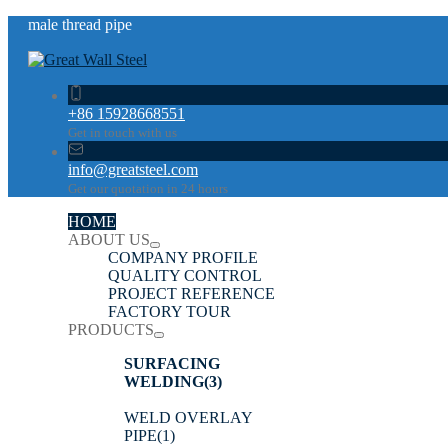
male thread pipe
+86 15928668551
Get in touch with us
info@greatsteel.com
Get our quotation in 24 hours
HOME
ABOUT US
COMPANY PROFILE
QUALITY CONTROL
PROJECT REFERENCE
FACTORY TOUR
PRODUCTS
SURFACING
WELDING
(3)
WELD OVERLAY
PIPE
(1)