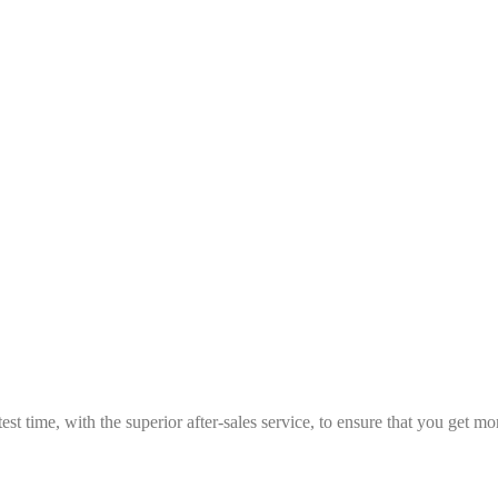
est time, with the superior after-sales service, to ensure that you get 