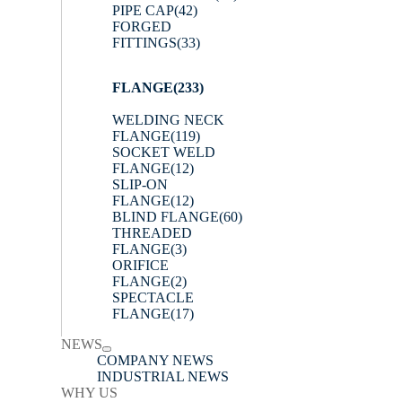
PIPE CAP
(42)
FORGED
FITTINGS
(33)
FLANGE
(233)
WELDING NECK
FLANGE
(119)
SOCKET WELD
FLANGE
(12)
SLIP-ON
FLANGE
(12)
BLIND FLANGE
(60)
THREADED
FLANGE
(3)
ORIFICE
FLANGE
(2)
SPECTACLE
FLANGE
(17)
NEWS
COMPANY NEWS
INDUSTRIAL NEWS
WHY US