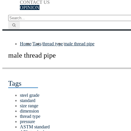
CONTACT US
OPINION
Home
/
Tags
/
thread type
/
male thread pipe
male thread pipe
Tags
steel grade
standard
size range
dimension
thread type
pressure
ASTM standard