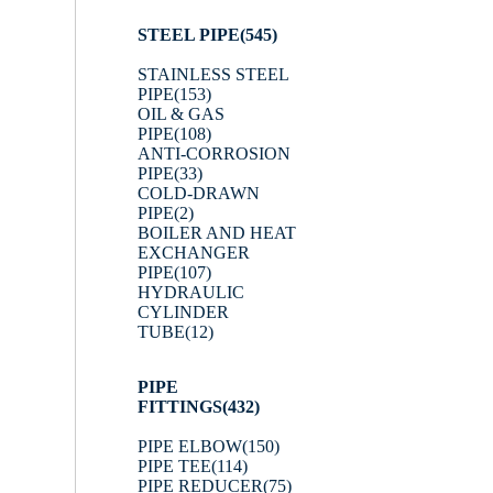
STEEL PIPE
(545)
STAINLESS STEEL
PIPE
(153)
OIL & GAS
PIPE
(108)
ANTI-CORROSION
PIPE
(33)
COLD-DRAWN
PIPE
(2)
BOILER AND HEAT
EXCHANGER
PIPE
(107)
HYDRAULIC
CYLINDER
TUBE
(12)
PIPE
FITTINGS
(432)
PIPE ELBOW
(150)
PIPE TEE
(114)
PIPE REDUCER
(75)