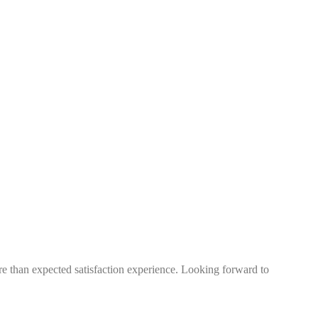
more than expected satisfaction experience. Looking forward to