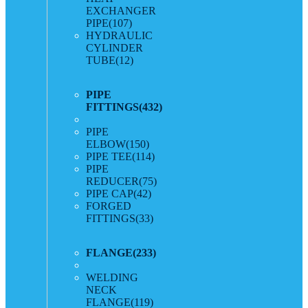
EXCHANGER
PIPE
(107)
HYDRAULIC
CYLINDER
TUBE
(12)
PIPE
FITTINGS
(432)
PIPE
ELBOW
(150)
PIPE TEE
(114)
PIPE
REDUCER
(75)
PIPE CAP
(42)
FORGED
FITTINGS
(33)
FLANGE
(233)
WELDING
NECK
FLANGE
(119)