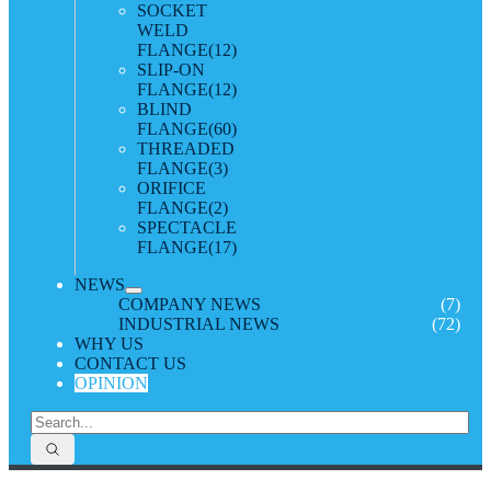
SOCKET
WELD
FLANGE
(12)
SLIP-ON
FLANGE
(12)
BLIND
FLANGE
(60)
THREADED
FLANGE
(3)
ORIFICE
FLANGE
(2)
SPECTACLE
FLANGE
(17)
NEWS
COMPANY NEWS
(7)
INDUSTRIAL NEWS
(72)
WHY US
CONTACT US
OPINION