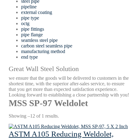
steel pipe
pipeline
external coating
pipe type
octg
pipe fittings
pipe flange
seamless steel pipe
carbon steel seamless pipe
manufacturing method
end type
Great Wall Steel Solution
we ensure that the goods will be delivered to customers in the
shortest time, with the superior after-sales service, to ensure
that you get more than expected satisfaction experience.
Looking forward to establishing a close partnership with you!
MSS SP-97 Weldolet
Showing –12 of 1 results.
ASTM A105 Reducing Weldolet,