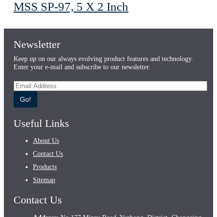
MSS SP-97, 5 X 2 Inch
Newsletter
Keep up on our always evolving product features and technology.
Enter your e-mail and subscribe to our newsletter.
Go!
Useful Links
About Us
Contact Us
Products
Sitemap
Contact Us