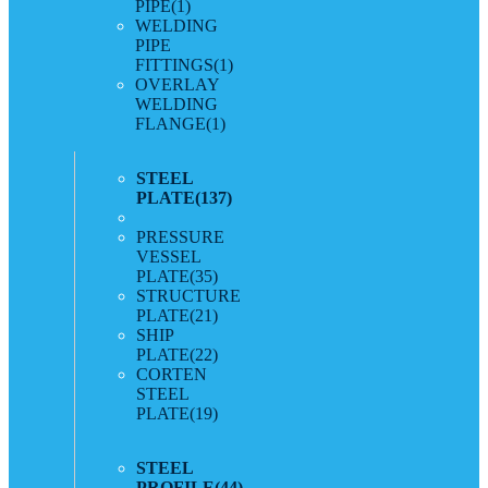
PIPE
(1)
WELDING
PIPE
FITTINGS
(1)
OVERLAY
WELDING
FLANGE
(1)
STEEL
PLATE
(137)
PRESSURE
VESSEL
PLATE
(35)
STRUCTURE
PLATE
(21)
SHIP
PLATE
(22)
CORTEN
STEEL
PLATE
(19)
STEEL
PROFILE
(44)