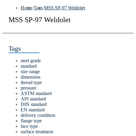
Home
/
Tags
/
MSS SP-97 Weldolet
MSS SP-97 Weldolet
Tags
steel grade
standard
size range
dimension
thread type
pressure
ASTM standard
API standard
DIN standard
EN standard
delivery condition
flange type
face type
surface treatment