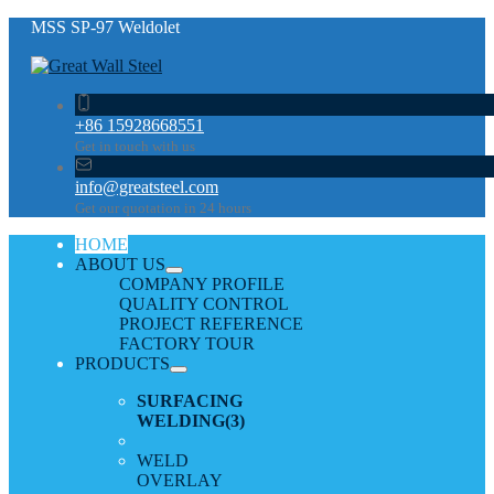
MSS SP-97 Weldolet
+86 15928668551
Get in touch with us
info@greatsteel.com
Get our quotation in 24 hours
HOME
ABOUT US
COMPANY PROFILE
QUALITY CONTROL
PROJECT REFERENCE
FACTORY TOUR
PRODUCTS
SURFACING
WELDING
(3)
WELD
OVERLAY