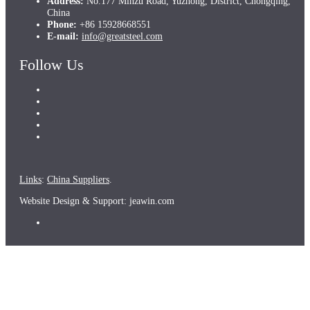
Address:
No.177 Minzu Road, Yuzhong, District, Chongqing,
China
Phone:
+86 15928668551
E-mail:
info@greatsteel.com
Follow Us
Links
:
China Suppliers
.
Website Design & Support: jeawin.com