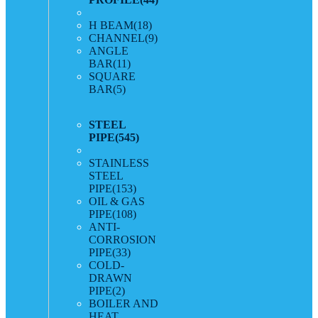
H BEAM
(18)
CHANNEL
(9)
ANGLE
BAR
(11)
SQUARE
BAR
(5)
STEEL
PIPE
(545)
STAINLESS
STEEL
PIPE
(153)
OIL & GAS
PIPE
(108)
ANTI-
CORROSION
PIPE
(33)
COLD-
DRAWN
PIPE
(2)
BOILER AND
HEAT