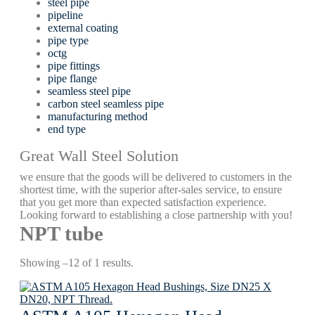
steel pipe
pipeline
external coating
pipe type
octg
pipe fittings
pipe flange
seamless steel pipe
carbon steel seamless pipe
manufacturing method
end type
Great Wall Steel Solution
we ensure that the goods will be delivered to customers in the
shortest time, with the superior after-sales service, to ensure
that you get more than expected satisfaction experience.
Looking forward to establishing a close partnership with you!
NPT tube
Showing –12 of 1 results.