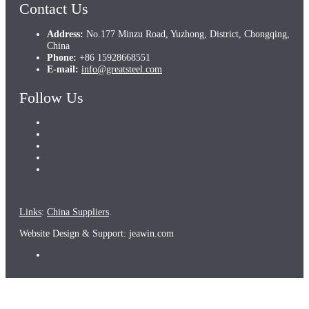
Contact Us
Address:
No.177 Minzu Road, Yuzhong, District, Chongqing,
China
Phone:
+86 15928668551
E-mail:
info@greatsteel.com
Follow Us
Links
:
China Suppliers
.
Website Design & Support: jeawin.com