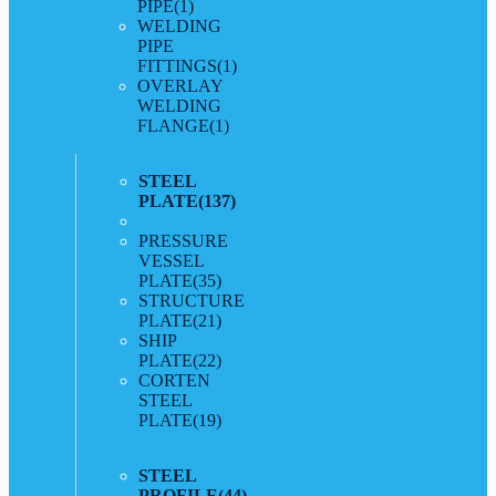
PIPE
(1)
WELDING
PIPE
FITTINGS
(1)
OVERLAY
WELDING
FLANGE
(1)
STEEL
PLATE
(137)
PRESSURE
VESSEL
PLATE
(35)
STRUCTURE
PLATE
(21)
SHIP
PLATE
(22)
CORTEN
STEEL
PLATE
(19)
STEEL
PROFILE
(44)