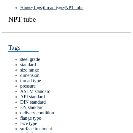
Home
/
Tags
/
thread type
/
NPT tube
NPT tube
Tags
steel grade
standard
size range
dimension
thread type
pressure
ASTM standard
API standard
DIN standard
EN standard
delivery condition
flange type
face type
surface treatment