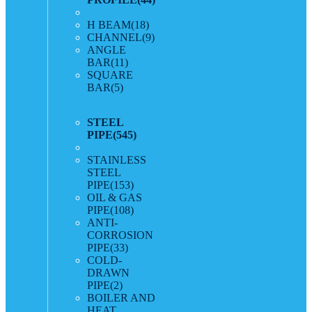
H BEAM
(18)
CHANNEL
(9)
ANGLE
BAR
(11)
SQUARE
BAR
(5)
STEEL
PIPE
(545)
STAINLESS
STEEL
PIPE
(153)
OIL & GAS
PIPE
(108)
ANTI-
CORROSION
PIPE
(33)
COLD-
DRAWN
PIPE
(2)
BOILER AND
HEAT