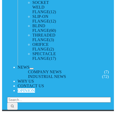
SOCKET
WELD
FLANGE
(12)
SLIP-ON
FLANGE
(12)
BLIND
FLANGE
(60)
THREADED
FLANGE
(3)
ORIFICE
FLANGE
(2)
SPECTACLE
FLANGE
(17)
NEWS
COMPANY NEWS
(7)
INDUSTRIAL NEWS
(72)
WHY US
CONTACT US
OPINION