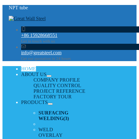
NPT tube
+86 15928668551
Get in touch with us
info@greatsteel.com
Get our quotation in 24 hours
HOME
ABOUT US
COMPANY PROFILE
QUALITY CONTROL
PROJECT REFERENCE
FACTORY TOUR
PRODUCTS
SURFACING
WELDING
(3)
WELD
OVERLAY