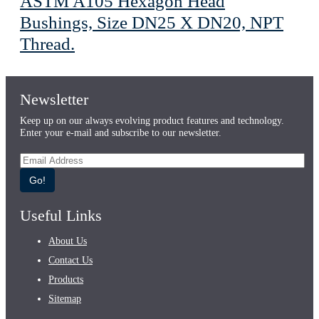
ASTM A105 Hexagon Head
Bushings, Size DN25 X DN20, NPT
Thread.
Newsletter
Keep up on our always evolving product features and technology.
Enter your e-mail and subscribe to our newsletter.
Go!
Useful Links
About Us
Contact Us
Products
Sitemap