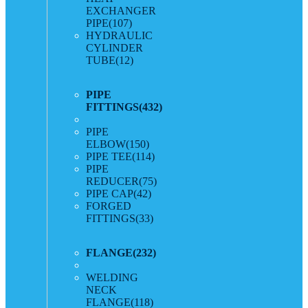
EXCHANGER
PIPE
(107)
HYDRAULIC
CYLINDER
TUBE
(12)
PIPE
FITTINGS
(432)
PIPE
ELBOW
(150)
PIPE TEE
(114)
PIPE
REDUCER
(75)
PIPE CAP
(42)
FORGED
FITTINGS
(33)
FLANGE
(232)
WELDING
NECK
FLANGE
(118)