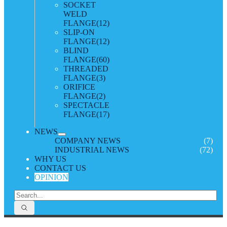
SOCKET
WELD
FLANGE
(12)
SLIP-ON
FLANGE
(12)
BLIND
FLANGE
(60)
THREADED
FLANGE
(3)
ORIFICE
FLANGE
(2)
SPECTACLE
FLANGE
(17)
NEWS
COMPANY NEWS
(7)
INDUSTRIAL NEWS
(72)
WHY US
CONTACT US
OPINION