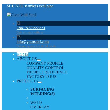
SCH STD seamless steel pipe
+86 15928668551
Get in touch with us
info@greatsteel.com
Get our quotation in 24 hours
HOME
ABOUT US
COMPANY PROFILE
QUALITY CONTROL
PROJECT REFERENCE
FACTORY TOUR
PRODUCTS
SURFACING
WELDING
(3)
WELD
OVERLAY