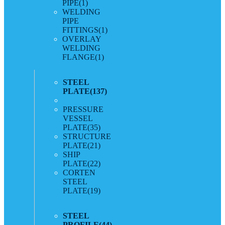
PIPE
(1)
WELDING
PIPE
FITTINGS
(1)
OVERLAY
WELDING
FLANGE
(1)
STEEL
PLATE
(137)
PRESSURE
VESSEL
PLATE
(35)
STRUCTURE
PLATE
(21)
SHIP
PLATE
(22)
CORTEN
STEEL
PLATE
(19)
STEEL
PROFILE
(44)