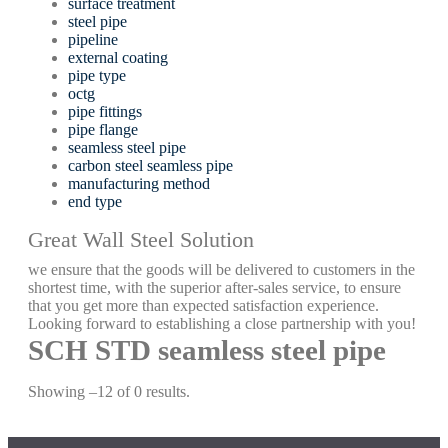
surface treatment
steel pipe
pipeline
external coating
pipe type
octg
pipe fittings
pipe flange
seamless steel pipe
carbon steel seamless pipe
manufacturing method
end type
Great Wall Steel Solution
we ensure that the goods will be delivered to customers in the
shortest time, with the superior after-sales service, to ensure
that you get more than expected satisfaction experience.
Looking forward to establishing a close partnership with you!
SCH STD seamless steel pipe
Showing –12 of 0 results.