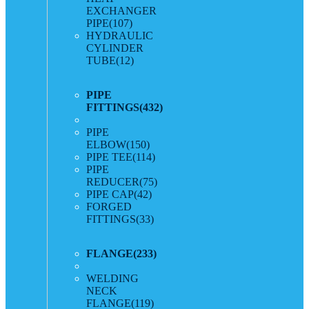
EXCHANGER
PIPE
(107)
HYDRAULIC
CYLINDER
TUBE
(12)
PIPE
FITTINGS
(432)
PIPE
ELBOW
(150)
PIPE TEE
(114)
PIPE
REDUCER
(75)
PIPE CAP
(42)
FORGED
FITTINGS
(33)
FLANGE
(233)
WELDING
NECK
FLANGE
(119)