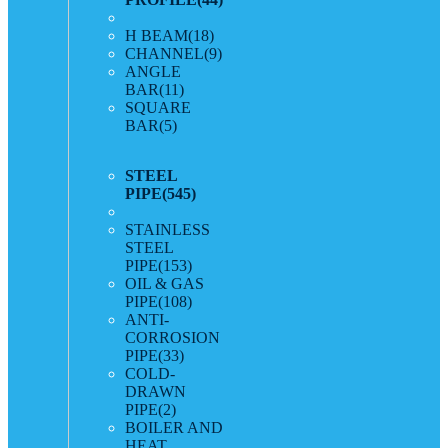
H BEAM
(18)
CHANNEL
(9)
ANGLE
BAR
(11)
SQUARE
BAR
(5)
STEEL
PIPE
(545)
STAINLESS
STEEL
PIPE
(153)
OIL & GAS
PIPE
(108)
ANTI-
CORROSION
PIPE
(33)
COLD-
DRAWN
PIPE
(2)
BOILER AND
HEAT