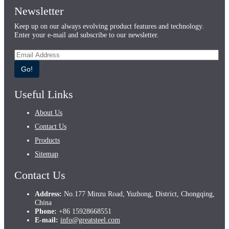
Newsletter
Keep up on our always evolving product features and technology.
Enter your e-mail and subscribe to our newsletter.
Go!
Useful Links
About Us
Contact Us
Products
Sitemap
Contact Us
Address:
No.177 Minzu Road, Yuzhong, District, Chongqing,
China
Phone:
+86 15928668551
E-mail:
info@greatsteel.com