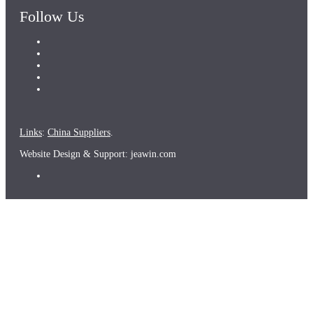
Follow Us
Links
:
China Suppliers
.
Website Design & Support: jeawin.com