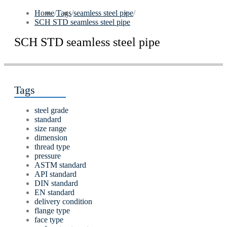
Home
/
Tags
/
seamless steel pipe
/
SCH STD seamless steel pipe
SCH STD seamless steel pipe
Tags
steel grade
standard
size range
dimension
thread type
pressure
ASTM standard
API standard
DIN standard
EN standard
delivery condition
flange type
face type